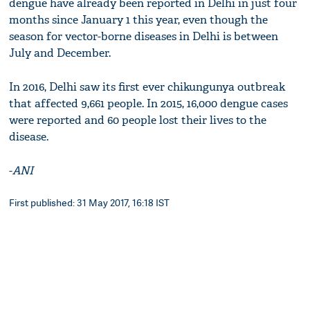
dengue have already been reported in Delhi in just four
months since January 1 this year, even though the
season for vector-borne diseases in Delhi is between
July and December.
In 2016, Delhi saw its first ever chikungunya outbreak
that affected 9,661 people. In 2015, 16,000 dengue cases
were reported and 60 people lost their lives to the
disease.
-
ANI
First published: 31 May 2017, 16:18 IST