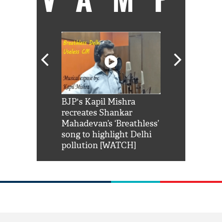
Shah Rukh
BJP's Kapil Mishra
Watch: PM Mo
us reply to
recreates Shankar
8 cheetahs 
him 'Filmo
Mahadevan’s ‘Breathless’
at Kuno Nati
habro mai
song to highlight Delhi
pollution [WATCH]