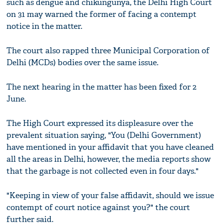
such as dengue and chikungunya, the Delhi High Court
on 31 may warned the former of facing a contempt
notice in the matter.
The court also rapped three Municipal Corporation of
Delhi (MCDs) bodies over the same issue.
The next hearing in the matter has been fixed for 2
June.
The High Court expressed its displeasure over the
prevalent situation saying, "You (Delhi Government)
have mentioned in your affidavit that you have cleaned
all the areas in Delhi, however, the media reports show
that the garbage is not collected even in four days."
"Keeping in view of your false affidavit, should we issue
contempt of court notice against you?" the court
further said.