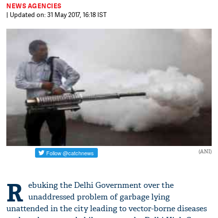
NEWS AGENCIES
| Updated on: 31 May 2017, 16:18 IST
(ANI)
R
ebuking the Delhi Government over the
unaddressed problem of garbage lying
unattended in the city leading to vector-borne diseases