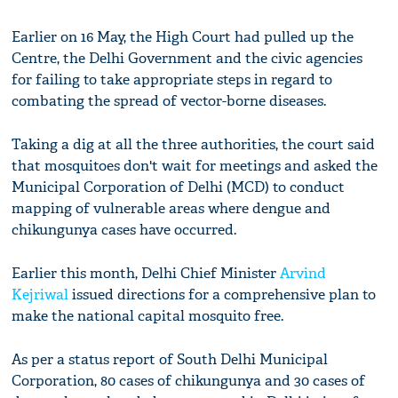
Earlier on 16 May, the High Court had pulled up the
Centre, the Delhi Government and the civic agencies
for failing to take appropriate steps in regard to
combating the spread of vector-borne diseases.
Taking a dig at all the three authorities, the court said
that mosquitoes don't wait for meetings and asked the
Municipal Corporation of Delhi (MCD) to conduct
mapping of vulnerable areas where dengue and
chikungunya cases have occurred.
Earlier this month, Delhi Chief Minister
Arvind
Kejriwal
issued directions for a comprehensive plan to
make the national capital mosquito free.
As per a status report of South Delhi Municipal
Corporation, 80 cases of chikungunya and 30 cases of