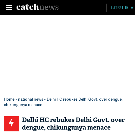
LATEST 15
Home
»
national news
» Delhi HC rebukes Delhi Govt. over dengue,
chikungunya menace
Delhi HC rebukes Delhi Govt. over
dengue, chikungunya menace