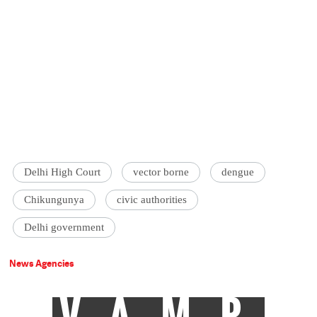
Delhi High Court
vector borne
dengue
Chikungunya
civic authorities
Delhi government
News Agencies
VAMP