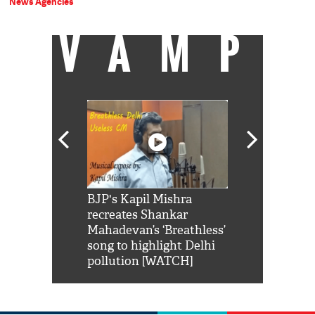
News Agencies
VAMP
Shah Rukh
BJP's Kapil Mishra
Watch: PM Mo
us reply to
recreates Shankar
8 cheetahs 
him 'Filmo
Mahadevan’s ‘Breathless’
at Kuno Nati
habro mai
song to highlight Delhi
pollution [WATCH]