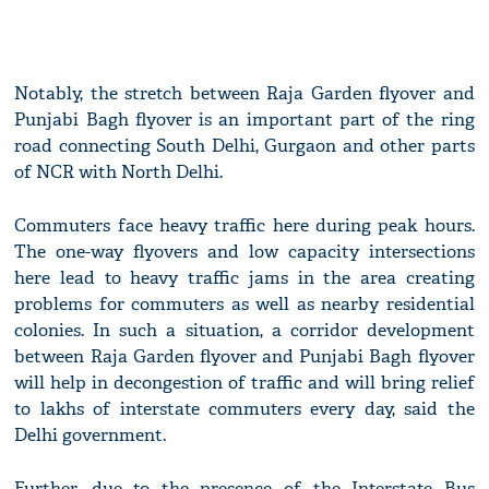
Notably, the stretch between Raja Garden flyover and
Punjabi Bagh flyover is an important part of the ring
road connecting South Delhi, Gurgaon and other parts
of NCR with North Delhi.
Commuters face heavy traffic here during peak hours.
The one-way flyovers and low capacity intersections
here lead to heavy traffic jams in the area creating
problems for commuters as well as nearby residential
colonies. In such a situation, a corridor development
between Raja Garden flyover and Punjabi Bagh flyover
will help in decongestion of traffic and will bring relief
to lakhs of interstate commuters every day, said the
Delhi government.
Further, due to the presence of the Interstate Bus