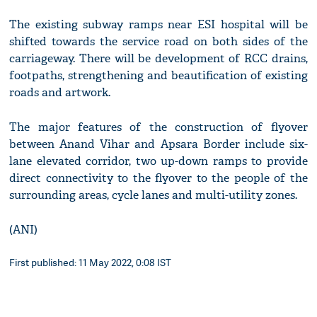
The existing subway ramps near ESI hospital will be
shifted towards the service road on both sides of the
carriageway. There will be development of RCC drains,
footpaths, strengthening and beautification of existing
roads and artwork.
The major features of the construction of flyover
between Anand Vihar and Apsara Border include six-
lane elevated corridor, two up-down ramps to provide
direct connectivity to the flyover to the people of the
surrounding areas, cycle lanes and multi-utility zones.
(ANI)
First published: 11 May 2022, 0:08 IST