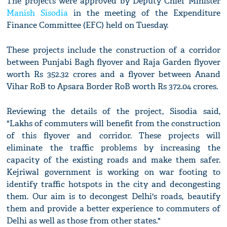
The projects were approved by Deputy Chief Minister
Manish Sisodia
in the meeting of the Expenditure
Finance Committee (EFC) held on Tuesday.
These projects include the construction of a corridor
between Punjabi Bagh flyover and Raja Garden flyover
worth Rs 352.32 crores and a flyover between Anand
Vihar RoB to Apsara Border RoB worth Rs 372.04 crores.
Reviewing the details of the project, Sisodia said,
"Lakhs of commuters will benefit from the construction
of this flyover and corridor. These projects will
eliminate the traffic problems by increasing the
capacity of the existing roads and make them safer.
Kejriwal government is working on war footing to
identify traffic hotspots in the city and decongesting
them. Our aim is to decongest Delhi's roads, beautify
them and provide a better experience to commuters of
Delhi as well as those from other states."