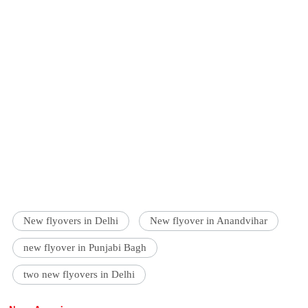
New flyovers in Delhi
New flyover in Anandvihar
new flyover in Punjabi Bagh
two new flyovers in Delhi