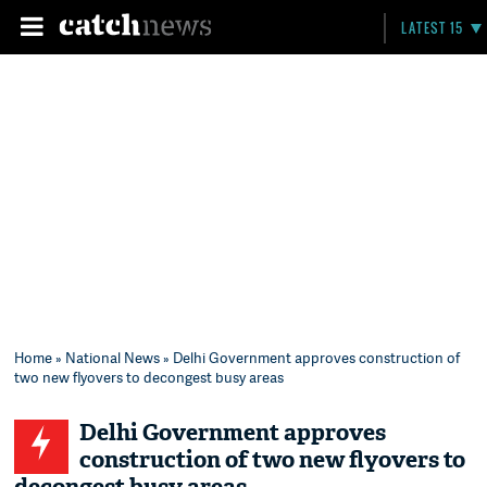
LATEST 15
Home
»
National News
» Delhi Government approves construction of
two new flyovers to decongest busy areas
Delhi Government approves
construction of two new flyovers to