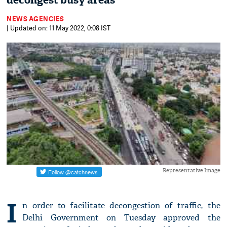
decongest busy areas
NEWS AGENCIES
| Updated on: 11 May 2022, 0:08 IST
Representative Image
I
n order to facilitate decongestion of traffic, the
Delhi Government on Tuesday approved the