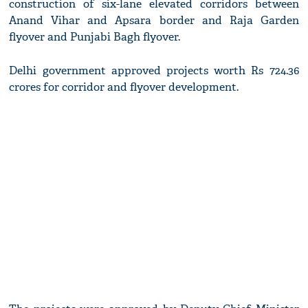
construction of six-lane elevated corridors between
Anand Vihar and Apsara border and Raja Garden
flyover and Punjabi Bagh flyover.
Delhi government approved projects worth Rs 724.36
crores for corridor and flyover development.