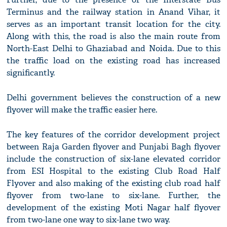
Terminus and the railway station in Anand Vihar, it
serves as an important transit location for the city.
Along with this, the road is also the main route from
North-East Delhi to Ghaziabad and Noida. Due to this
the traffic load on the existing road has increased
significantly.
Delhi government believes the construction of a new
flyover will make the traffic easier here.
The key features of the corridor development project
between Raja Garden flyover and Punjabi Bagh flyover
include the construction of six-lane elevated corridor
from ESI Hospital to the existing Club Road Half
Flyover and also making of the existing club road half
flyover from two-lane to six-lane. Further, the
development of the existing Moti Nagar half flyover
from two-lane one way to six-lane two way.