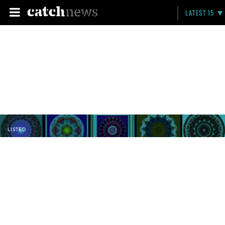
LATEST 15
LISTED