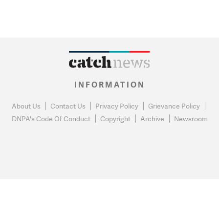
INFORMATION
About Us
Contact Us
Privacy Policy
Grievance Policy
DNPA's Code Of Conduct
Copyright
Archive
Newsroom