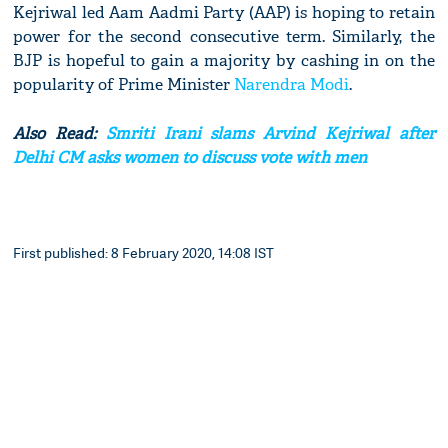
Kejriwal led Aam Aadmi Party (AAP) is hoping to retain
power for the second consecutive term. Similarly, the
BJP is hopeful to gain a majority by cashing in on the
popularity of Prime Minister
Narendra Modi
.
Also Read:
Smriti Irani slams Arvind Kejriwal after
Delhi CM asks women to discuss vote with men
First published: 8 February 2020, 14:08 IST