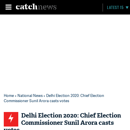
LATEST 15
Home
»
National News
» Delhi Election 2020: Chief Election
Commissioner Sunil Arora casts votes
Delhi Election 2020: Chief Election
Commissioner Sunil Arora casts