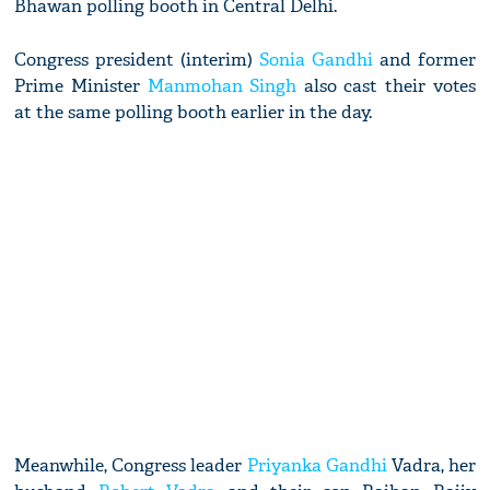
Bhawan polling booth in Central Delhi.
Congress president (interim)
Sonia Gandhi
and former
Prime Minister
Manmohan Singh
also cast their votes
at the same polling booth earlier in the day.
Meanwhile, Congress leader
Priyanka Gandhi
Vadra, her