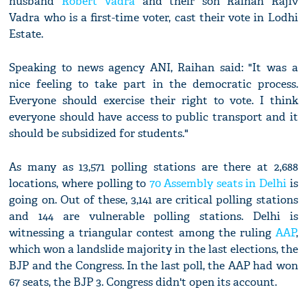
husband
Robert Vadra
and their son Raihan Rajiv
Vadra who is a first-time voter, cast their vote in Lodhi
Estate.
Speaking to news agency ANI, Raihan said: "It was a
nice feeling to take part in the democratic process.
Everyone should exercise their right to vote. I think
everyone should have access to public transport and it
should be subsidized for students."
As many as 13,571 polling stations are there at 2,688
locations, where polling to
70 Assembly seats in Delhi
is
going on. Out of these, 3,141 are critical polling stations
and 144 are vulnerable polling stations. Delhi is
witnessing a triangular contest among the ruling
AAP
,
which won a landslide majority in the last elections, the
BJP and the Congress. In the last poll, the AAP had won
67 seats, the BJP 3. Congress didn't open its account.