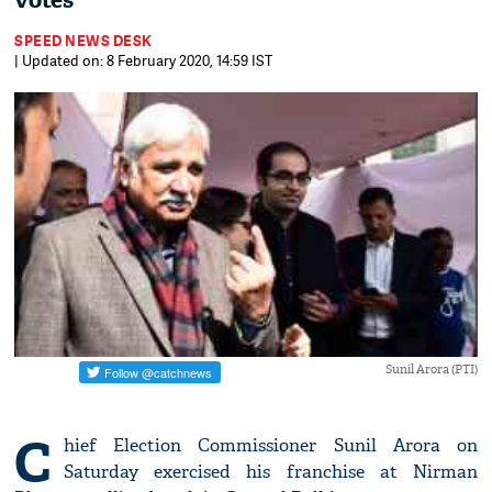
votes
SPEED NEWS DESK
| Updated on: 8 February 2020, 14:59 IST
Sunil Arora (PTI)
C
hief Election Commissioner Sunil Arora on
Saturday exercised his franchise at Nirman