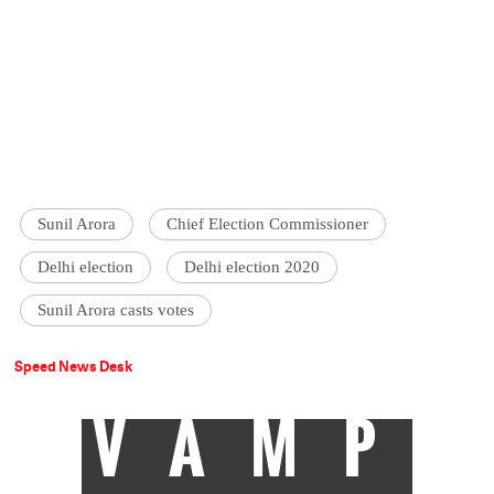
Sunil Arora
Chief Election Commissioner
Delhi election
Delhi election 2020
Sunil Arora casts votes
Speed News Desk
VAMP