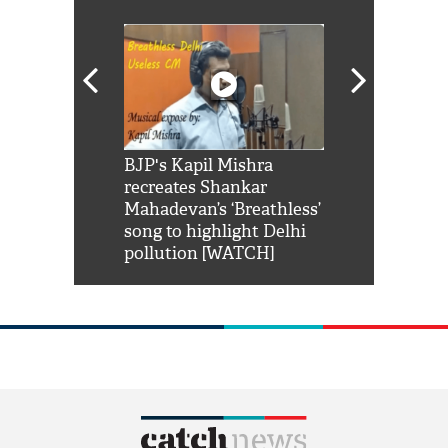
Shah Rukh
BJP's Kapil Mishra
Watch: PM Mo
us reply to
recreates Shankar
8 cheetahs 
him 'Filmo
Mahadevan’s ‘Breathless’
at Kuno Nati
habro mai
song to highlight Delhi
pollution [WATCH]