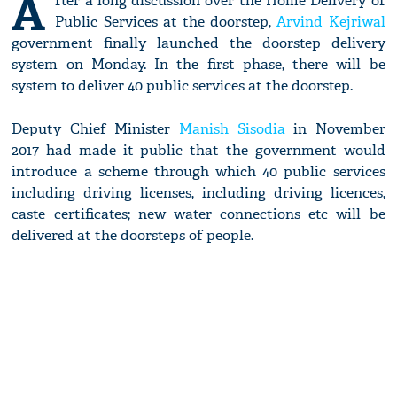
A
fter a long discussion over the Home Delivery of
Public Services at the doorstep,
Arvind Kejriwal
government finally launched the doorstep delivery
system on Monday. In the first phase, there will be
system to deliver 40 public services at the doorstep.
Deputy Chief Minister
Manish Sisodia
in November
2017 had made it public that the government would
introduce a scheme through which 40 public services
including driving licenses, including driving licences,
caste certificates; new water connections etc will be
delivered at the doorsteps of people.