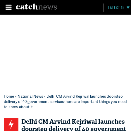
LATEST 15
Home
»
National News
» Delhi CM Arvind Kejriwal launches doorstep
delivery of 40 government services; here are important things you need
to know about it
Delhi CM Arvind Kejriwal launches
doorstep delivery of 40 government