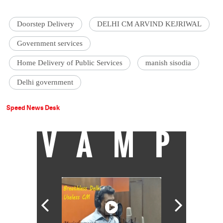
Doorstep Delivery
DELHI CM ARVIND KEJRIWAL
Government services
Home Delivery of Public Services
manish sisodia
Delhi government
Speed News Desk
VAMP