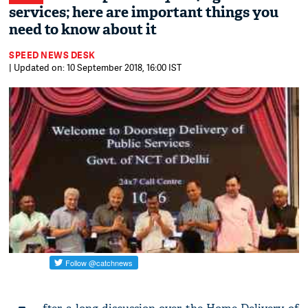
services; here are important things you
need to know about it
SPEED NEWS DESK
| Updated on: 10 September 2018, 16:00 IST