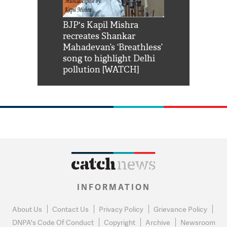
Shah Rukh
BJP's Kapil Mishra
Watch: PM Mo
us reply to
recreates Shankar
8 cheetahs 
him 'Filmo
Mahadevan’s ‘Breathless’
at Kuno Nati
habro mai
song to highlight Delhi
pollution [WATCH]
INFORMATION
About Us
Contact Us
Privacy Policy
Grievance Policy
DNPA's Code Of Conduct
Copyright
Archive
Newsroom