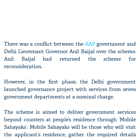
There was a conflict between the
AAP
government and
Delhi Lieutenant Governor Anil Baijal over the scheme.
Anil Baijal had returned the scheme for
reconsideration.
However, in the first phase, the Delhi government
launched governance project with services from seven
government departments at a nominal charge.
The scheme is aimed to deliver government services
beyond counters at people’s residence through ‘Mobile
Sahayaks’. Mobile Sahayaks will be those who will visit
the applicant’s residence, gather the required details