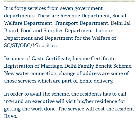
It is forty services from seven government
departments. These are Revenue Department, Social
Welfare Department, Transport Department, Delhi Jal
Board, Food and Supplies Department, Labour
Department and Department for the Welfare of
SC/ST/OBC/Minorities.
Issuance of Caste Certificate, Income Certificate,
Registration of Marriage, Delhi Family Benefit Scheme,
New water connection, change of address are some of
those services which are part of home delivery.
In order to avail the scheme, the residents has to call
1076 and an executive will visit his/her residence for
getting the work done. The service will cost the resident
Rs 50.