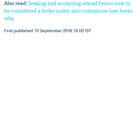
Also read:
Seeking and accepting sexual favors now to
be considered a bribe under anti-corruption law; here’s
why
First published: 10 September 2018, 16:00 IST