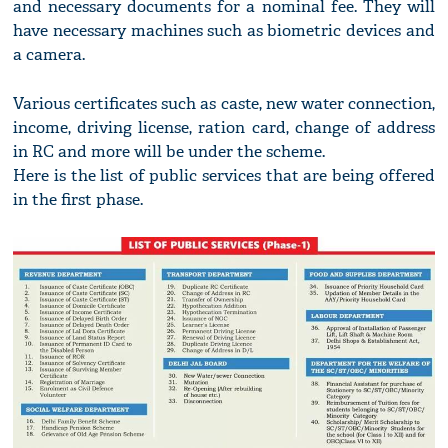
and necessary documents for a nominal fee. They will
have necessary machines such as biometric devices and
a camera.
Various certificates such as caste, new water connection,
income, driving license, ration card, change of address
in RC and more will be under the scheme.
Here is the list of public services that are being offered
in the first phase.