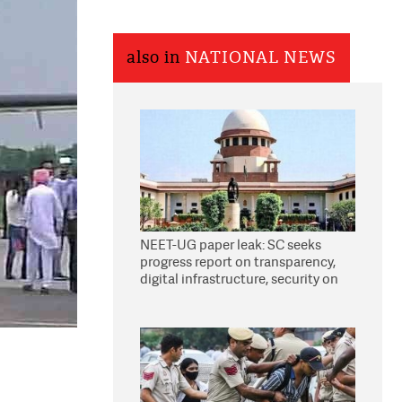
also in
NATIONAL NEWS
NEET-UG paper leak: SC seeks
progress report on transparency,
digital infrastructure, security on
pleas seeking NTA overhaul