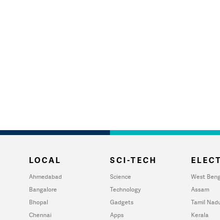
LOCAL
SCI-TECH
ELECT
Ahmedabad
Science
West Beng
Bangalore
Technology
Assam
Bhopal
Gadgets
Tamil Nad
Chennai
Apps
Kerala