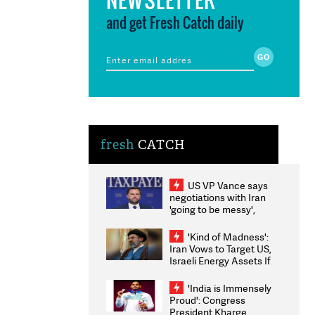
and get Fresh Catch daily
fresh
CATCH
US VP Vance says
negotiations with Iran
'going to be messy',
'take some time'
'Kind of Madness':
Iran Vows to Target US,
Israeli Energy Assets If
Attacked as Trump
Weighs Fresh Strikes
'India is Immensely
Proud': Congress
President Kharge