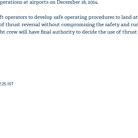
erations at airports on December 18, 2014.
t operators to develop safe operating procedures to land a
 of thrust reversal without compromising the safety and r
ght crew will have final authority to decide the use of thrust
2:25 IST