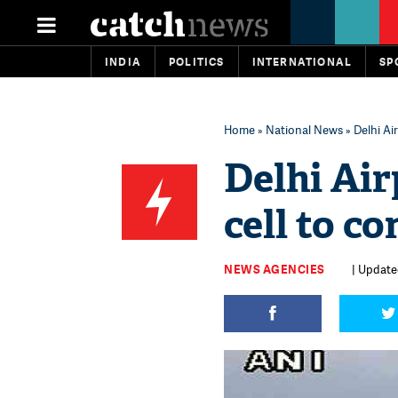
INDIA
POLITICS
INTERNATIONAL
SP
Home
»
National News
» Delhi Ai
Delhi Air
cell to co
NEWS AGENCIES
| Update