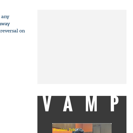
t any
unway
 reversal on
VAMP