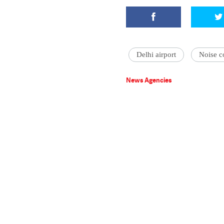
Delhi airport
Noise c
News Agencies