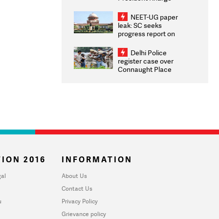
Congratulates CWG
2026 Medallists
NEET-UG paper
leak: SC seeks
progress report on
transparency, digital
infrastructure, security
Delhi Police
on pleas seeking NTA
register case over
overhaul
Connaught Place
stone pelting; two
ACPs injured
ION 2016
INFORMATION
al
About Us
Contact Us
u
Privacy Policy
Grievance policy