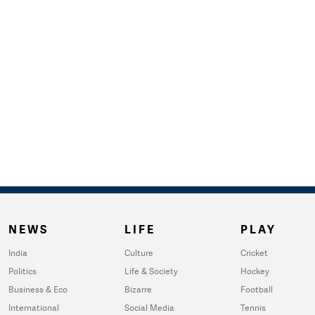
NEWS
LIFE
PLAY
India
Culture
Cricket
Politics
Life & Society
Hockey
Business & Eco
Bizarre
Football
International
Social Media
Tennis