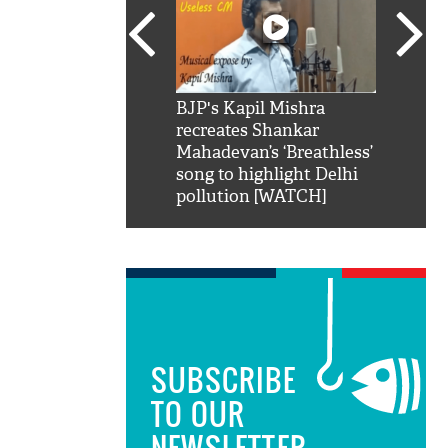
SRK': Shah Rukh
BJP's Kapil Mishra
Watch:
hilarious reply to
recreates Shankar
8 che
elling him 'Filmo
Mahadevan’s ‘Breathless’
at Kun
ao...Khabro mai
song to highlight Delhi
pollution [WATCH]
SUBSCRIBE
TO OUR
NEWSLETTER