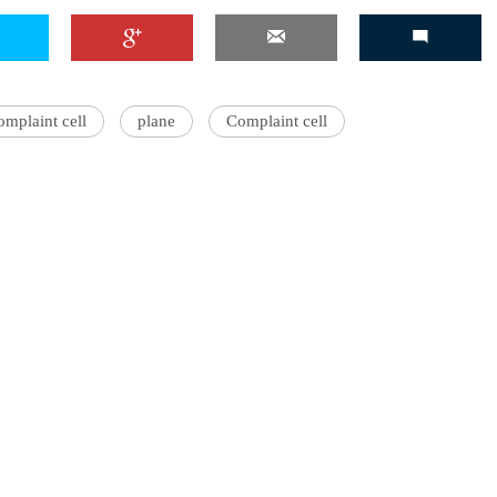
'Ask
omplaint cell
plane
Complaint cell
Khan 
fan t
mai a
nahi'