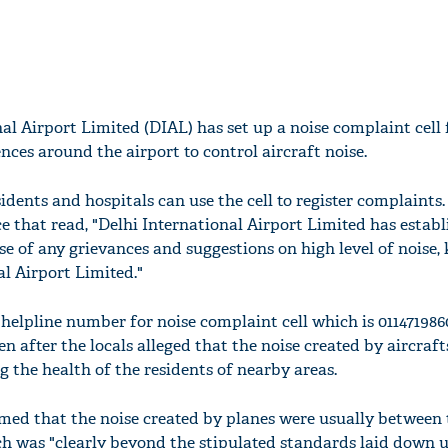
al Airport Limited (DIAL) has set up a noise complaint cell 
nces around the airport to control aircraft noise.
idents and hospitals can use the cell to register complaints.
e that read, "Delhi International Airport Limited has establ
ase of any grievances and suggestions on high level of noise,
l Airport Limited."
c helpline number for noise complaint cell which is 011471986
n after the locals alleged that the noise created by aircraft
g the health of the residents of nearby areas.
aimed that the noise created by planes were usually between
ich was "clearly beyond the stipulated standards laid down 