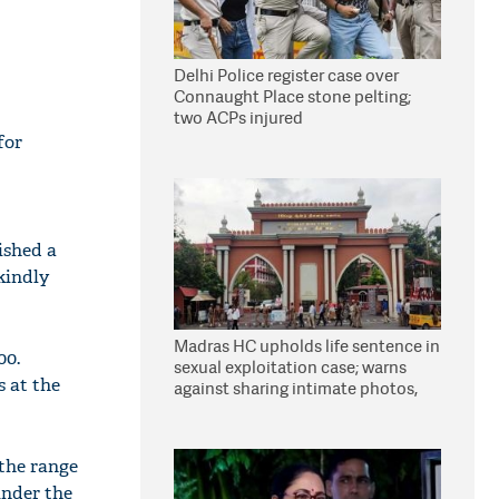
Delhi Police register case over
Connaught Place stone pelting;
two ACPs injured
for
ished a
 kindly
Madras HC upholds life sentence in
00.
sexual exploitation case; warns
s at the
against sharing intimate photos,
videos online
 the range
under the