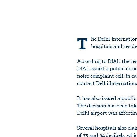
T
he Delhi Internation
hospitals and reside
According to DIAL, the res
DIAL issued a public notic
noise complaint cell. In c
contact Delhi Internationa
It has also issued a publi
The decision has been take
Delhi airport was affectin
Several hospitals also cl
of 75 and 94 decibels, wh