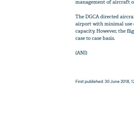
management of aircraft op
The DGCA directed aircraf
airport with minimal use
capacity. However, the fli
case to case basis.
(ANI)
First published: 30 June 2018, 1