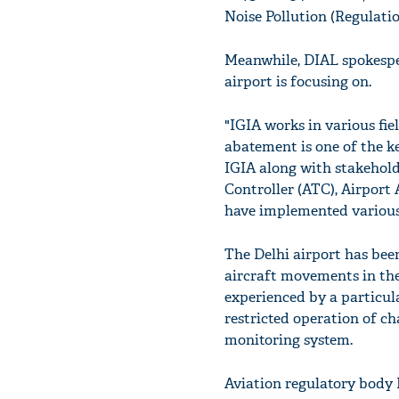
Noise Pollution (Regulatio
Meanwhile, DIAL spokesper
airport is focusing on.
"IGIA works in various fie
abatement is one of the ke
IGIA along with stakeholde
Controller (ATC), Airport
have implemented various 
The Delhi airport has bee
aircraft movements in the
experienced by a particul
restricted operation of ch
monitoring system.
Aviation regulatory body 