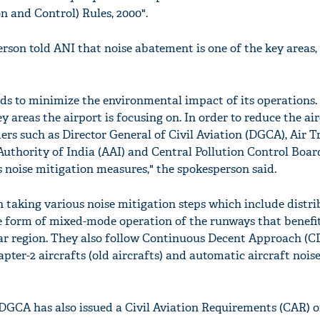
n and Control) Rules, 2000".
son told ANI that noise abatement is one of the key areas, 
lds to minimize the environmental impact of its operations.
y areas the airport is focusing on. In order to reduce the air
rs such as Director General of Civil Aviation (DGCA), Air Tr
 Authority of India (AAI) and Central Pollution Control Boa
noise mitigation measures," the spokesperson said.
n taking various noise mitigation steps which include distri
 form of mixed-mode operation of the runways that benefit
ar region. They also follow Continuous Decent Approach (C
apter-2 aircrafts (old aircrafts) and automatic aircraft nois
DGCA has also issued a Civil Aviation Requirements (CAR) o