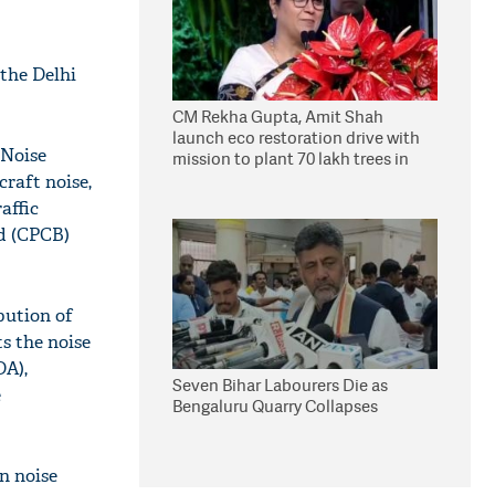
the Delhi
CM Rekha Gupta, Amit Shah
launch eco restoration drive with
 Noise
mission to plant 70 lakh trees in
Delhi
craft noise,
affic
rd (CPCB)
bution of
s the noise
DA),
Seven Bihar Labourers Die as
e
Bengaluru Quarry Collapses
n noise