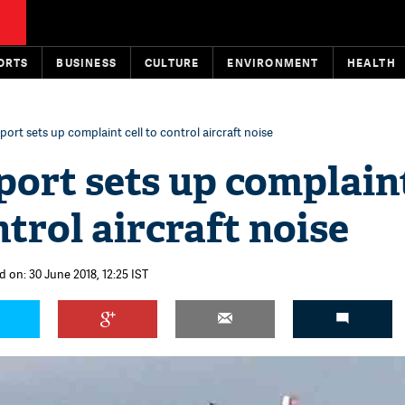
ORTS
BUSINESS
CULTURE
ENVIRONMENT
HEALTH
rport sets up complaint cell to control aircraft noise
port sets up complain
ntrol aircraft noise
d on: 30 June 2018, 12:25 IST