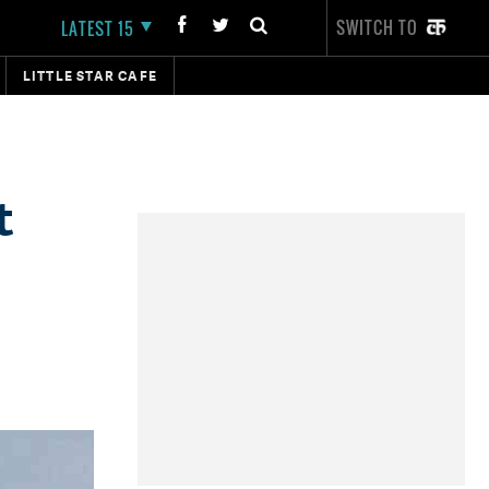
SWITCH TO
LATEST 15
LITTLE STAR CAFE
t