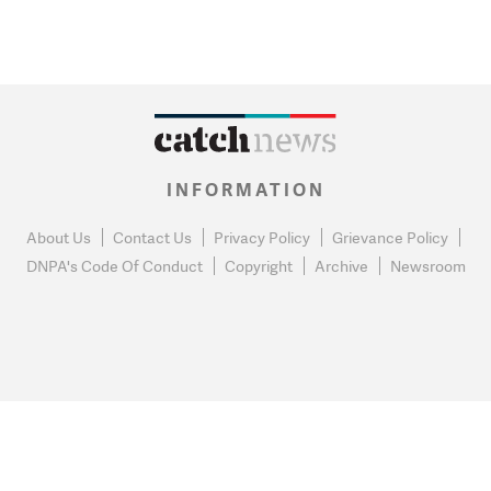
INFORMATION
About Us
Contact Us
Privacy Policy
Grievance Policy
DNPA's Code Of Conduct
Copyright
Archive
Newsroom