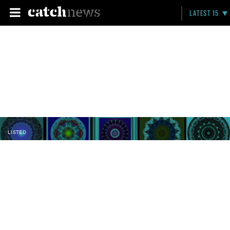
LATEST 15
LISTED