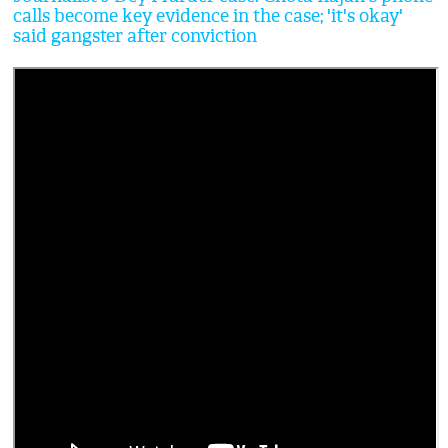
calls become key evidence in the case; 'it's okay'
said gangster after conviction