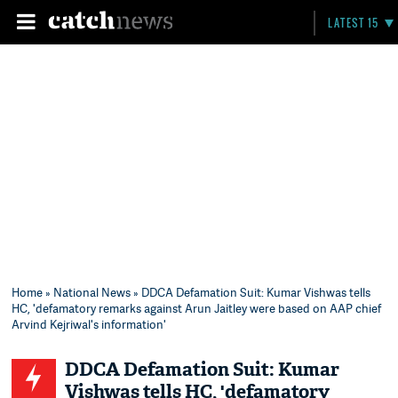
LATEST 15
Home
»
National News
» DDCA Defamation Suit: Kumar Vishwas tells
HC, 'defamatory remarks against Arun Jaitley were based on AAP chief
Arvind Kejriwal's information'
DDCA Defamation Suit: Kumar
Vishwas tells HC, 'defamatory