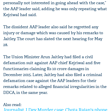
personally not interested in going ahead with the case,”
the AAP leader said, adding he was only repeating what
Kejriwal had said.
The dissident AAP leader also said he regretted any
injury or damage which was caused by his remarks to
Jaitley. The court has slated the next hearing for May
28.
The Union Minister Arun Jaitley had filed a civil
defamation suit against AAP chief Kejriwal and five
functionaries claiming Rs 10 crore damages in
December 2015. Later, Jaitley had also filed a criminal
defamation case against the AAP leaders for their
remarks related to alleged financial irregularities in the
DDCA, in the same year.
Also read:
Journalist J Dey Murder case: Chota Rajan's phone