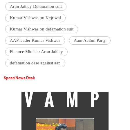
Arun Jaitley Defamation suit
Kumar Vishwas on Kejriwal
Kumar Vishwas on defamation suit
AAP leader Kumar Vishwas
Aam Aadmi Party
Finance Minister Arun Jaitley
defamation case against aap
Speed News Desk
VAMP