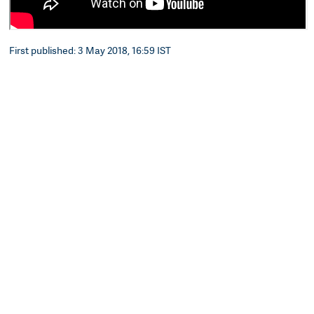
First published: 3 May 2018, 16:59 IST