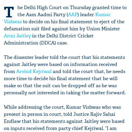
T
he Delhi High Court on Thursday granted time to
the Aam Aadmi Party (
AAP
) leader
Kumar
Vishwas
to decide on his final statement to eject of the
defamation suit filed against him by Union Minister
Arun Jaitley
in the Delhi District Cricket
Administration (DDCA) case.
The dissenter leader told the court that his statements
against Jaitley were based on information received
from
Arvind Kejriwal
and told the court that, he needs
more time to decide his final statement that he will
make so that the suit can be dropped off as he was
personally not interested in taking the matter forward.
While addressing the court, Kumar Vishwas who was
present in person in court, told Justice Rajiv Sahai
Endlaw that his statements against Jaitley were based
on inputs received from party chief Kejriwal. “I am