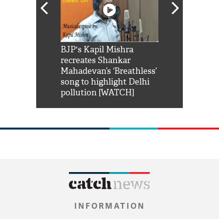
Shah Rukh
BJP's Kapil Mishra
Watch: PM Mo
us reply to
recreates Shankar
8 cheetahs 
him 'Filmo
Mahadevan’s ‘Breathless’
at Kuno Nati
habro mai
song to highlight Delhi
pollution [WATCH]
INFORMATION