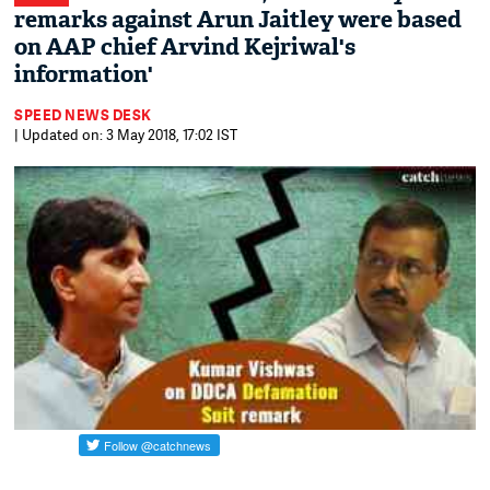
remarks against Arun Jaitley were based
on AAP chief Arvind Kejriwal's
information'
SPEED NEWS DESK
| Updated on: 3 May 2018, 17:02 IST