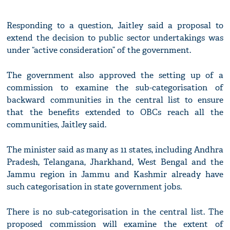
Responding to a question, Jaitley said a proposal to
extend the decision to public sector undertakings was
under “active consideration” of the government.
The government also approved the setting up of a
commission to examine the sub-categorisation of
backward communities in the central list to ensure
that the benefits extended to OBCs reach all the
communities, Jaitley said.
The minister said as many as 11 states, including Andhra
Pradesh, Telangana, Jharkhand, West Bengal and the
Jammu region in Jammu and Kashmir already have
such categorisation in state government jobs.
There is no sub-categorisation in the central list. The
proposed commission will examine the extent of