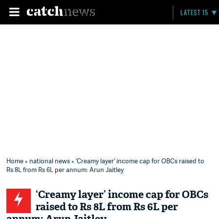
LATEST 15
Home
»
national news
» ‘Creamy layer’ income cap for OBCs raised to
Rs 8L from Rs 6L per annum: Arun Jaitley
‘Creamy layer’ income cap for OBCs
raised to Rs 8L from Rs 6L per