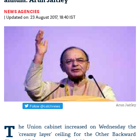
annum: Arun Jaitley
NEWS AGENCIES
| Updated on: 23 August 2017, 18:40 IST
Arun Jaitley
T
he Union cabinet increased on Wednesday the
‘creamy layer’ ceiling for the Other Backward