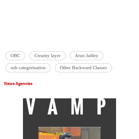
OBC
Creamy layer
Arun Jaitley
sub categorisation
Other Backward Classes
News Agencies
VAMP