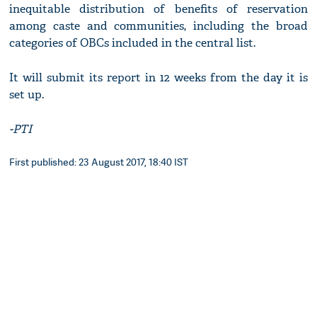
inequitable distribution of benefits of reservation
among caste and communities, including the broad
categories of OBCs included in the central list.
It will submit its report in 12 weeks from the day it is
set up.
-PTI
First published: 23 August 2017, 18:40 IST