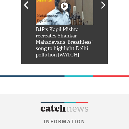
Shah Rukh
BJP's Kapil Mishra
Watch: PM Mo
us reply to
recreates Shankar
8 cheetahs 
him 'Filmo
Mahadevan’s ‘Breathless’
at Kuno Nati
habro mai
song to highlight Delhi
pollution [WATCH]
INFORMATION