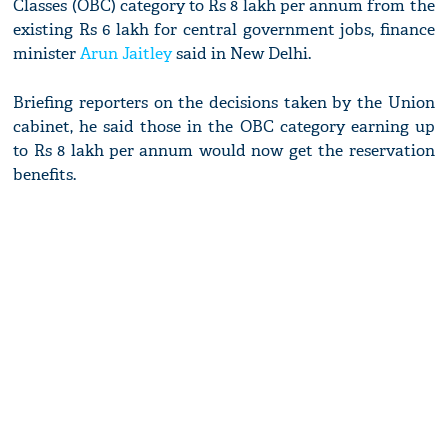
Classes (OBC) category to Rs 8 lakh per annum from the
existing Rs 6 lakh for central government jobs, finance
minister
Arun Jaitley
said in New Delhi.
Briefing reporters on the decisions taken by the Union
cabinet, he said those in the OBC category earning up
to Rs 8 lakh per annum would now get the reservation
benefits.