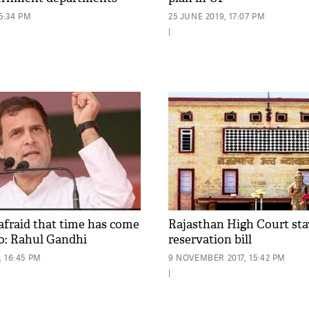
15:34 PM
25 JUNE 2019, 17:07 PM
|
afraid that time has come
Rajasthan High Court st
go: Rahul Gandhi
reservation bill
 16:45 PM
9 NOVEMBER 2017, 15:42 PM
|