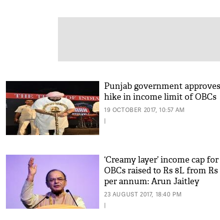
Punjab government approve
hike in income limit of OBCs
19 OCTOBER 2017, 10:57 AM
|
‘Creamy layer’ income cap for
OBCs raised to Rs 8L from Rs
per annum: Arun Jaitley
23 AUGUST 2017, 18:40 PM
|