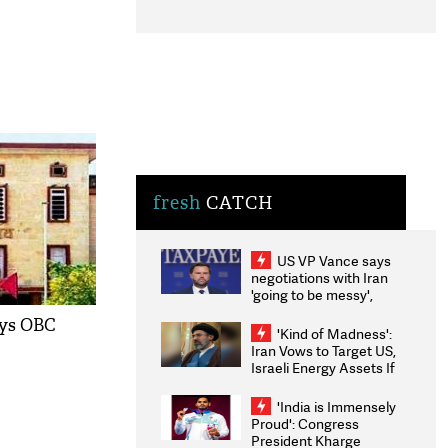
fresh
CATCH
US VP Vance says
negotiations with Iran
'going to be messy',
'take some time'
ays OBC
'Kind of Madness':
Iran Vows to Target US,
Israeli Energy Assets If
Attacked as Trump
Weighs Fresh Strikes
'India is Immensely
Proud': Congress
President Kharge