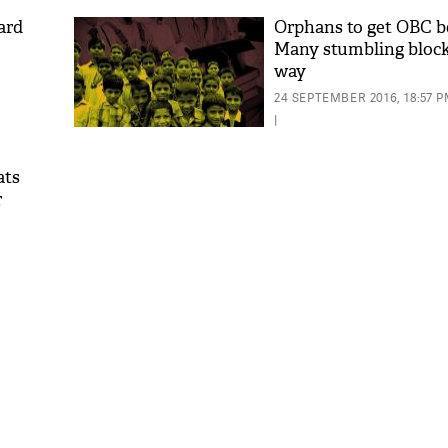
ard
Orphans to get OBC b
Many stumbling block
way
24 SEPTEMBER 2016, 18:57 
|
ats
r