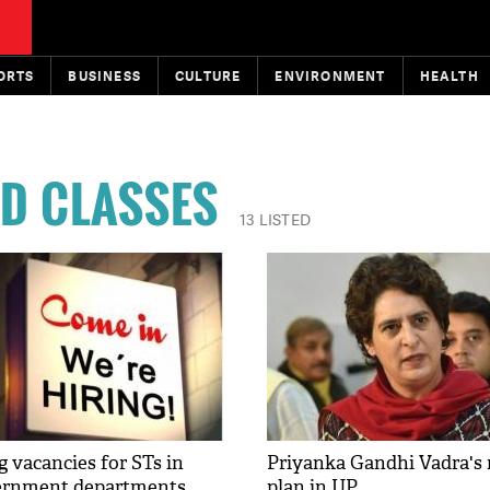
ORTS
BUSINESS
CULTURE
ENVIRONMENT
HEALTH
D CLASSES
13 LISTED
g vacancies for STs in
Priyanka Gandhi Vadra's
vernment departments
plan in UP