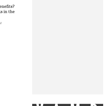
enefits?
s in the
PM