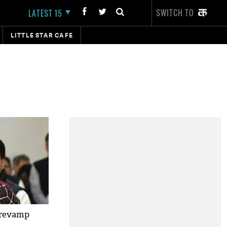
SWITCH TO
LATEST 15
LITTLE STAR CAFE
 revamp