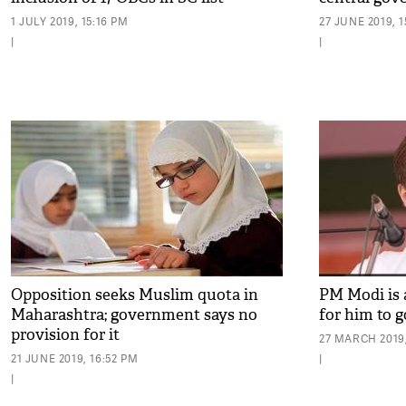
1 JULY 2019, 15:16 PM
27 JUNE 2019, 
|
|
Opposition seeks Muslim quota in
PM Modi is 
Maharashtra; government says no
for him to 
provision for it
27 MARCH 2019,
21 JUNE 2019, 16:52 PM
|
|