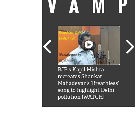
VAM
kSRK': Shah Rukh
BJP's Kapil Mishra
Watc
 hilarious reply to
recreates Shankar
8 ch
telling him 'Filmo
Mahadevan’s ‘Breathless’
at K
aao...Khabro mai
song to highlight Delhi
'
pollution [WATCH]