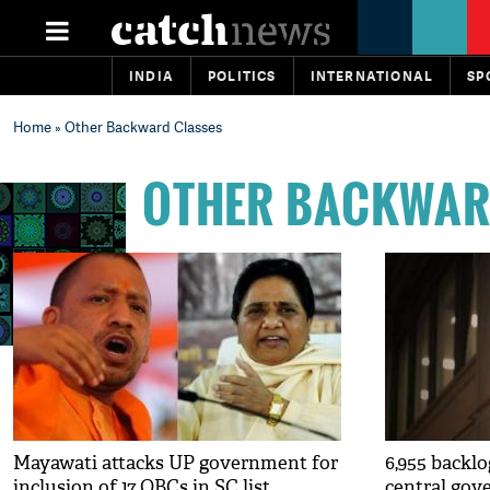
INDIA
POLITICS
INTERNATIONAL
SP
Home
» Other Backward Classes
OTHER BACKWAR
Mayawati attacks UP government for
6,955 backlo
inclusion of 17 OBCs in SC list
central go