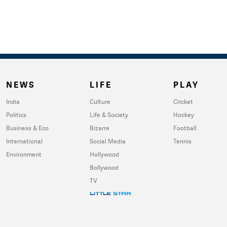
NEWS
LIFE
PLAY
India
Culture
Cricket
Politics
Life & Society
Hockey
Business & Eco
Bizarre
Football
International
Social Media
Tennis
Environment
Hollywood
Bollywood
TV