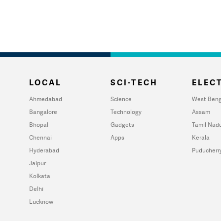
LOCAL
SCI-TECH
ELECT
Ahmedabad
Science
West Beng
Bangalore
Technology
Assam
Bhopal
Gadgets
Tamil Nad
Chennai
Apps
Kerala
Hyderabad
Puducherr
Jaipur
Kolkata
Delhi
Lucknow