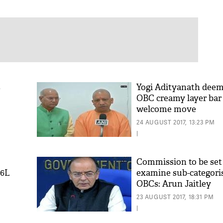
s
Yogi Adityanath deem
OBC creamy layer bar 
welcome move
24 AUGUST 2017, 13:23 PM
|
Commission to be set
 6L
examine sub-categori
OBCs: Arun Jaitley
23 AUGUST 2017, 18:31 PM
|