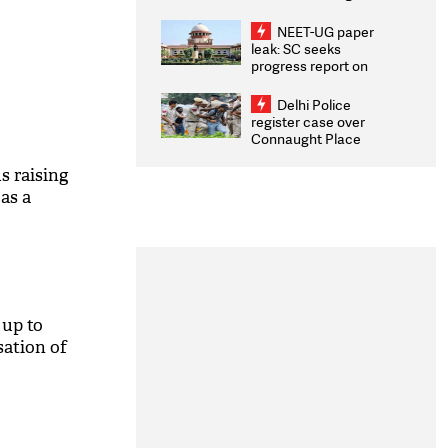
Congratulates CWG
2026 Medallists
NEET-UG paper
leak: SC seeks
progress report on
transparency, digital
infrastructure, security
Delhi Police
on pleas seeking NTA
register case over
overhaul
Connaught Place
stone pelting; two
ACPs injured
s raising
as a
 up to
sation of