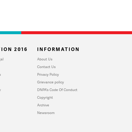
ION 2016
INFORMATION
al
About Us
Contact Us
u
Privacy Policy
Grievance policy
y
DNPA's Code Of Conduct
Copyright
Archive
Newsroom