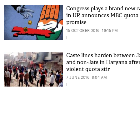
Congress plays a brand new c
in UP, announces MBC quota
promise
15 OCTOBER 2016, 16:15 PM
|
Caste lines harden between J
and non-Jats in Haryana afte
violent quota stir
7 JUNE 2016, 8:04 AM
|