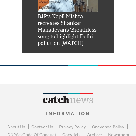
Shah Rukh
BJP's Kapil Mishra
Watch: PM Mo
us reply to
recreates Shankar
8 cheetahs 
him 'Filmo
Mahadevan’s ‘Breathless’
at Kuno Nati
habro mai
song to highlight Delhi
pollution [WATCH]
INFORMATION
About Us
Contact Us
Privacy Policy
Grievance Policy
DNPA's Code Of Conduct
Copyright
Archive
Newsroom