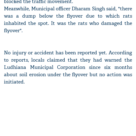
blocked the traffic movement.
Meanwhile, Municipal officer Dharam Singh said, "there
was a dump below the flyover due to which rats
inhabited the spot. It was the rats who damaged the
flyover".
No injury or accident has been reported yet. According
to reports, locals claimed that they had warned the
Ludhiana Municipal Corporation since six months
about soil erosion under the flyover but no action was
initiated.