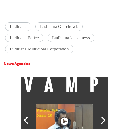
Ludhiana
Ludhiana Gill chowk
Ludhiana Police
Ludhiana latest news
Ludhiana Municipal Corporation
News Agencies
VAMP