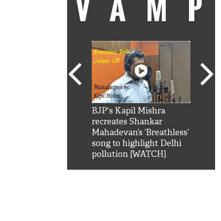
VAM
kSRK': Shah Rukh
BJP's Kapil Mishra
Watc
 hilarious reply to
recreates Shankar
8 ch
telling him 'Filmo
Mahadevan’s ‘Breathless’
at K
aao...Khabro mai
song to highlight Delhi
'
pollution [WATCH]