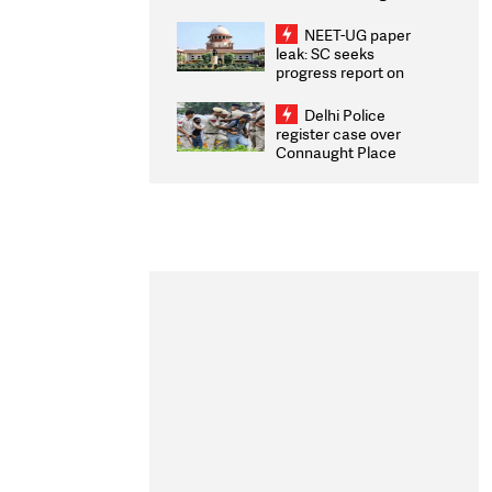
Congratulates CWG
2026 Medallists
NEET-UG paper
leak: SC seeks
progress report on
transparency, digital
infrastructure, security
Delhi Police
on pleas seeking NTA
register case over
overhaul
Connaught Place
stone pelting; two
ACPs injured