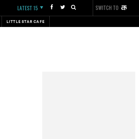
SWITCH TO
LATEST 15
LITTLE STAR CAFE