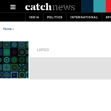
INDIA
POLITICS
INTERNATIONAL
SP
Home
»
LISTED