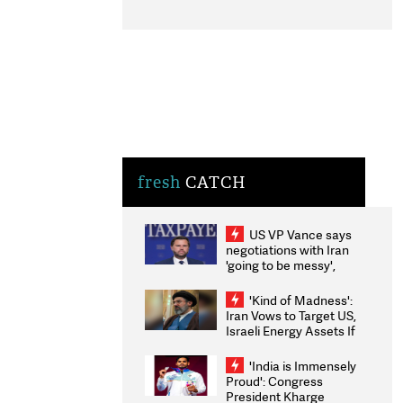
fresh
CATCH
US VP Vance says
negotiations with Iran
'going to be messy',
'take some time'
'Kind of Madness':
Iran Vows to Target US,
Israeli Energy Assets If
Attacked as Trump
Weighs Fresh Strikes
'India is Immensely
Proud': Congress
President Kharge