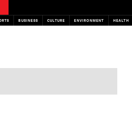
ORTS
BUSINESS
CULTURE
ENVIRONMENT
HEALTH