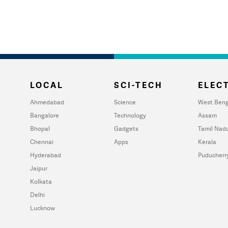
LOCAL
SCI-TECH
ELECT
Ahmedabad
Science
West Beng
Bangalore
Technology
Assam
Bhopal
Gadgets
Tamil Nad
Chennai
Apps
Kerala
Hyderabad
Puducherr
Jaipur
Kolkata
Delhi
Lucknow