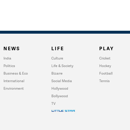
NEWS
LIFE
PLAY
India
Culture
Cricket
Politics
Life & Society
Hockey
Business & Eco
Bizarre
Football
International
Social Media
Tennis
Environment
Hollywood
Bollywood
TV