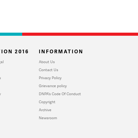
ION 2016
INFORMATION
al
About Us
Contact Us
u
Privacy Policy
Grievance policy
y
DNPA's Code Of Conduct
Copyright
Archive
Newsroom