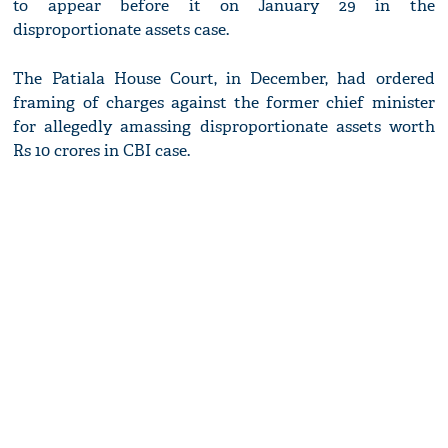
to appear before it on January 29 in the
disproportionate assets case.
The Patiala House Court, in December, had ordered
framing of charges against the former chief minister
for allegedly amassing disproportionate assets worth
Rs 10 crores in CBI case.