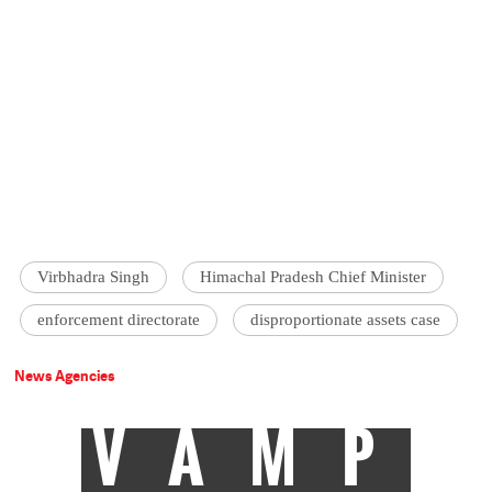
Virbhadra Singh
Himachal Pradesh Chief Minister
enforcement directorate
disproportionate assets case
News Agencies
VAMP