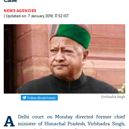
Case
NEWS AGENCIES
| Updated on: 7 January 2019, 17:52 IST
Virbhadra Singh
A
Delhi court on Monday directed former chief
minister of Himachal Pradesh, Virbhadra Singh,