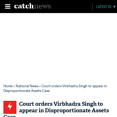
LATEST 15
Home
»
National News
» Court orders Virbhadra Singh to appear in
Disproportionate Assets Case
Court orders Virbhadra Singh to
appear in Disproportionate Assets