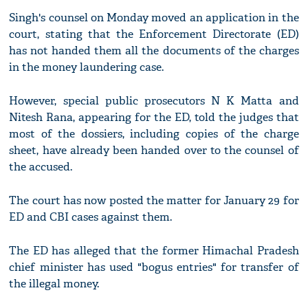
Singh's counsel on Monday moved an application in the
court, stating that the Enforcement Directorate (ED)
has not handed them all the documents of the charges
in the money laundering case.
However, special public prosecutors N K Matta and
Nitesh Rana, appearing for the ED, told the judges that
most of the dossiers, including copies of the charge
sheet, have already been handed over to the counsel of
the accused.
The court has now posted the matter for January 29 for
ED and CBI cases against them.
The ED has alleged that the former Himachal Pradesh
chief minister has used "bogus entries" for transfer of
the illegal money.