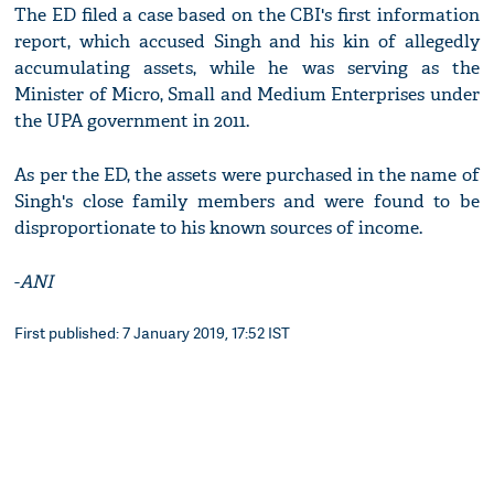
The ED filed a case based on the CBI's first information
report, which accused Singh and his kin of allegedly
accumulating assets, while he was serving as the
Minister of Micro, Small and Medium Enterprises under
the UPA government in 2011.
As per the ED, the assets were purchased in the name of
Singh's close family members and were found to be
disproportionate to his known sources of income.
-
ANI
First published: 7 January 2019, 17:52 IST