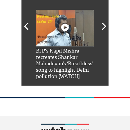
Shah Rukh
BJP's Kapil Mishra
Watch: PM Mo
us reply to
recreates Shankar
8 cheetahs 
him 'Filmo
Mahadevan’s ‘Breathless’
at Kuno Nati
habro mai
song to highlight Delhi
pollution [WATCH]