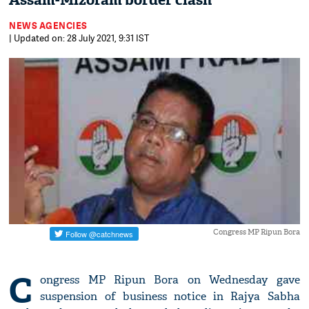
Assam-Mizoram border clash
NEWS AGENCIES
| Updated on: 28 July 2021, 9:31 IST
Congress MP Ripun Bora
C
ongress MP Ripun Bora on Wednesday gave
suspension of business notice in Rajya Sabha