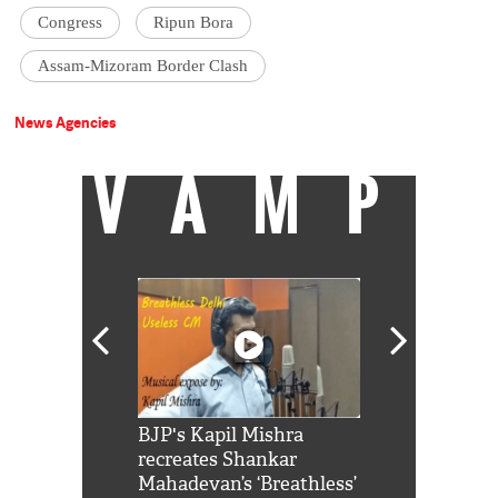
Congress
Ripun Bora
Assam-Mizoram Border Clash
News Agencies
VAMP
Shah Rukh
BJP's Kapil Mishra
Watch: PM Mo
us reply to
recreates Shankar
8 cheetahs 
him 'Filmo
Mahadevan’s ‘Breathless’
at Kuno Nati