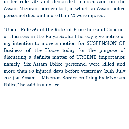
under rule 267 and demanded a discussion on the
Assam-Mizoram border clash, in which six Assam police
personnel died and more than 50 were injured.
"Under Rule 267 of the Rules of Procedure and Conduct
of Business in the Rajya Sabha I hereby give notice of
my intention to move a motion for SUSPENSION OF
Business of the House today for the purpose of
discussing a definite matter of URGENT importance;
namely- Six Assam Police personnel were killed and
more than 50 injured days before yesterday (261h July
2021) at Assam -- Mizoram Border on firing by Mizoram
Police," he said in a notice.