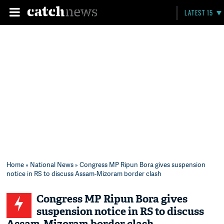
LATEST 15
Home
»
National News
» Congress MP Ripun Bora gives suspension
notice in RS to discuss Assam-Mizoram border clash
Congress MP Ripun Bora gives
suspension notice in RS to discuss