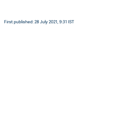
First published: 28 July 2021, 9:31 IST