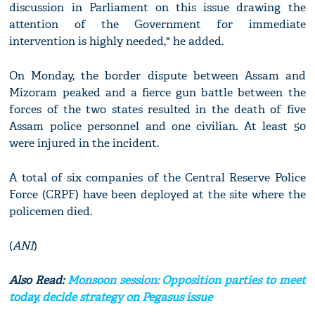
discussion in Parliament on this issue drawing the
attention of the Government for immediate
intervention is highly needed," he added.
On Monday, the border dispute between Assam and
Mizoram peaked and a fierce gun battle between the
forces of the two states resulted in the death of five
Assam police personnel and one civilian. At least 50
were injured in the incident.
A total of six companies of the Central Reserve Police
Force (CRPF) have been deployed at the site where the
policemen died.
(
ANI
)
Also Read:
Monsoon session: Opposition parties to meet
today, decide strategy on Pegasus issue