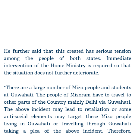
He further said that this created has serious tension
among the people of both states. Immediate
intervention of the Home Ministry is required so that
the situation does not further deteriorate.
"There are a large number of Mizo people and students
at Guwahati. The people of Mizoram have to travel to
other parts of the Country mainly Delhi via Guwahati.
The above incident may lead to retaliation or some
anti-social elements may target these Mizo people
living in Guwahati or travelling through Guwahati
taking a plea of the above incident. Therefore,