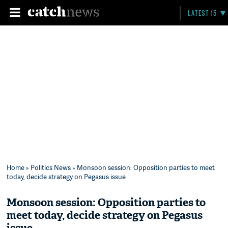
LATEST 15
Home
»
Politics News
» Monsoon session: Opposition parties to meet
today, decide strategy on Pegasus issue
Monsoon session: Opposition parties to
meet today, decide strategy on Pegasus