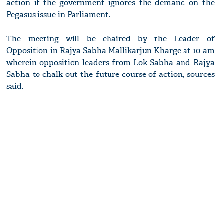
action if the government ignores the demand on the
Pegasus issue in Parliament.
The meeting will be chaired by the Leader of
Opposition in Rajya Sabha Mallikarjun Kharge at 10 am
wherein opposition leaders from Lok Sabha and Rajya
Sabha to chalk out the future course of action, sources
said.