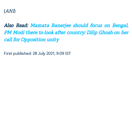
(
ANI
)
Also Read:
Mamata Banerjee should focus on Bengal,
PM Modi there to look after country: Dilip Ghosh on her
call for Opposition unity
First published: 28 July 2021, 9:09 IST