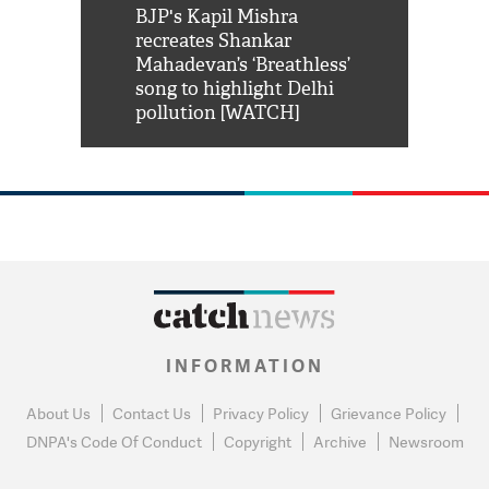
Shah Rukh
BJP's Kapil Mishra
Watch: PM Mo
us reply to
recreates Shankar
8 cheetahs 
him 'Filmo
Mahadevan’s ‘Breathless’
at Kuno Nati
habro mai
song to highlight Delhi
pollution [WATCH]
INFORMATION
About Us
Contact Us
Privacy Policy
Grievance Policy
DNPA's Code Of Conduct
Copyright
Archive
Newsroom