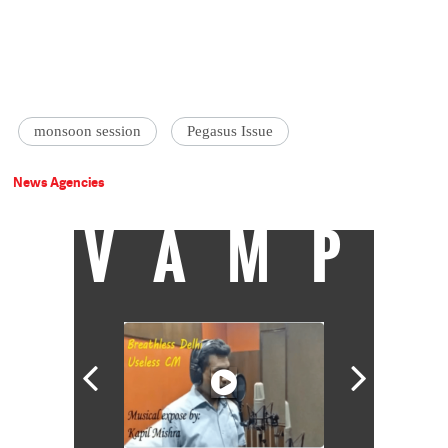
monsoon session
Pegasus Issue
News Agencies
VAMP