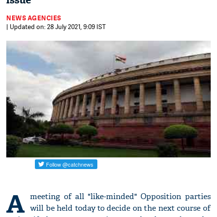
issue
NEWS AGENCIES
| Updated on: 28 July 2021, 9:09 IST
A
meeting of all "like-minded" Opposition parties
will be held today to decide on the next course of