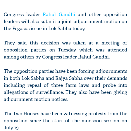
Congress leader
Rahul Gandhi
and other opposition
leaders will also submit a joint adjournment motion on
the Pegasus issue in Lok Sabha today.
They said this decision was taken at a meeting of
opposition parties on Tuesday which was attended
among others by Congress leader Rahul Gandhi.
The opposition parties have been forcing adjournments
in both Lok Sabha and Rajya Sabha over their demands
including repeal of three farm laws and probe into
allegations of surveillance. They also have been giving
adjournment motion notices.
The two Houses have been witnessing protests from the
opposition since the start of the monsoon session on
July 19.