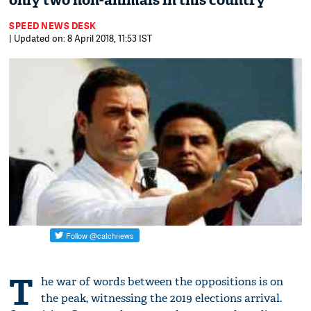
only two non-animals in this country'
SPEED NEWS DESK
| Updated on: 8 April 2018, 11:53 IST
T
he war of words between the oppositions is on
the peak, witnessing the 2019 elections arrival.