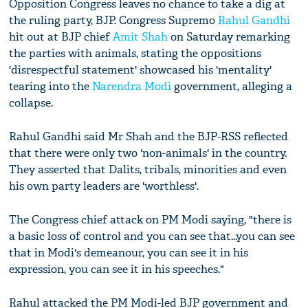
Opposition Congress leaves no chance to take a dig at
the ruling party, BJP. Congress Supremo
Rahul Gandhi
hit out at BJP chief
Amit Shah
on Saturday remarking
the parties with animals, stating the oppositions
'disrespectful statement' showcased his 'mentality'
tearing into the
Narendra Modi
government, alleging a
collapse.
Rahul Gandhi said Mr Shah and the BJP-RSS reflected
that there were only two 'non-animals' in the country.
They asserted that Dalits, tribals, minorities and even
his own party leaders are 'worthless'.
The Congress chief attack on PM Modi saying, "there is
a basic loss of control and you can see that...you can see
that in Modi's demeanour, you can see it in his
expression, you can see it in his speeches."
Rahul attacked the PM Modi-led BJP government and