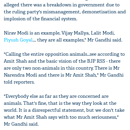
alleged there was a breakdown in government due to
the ruling party's mismanagement, demonetisation and
implosion of the financial system.
Nirav Modi is an example, Vijay Mallya, Lalit Modi,
Piyush Goyal
.... they are all examples," Mr Gandhi said.
"Calling the entire opposition animals...see according to
Amit Shah and the basic vision of the BJP RSS - there
are only two non-animals in this country. There is Mr
Narendra Modi and there is Mr Amit Shah," Mr Gandhi
told reporters.
"Everybody else as far as they are concerned are
animals. That's fine, that is the way they look at the
world. It is a disrespectful statement, but we don't take
what Mr Amit Shah says with too much seriousness,"
Mr Gandhi said.