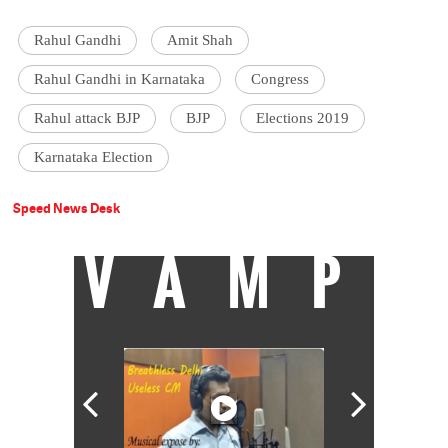
Rahul Gandhi
Amit Shah
Rahul Gandhi in Karnataka
Congress
Rahul attack BJP
BJP
Elections 2019
Karnataka Election
Speed News Desk
VAMP