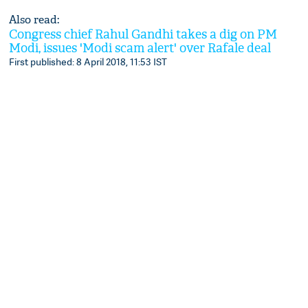
Also read:
Congress chief Rahul Gandhi takes a dig on PM
Modi, issues 'Modi scam alert' over Rafale deal
First published: 8 April 2018, 11:53 IST