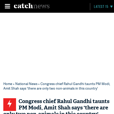
LATEST 15
Home
»
National News
» Congress chief Rahul Gandhi taunts PM Modi,
Amit Shah says 'there are only two non-animals in this country'
Congress chief Rahul Gandhi taunts
PM Modi, Amit Shah says 'there are