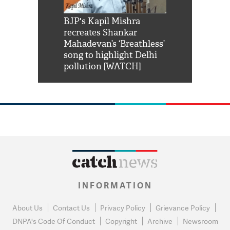
Shah Rukh
BJP's Kapil Mishra
Watch: PM Mo
us reply to
recreates Shankar
8 cheetahs 
him 'Filmo
Mahadevan’s ‘Breathless’
at Kuno Nati
habro mai
song to highlight Delhi
pollution [WATCH]
INFORMATION
About Us
Contact Us
Privacy Policy
Grievance Policy
DNPA's Code Of Conduct
Copyright
Archive
Newsroom