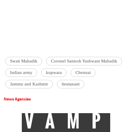
Swati Mahadik
Coronel Santosh Yashwant Mahadik
Indian army
kupwara
Chennai
Jammu and Kashmir
lieutanant
News Agencies
VAMP