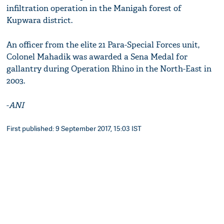
infiltration operation in the Manigah forest of
Kupwara district.
An officer from the elite 21 Para-Special Forces unit,
Colonel Mahadik was awarded a Sena Medal for
gallantry during Operation Rhino in the North-East in
2003.
-
ANI
First published: 9 September 2017, 15:03 IST