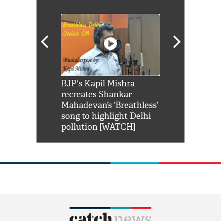
Shah Rukh
BJP's Kapil Mishra
Watch: PM Mo
us reply to
recreates Shankar
8 cheetahs 
him 'Filmo
Mahadevan’s ‘Breathless’
at Kuno Nati
habro mai
song to highlight Delhi
pollution [WATCH]