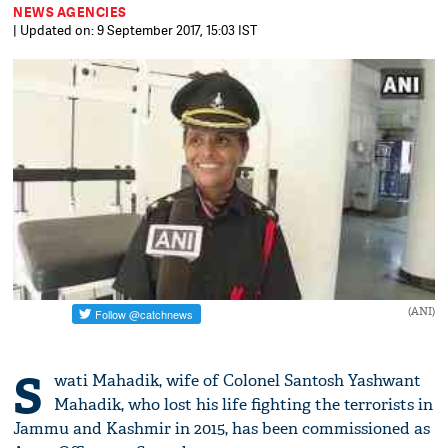
NEWS AGENCIES
| Updated on: 9 September 2017, 15:03 IST
(ANI)
S
wati Mahadik, wife of Colonel Santosh Yashwant
Mahadik, who lost his life fighting the terrorists in
Jammu and Kashmir in 2015, has been commissioned as