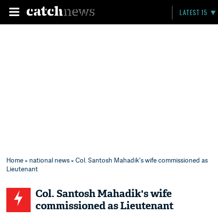
LATEST 15
Home
»
national news
» Col. Santosh Mahadik's wife commissioned as
Lieutenant
Col. Santosh Mahadik's wife
commissioned as Lieutenant