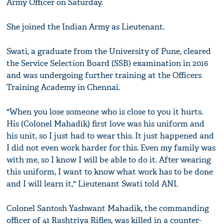
Army Officer on Saturday.
She joined the Indian Army as Lieutenant.
Swati, a graduate from the University of Pune, cleared
the Service Selection Board (SSB) examination in 2016
and was undergoing further training at the Officers
Training Academy in Chennai.
"When you lose someone who is close to you it hurts.
His (Colonel Mahadik) first love was his uniform and
his unit, so I just had to wear this. It just happened and
I did not even work harder for this. Even my family was
with me, so I know I will be able to do it. After wearing
this uniform, I want to know what work has to be done
and I will learn it," Lieutenant Swati told ANI.
Colonel Santosh Yashwant Mahadik, the commanding
officer of 41 Rashtriya Rifles, was killed in a counter-