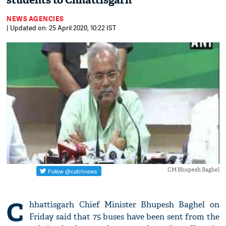
students to Chhattisgarh
NEWS AGENCIES
| Updated on: 25 April 2020, 10:22 IST
CM Bhupesh Baghel
C
hhattisgarh Chief Minister Bhupesh Baghel on
Friday said that 75 buses have been sent from the