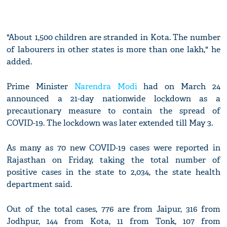
"About 1,500 children are stranded in Kota. The number
of labourers in other states is more than one lakh," he
added.
Prime Minister
Narendra Modi
had on March 24
announced a 21-day nationwide lockdown as a
precautionary measure to contain the spread of
COVID-19. The lockdown was later extended till May 3.
As many as 70 new COVID-19 cases were reported in
Rajasthan on Friday, taking the total number of
positive cases in the state to 2,034, the state health
department said.
Out of the total cases, 776 are from Jaipur, 316 from
Jodhpur, 144 from Kota, 11 from Tonk, 107 from