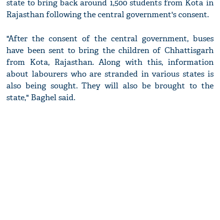
state to bring back around 1,500 students from Kota in
Rajasthan following the central government's consent.
"After the consent of the central government, buses
have been sent to bring the children of Chhattisgarh
from Kota, Rajasthan. Along with this, information
about labourers who are stranded in various states is
also being sought. They will also be brought to the
state," Baghel said.