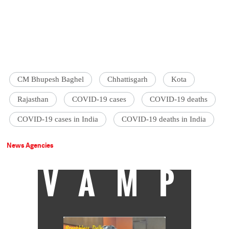
CM Bhupesh Baghel
Chhattisgarh
Kota
Rajasthan
COVID-19 cases
COVID-19 deaths
COVID-19 cases in India
COVID-19 deaths in India
News Agencies
VAMP