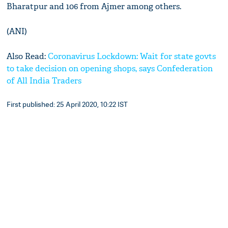
Bharatpur and 106 from Ajmer among others.
(ANI)
Also Read:
Coronavirus Lockdown: Wait for state govts
to take decision on opening shops, says Confederation
of All India Traders
First published: 25 April 2020, 10:22 IST