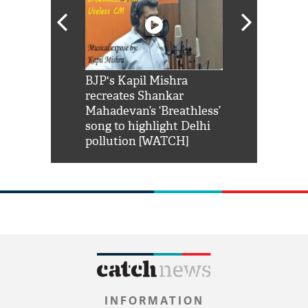
Shah Rukh
BJP's Kapil Mishra
Watch: PM Mo
us reply to
recreates Shankar
8 cheetahs 
him 'Filmo
Mahadevan’s ‘Breathless’
at Kuno Nati
habro mai
song to highlight Delhi
pollution [WATCH]
INFORMATION