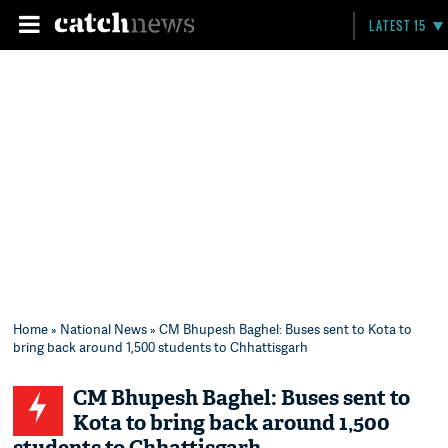
LATEST 15
Home
»
National News
» CM Bhupesh Baghel: Buses sent to Kota to
bring back around 1,500 students to Chhattisgarh
CM Bhupesh Baghel: Buses sent to
Kota to bring back around 1,500