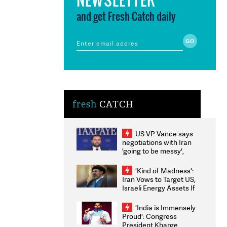
and get Fresh Catch daily
fresh
CATCH
US VP Vance says
negotiations with Iran
'going to be messy',
'take some time'
'Kind of Madness':
Iran Vows to Target US,
Israeli Energy Assets If
Attacked as Trump
Weighs Fresh Strikes
'India is Immensely
Proud': Congress
President Kharge