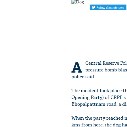
A
Central Reserve Pol
pressure bomb blast
police said.
The incident took place t
Opening Party) of CRPF s 
Bhopalpattnam road, a dist
When the party reached n
kms from here, the dog ha