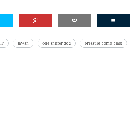
PF
jawan
one sniffer dog
pressure bomb blast