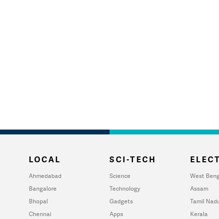
LOCAL
SCI-TECH
ELECT
Ahmedabad
Science
West Beng
Bangalore
Technology
Assam
Bhopal
Gadgets
Tamil Nad
Chennai
Apps
Kerala