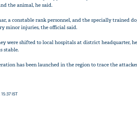
and the animal, he said.
, a constable rank personnel, and the specially trained do
 minor injuries, the official said.
ey were shifted to local hospitals at district headquarter, he
s stable.
ation has been launched in the region to trace the attacker
 15:37 IST