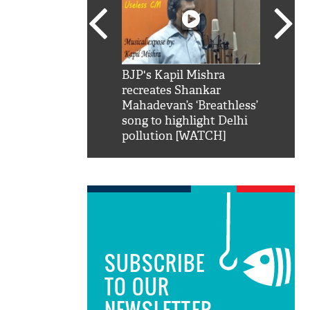
SRK': Shah Rukh
BJP's Kapil Mishra
Watch:
hilarious reply to
recreates Shankar
8 che
elling him 'Filmo
Mahadevan’s ‘Breathless’
at Kun
ao...Khabro mai
song to highlight Delhi
pollution [WATCH]
SUBSCRIBE
TO OUR
NEWSLETTER