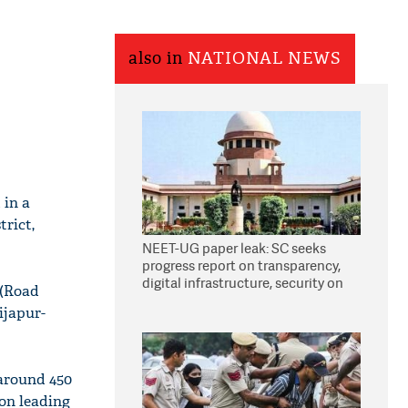
also in
NATIONAL NEWS
 in a
trict,
NEET-UG paper leak: SC seeks
progress report on transparency,
digital infrastructure, security on
 (Road
pleas seeking NTA overhaul
ijapur-
around 450
on leading