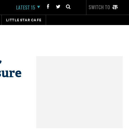
SWITCH TO
LATEST 15
LITTLE STAR CAFE
,
sure