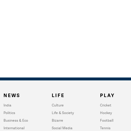
NEWS
LIFE
PLAY
India
Culture
Cricket
Politics
Life & Society
Hockey
Business & Eco
Bizarre
Football
International
Social Media
Tennis