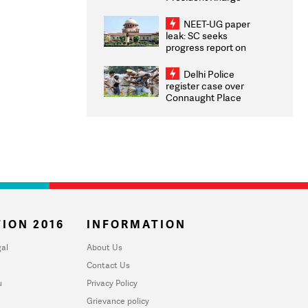
Congratulates CWG
2026 Medallists
NEET-UG paper
leak: SC seeks
progress report on
transparency, digital
infrastructure, security
Delhi Police
on pleas seeking NTA
register case over
overhaul
Connaught Place
stone pelting; two
ACPs injured
ION 2016
INFORMATION
al
About Us
Contact Us
u
Privacy Policy
Grievance policy