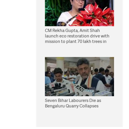
CM Rekha Gupta, Amit Shah
launch eco restoration drive with
mission to plant 70 lakh trees in
Delhi
Seven Bihar Labourers Die as
Bengaluru Quarry Collapses