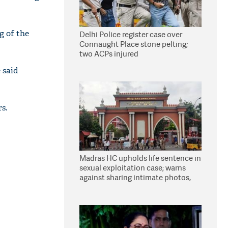
g of the
Delhi Police register case over
Connaught Place stone pelting;
two ACPs injured
 said
s.
Madras HC upholds life sentence in
sexual exploitation case; warns
against sharing intimate photos,
videos online