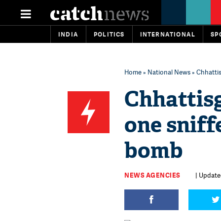
INDIA
POLITICS
INTERNATIONAL
SP
Home
»
National News
» Chhattis
Chhattis
one sniff
bomb
NEWS AGENCIES
| Updated