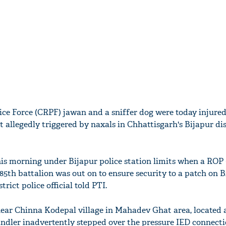
ice Force (CRPF) jawan and a sniffer dog were today injured
 allegedly triggered by naxals in Chhattisgarh's Bijapur dis
his morning under Bijapur police station limits when a ROP
85th battalion was out on to ensure security to a patch on B
rict police official told PTI.
ear Chinna Kodepal village in Mahadev Ghat area, located 
ndler inadvertently stepped over the pressure IED connecti