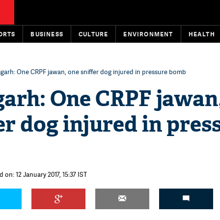
ORTS
BUSINESS
CULTURE
ENVIRONMENT
HEALTH
garh: One CRPF jawan, one sniffer dog injured in pressure bomb
garh: One CRPF jawan
er dog injured in pres
 on: 12 January 2017, 15:37 IST