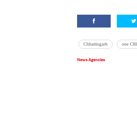
Chhattisgarh
one CR
News Agencies