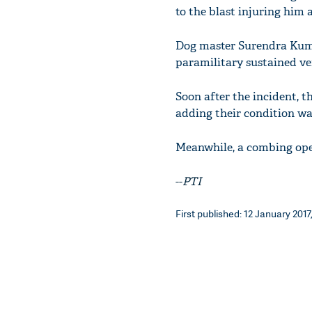
to the blast injuring him 
Dog master Surendra Kumar
paramilitary sustained very
Soon after the incident, th
adding their condition wa
Meanwhile, a combing oper
--
PTI
First published: 12 January 2017,