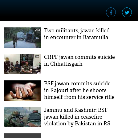
Two militants, jawan killed
in encounter in Baramulla
CRPF jawan commits suicide
in Chhattisgarh
BSF jawan commits suicide
in Rajouri after he shoots
himself from his service rifle
Jammu and Kashmir: BSF
jawan killed in ceasefire
violation by Pakistan in RS
Pura sector