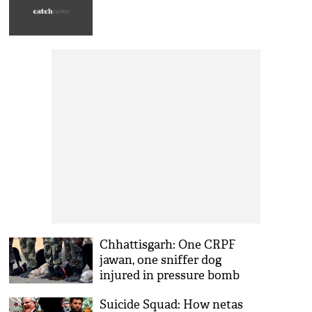
Chhattisgarh: One CRPF
jawan, one sniffer dog
injured in pressure bomb
Suicide Squad: How netas