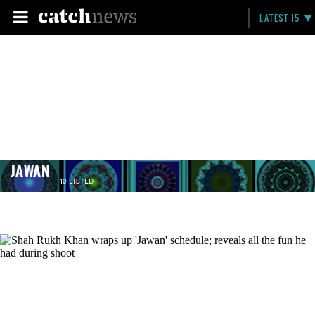
LATEST 15
JAWAN
10 LISTED