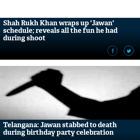
Shah Rukh Khan wraps up 'Jawan'
schedule; reveals all the fun he had
during shoot
Telangana: Jawan stabbed to death
during birthday party celebration