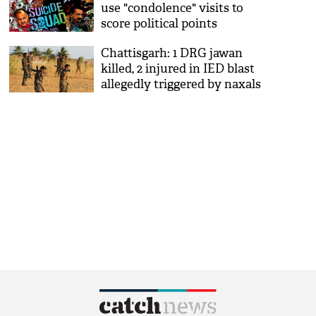
use "condolence" visits to
score political points
Chattisgarh: 1 DRG jawan
killed, 2 injured in IED blast
allegedly triggered by naxals