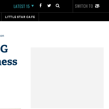
SWITCH TO
LATEST 15
LITTLE STAR CAFE
oon
DG
ness