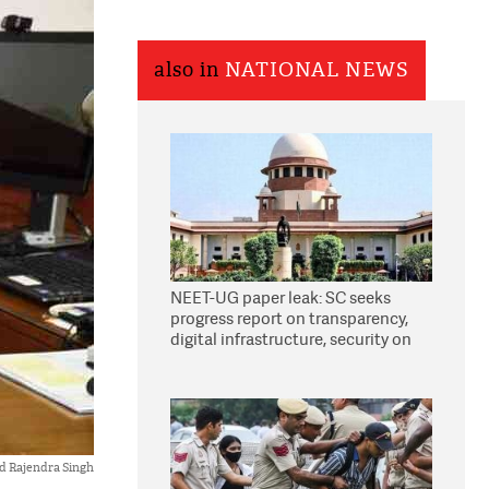
also in
NATIONAL NEWS
NEET-UG paper leak: SC seeks
progress report on transparency,
digital infrastructure, security on
pleas seeking NTA overhaul
d Rajendra Singh