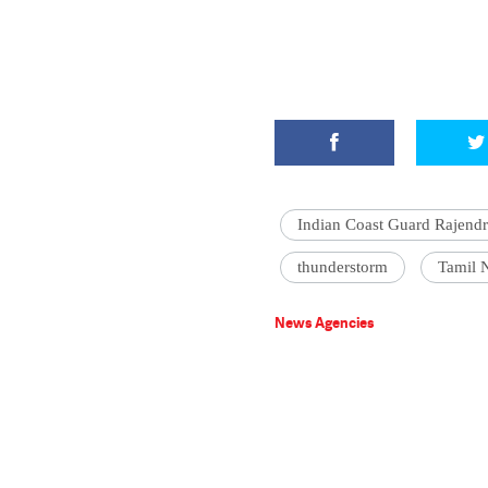
Indian Coast Guard Rajendr
thunderstorm
Tamil 
News Agencies