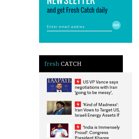
and get Fresh Catch daily
fresh
CATCH
US VP Vance says
negotiations with Iran
'going to be messy',
'take some time'
'Kind of Madness':
Iran Vows to Target US,
Israeli Energy Assets If
Attacked as Trump
Weighs Fresh Strikes
'India is Immensely
Proud': Congress
President Kharge