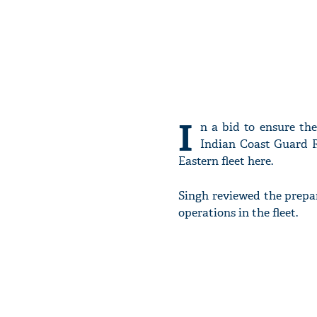
I
n a bid to ensure th
Indian Coast Guard R
Eastern fleet here.
Singh reviewed the prepa
operations in the fleet.