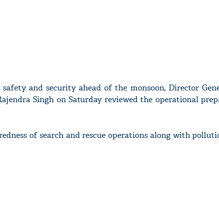
e safety and security ahead of the monsoon, Director Gene
ajendra Singh on Saturday reviewed the operational prep
redness of search and rescue operations along with polluti