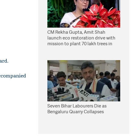
CM Rekha Gupta, Amit Shah
launch eco restoration drive with
mission to plant 70 lakh trees in
Delhi
ard.
accompanied
Seven Bihar Labourers Die as
Bengaluru Quarry Collapses