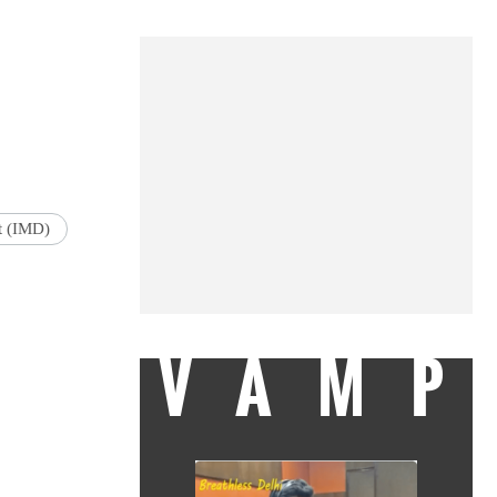
t (IMD)
VAMP