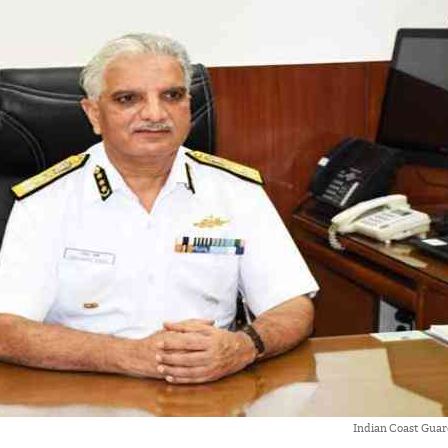
Indian Coast Guar