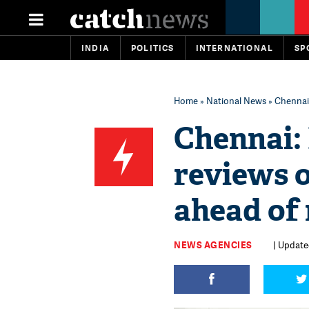
INDIA
POLITICS
INTERNATIONAL
SP
Home
»
National News
» Chennai
Chennai:
reviews 
ahead of
NEWS AGENCIES
| Updated