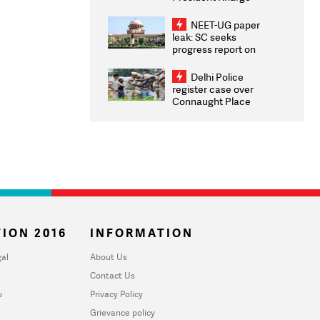
Congratulates CWG
2026 Medallists
NEET-UG paper
leak: SC seeks
progress report on
transparency, digital
infrastructure, security
Delhi Police
on pleas seeking NTA
register case over
overhaul
Connaught Place
stone pelting; two
ACPs injured
ION 2016
INFORMATION
al
About Us
Contact Us
u
Privacy Policy
Grievance policy