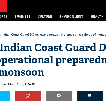
ORTS
BUSINESS
CULTURE
ENVIRONMENT
HEALTH
: Indian Coast Guard DG reviews operational preparedness ahead of mons
 Indian Coast Guard 
operational prepared
 monsoon
 on: 1 June 2019, 15:52 IST