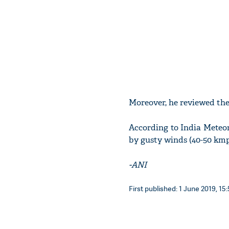
Moreover, he reviewed the
According to India Meteo
by gusty winds (40-50 kmp
-ANI
First published: 1 June 2019, 15: