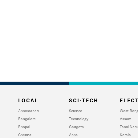
LOCAL
SCI-TECH
ELECT
Ahmedabad
Science
West Beng
Bangalore
Technology
Assam
Bhopal
Gadgets
Tamil Nad
Chennai
Apps
Kerala