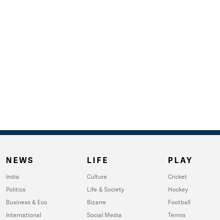
NEWS
LIFE
PLAY
India
Culture
Cricket
Politics
Life & Society
Hockey
Business & Eco
Bizarre
Football
International
Social Media
Tennis