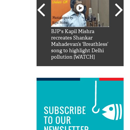
SRK': Shah Rukh
BJP's Kapil Mishra
Watch:
hilarious reply to
recreates Shankar
8 che
elling him 'Filmo
Mahadevan’s ‘Breathless’
at Kun
ao...Khabro mai
song to highlight Delhi
pollution [WATCH]
SUBSCRIBE
TO OUR
NEWSLETTER