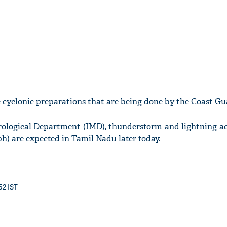
 cyclonic preparations that are being done by the Coast Gu
rological Department (IMD), thunderstorm and lightning 
h) are expected in Tamil Nadu later today.
52 IST