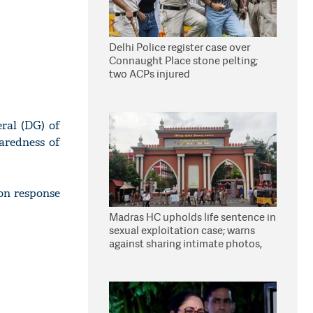
Delhi Police register case over
Connaught Place stone pelting;
two ACPs injured
ral (DG) of
aredness of
on response
Madras HC upholds life sentence in
sexual exploitation case; warns
against sharing intimate photos,
videos online