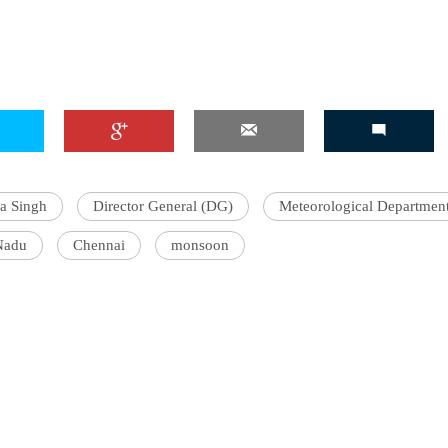
a Singh
Director General (DG)
Meteorological Departmen
Nadu
Chennai
monsoon