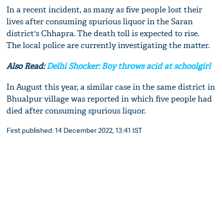
In a recent incident, as many as five people lost their
lives after consuming spurious liquor in the Saran
district's Chhapra. The death toll is expected to rise.
The local police are currently investigating the matter.
Also Read:
Delhi Shocker: Boy throws acid at schoolgirl
In August this year, a similar case in the same district in
Bhualpur village was reported in which five people had
died after consuming spurious liquor.
First published: 14 December 2022, 13:41 IST