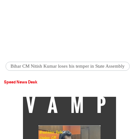
Bihar CM Nitish Kumar loses his temper in State Assembly
Speed News Desk
VAMP