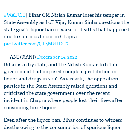
#WATCH
| Bihar CM Nitish Kumar loses his temper in
State Assembly as LoP Vijay Kumar Sinha questions the
state govt's liquor ban in wake of deaths that happened
due to spurious liquor in Chapra.
pic.twitter.com/QE4MklfDC6
— ANI (@ANI)
December 14, 2022
Bihar is a dry state, and the Nitish Kumar-led state
government had imposed complete prohibition on
liquor and drugs in 2016. As a result, the opposition
parties in the State Assembly raised questions and
criticized the state government over the recent
incident in Chapra where people lost their lives after
consuming toxic liquor.
Even after the liquor ban, Bihar continues to witness
deaths owing to the consumption of spurious liquor.