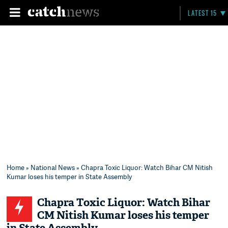
LATEST 15
Home
»
National News
» Chapra Toxic Liquor: Watch Bihar CM Nitish
Kumar loses his temper in State Assembly
Chapra Toxic Liquor: Watch Bihar
CM Nitish Kumar loses his temper