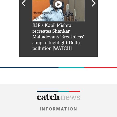
Shah Rukh
BJP's Kapil Mishra
Watch: PM Mo
us reply to
recreates Shankar
8 cheetahs 
him 'Filmo
Mahadevan’s ‘Breathless’
at Kuno Nati
habro mai
song to highlight Delhi
pollution [WATCH]
INFORMATION