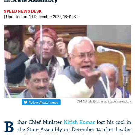
in State Assembly
SPEED NEWS DESK
| Updated on: 14 December 2022, 13:41 IST
CM Nitish Kumar in state assembly
B
ihar Chief Minister
Nitish Kumar
lost his cool in
the State Assembly on December 14 after Leader