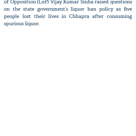
of Opposition (LoP) Vijay Kumar Sinha raised questions
on the state government’s liquor ban policy as five
people lost their lives in Chhapra after consuming
spurious liquor.