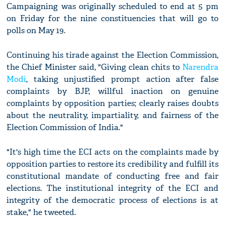
Campaigning was originally scheduled to end at 5 pm
on Friday for the nine constituencies that will go to
polls on May 19.
Continuing his tirade against the Election Commission,
the Chief Minister said, "Giving clean chits to
Narendra
Modi
, taking unjustified prompt action after false
complaints by BJP, willful inaction on genuine
complaints by opposition parties; clearly raises doubts
about the neutrality, impartiality, and fairness of the
Election Commission of India."
"It's high time the ECI acts on the complaints made by
opposition parties to restore its credibility and fulfill its
constitutional mandate of conducting free and fair
elections. The institutional integrity of the ECI and
integrity of the democratic process of elections is at
stake," he tweeted.