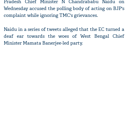
Pradesh Chief Minister N Chandrababu Naidu on
Wednesday accused the polling body of acting on BJP's
complaint while ignoring TMC's grievances.
Naidu in a series of tweets alleged that the EC turned a
deaf ear towards the woes of West Bengal Chief
Minister Mamata Banerjee-led party.