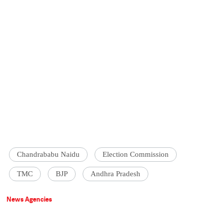
Chandrababu Naidu
Election Commission
TMC
BJP
Andhra Pradesh
News Agencies