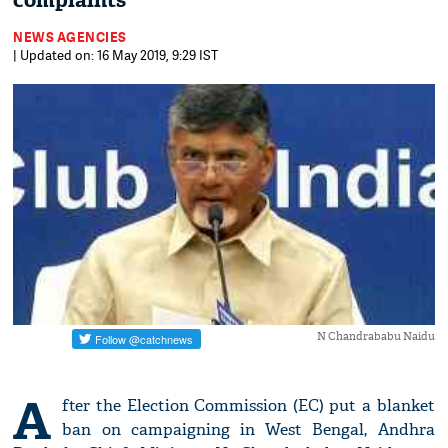
complaints
NEWS AGENCIES
| Updated on: 16 May 2019, 9:29 IST
N Chandrababu Naidu
A
fter the Election Commission (EC) put a blanket
ban on campaigning in West Bengal, Andhra