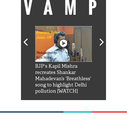
VAMP
Shah Rukh
BJP's Kapil Mishra
Watch: PM Mo
us reply to
recreates Shankar
8 cheetahs 
him 'Filmo
Mahadevan’s ‘Breathless’
at Kuno Nati
habro mai
song to highlight Delhi
pollution [WATCH]