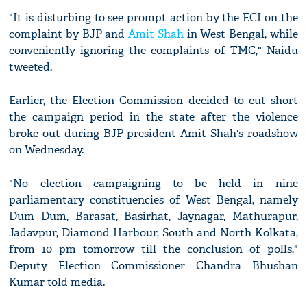
"It is disturbing to see prompt action by the ECI on the
complaint by BJP and
Amit Shah
in West Bengal, while
conveniently ignoring the complaints of TMC," Naidu
tweeted.
Earlier, the Election Commission decided to cut short
the campaign period in the state after the violence
broke out during BJP president Amit Shah's roadshow
on Wednesday.
"No election campaigning to be held in nine
parliamentary constituencies of West Bengal, namely
Dum Dum, Barasat, Basirhat, Jaynagar, Mathurapur,
Jadavpur, Diamond Harbour, South and North Kolkata,
from 10 pm tomorrow till the conclusion of polls,"
Deputy Election Commissioner Chandra Bhushan
Kumar told media.