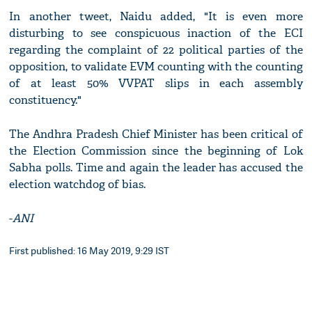
In another tweet, Naidu added, "It is even more
disturbing to see conspicuous inaction of the ECI
regarding the complaint of 22 political parties of the
opposition, to validate EVM counting with the counting
of at least 50% VVPAT slips in each assembly
constituency."
The Andhra Pradesh Chief Minister has been critical of
the Election Commission since the beginning of Lok
Sabha polls. Time and again the leader has accused the
election watchdog of bias.
-
ANI
First published: 16 May 2019, 9:29 IST