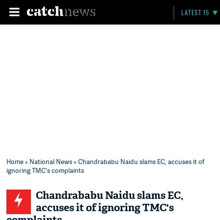
LATEST 15
Home
»
National News
» Chandrababu Naidu slams EC, accuses it of
ignoring TMC's complaints
Chandrababu Naidu slams EC,
accuses it of ignoring TMC's