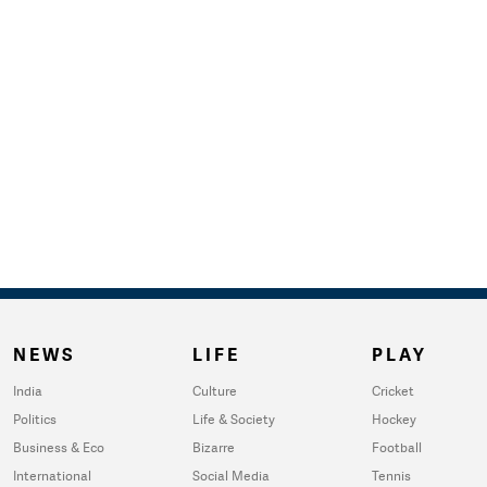
NEWS
LIFE
PLAY
India
Culture
Cricket
Politics
Life & Society
Hockey
Business & Eco
Bizarre
Football
International
Social Media
Tennis