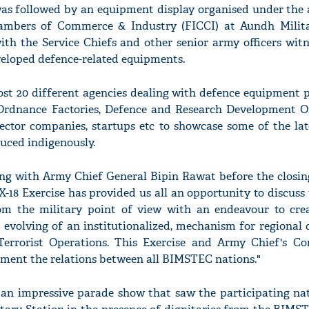
was followed by an equipment display organised under the a
ambers of Commerce & Industry (FICCI) at Aundh Milita
h the Service Chiefs and other senior army officers wit
veloped defence-related equipments.
ost 20 different agencies dealing with defence equipment p
 Ordnance Factories, Defence and Research Development O
sector companies, startups etc to showcase some of the la
uced indigenously.
ng with Army Chief General Bipin Rawat before the closin
18 Exercise has provided us all an opportunity to discuss 
om the military point of view with an endeavour to crea
 evolving of an institutionalized, mechanism for regional 
Terrorist Operations. This Exercise and Army Chief's Co
gment the relations between all BIMSTEC nations."
an impressive parade show that saw the participating nat