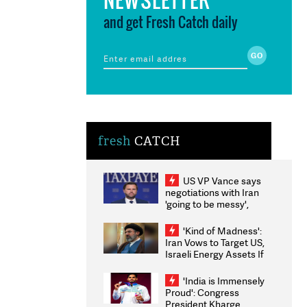
and get Fresh Catch daily
fresh
CATCH
US VP Vance says
negotiations with Iran
'going to be messy',
'take some time'
'Kind of Madness':
Iran Vows to Target US,
Israeli Energy Assets If
Attacked as Trump
Weighs Fresh Strikes
'India is Immensely
Proud': Congress
President Kharge