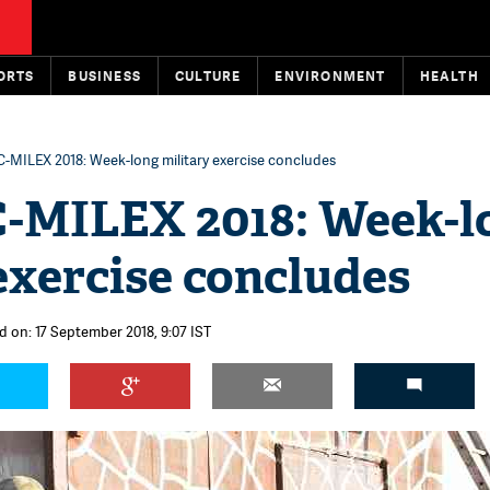
ORTS
BUSINESS
CULTURE
ENVIRONMENT
HEALTH
-MILEX 2018: Week-long military exercise concludes
MILEX 2018: Week-l
exercise concludes
d on: 17 September 2018, 9:07 IST