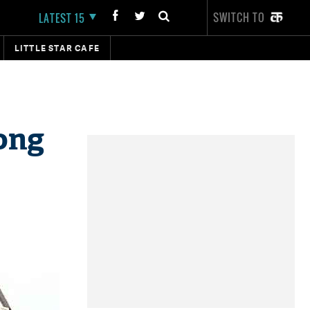
SWITCH TO
LATEST 15
LITTLE STAR CAFE
ong