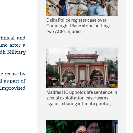
Delhi Police register case over
Connaught Place stone pelting;
two ACPs injured
chnical and
ne after a
dh Military
ge recuse by
l as part of
 Improvised
Madras HC upholds life sentence in
sexual exploitation case; warns
against sharing intimate photos,
videos online