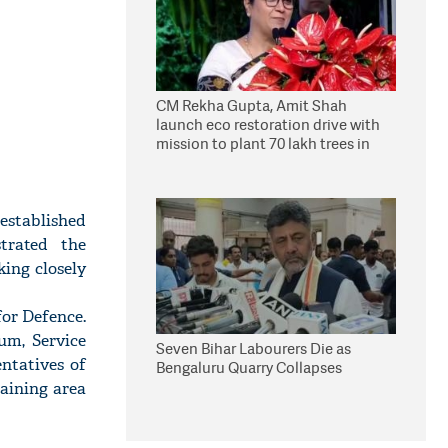
CM Rekha Gupta, Amit Shah
launch eco restoration drive with
mission to plant 70 lakh trees in
Delhi
established
trated the
ing closely
or Defence.
um, Service
Seven Bihar Labourers Die as
ntatives of
Bengaluru Quarry Collapses
aining area