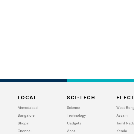
LOCAL
SCI-TECH
ELECT
Ahmedabad
Science
West Beng
Bangalore
Technology
Assam
Bhopal
Gadgets
Tamil Nad
Chennai
Apps
Kerala