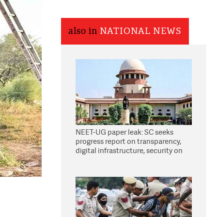
also in
NATIONAL NEWS
NEET-UG paper leak: SC seeks
progress report on transparency,
digital infrastructure, security on
pleas seeking NTA overhaul