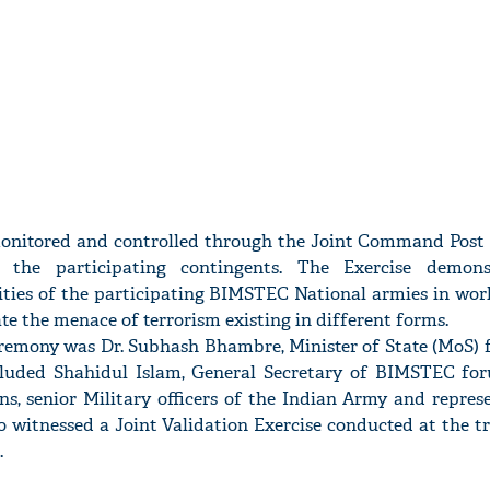
monitored and controlled through the Joint Command Post 
f the participating contingents. The Exercise demons
ies of the participating BIMSTEC National armies in work
te the menace of terrorism existing in different forms.
eremony was Dr. Subhash Bhambre, Minister of State (MoS) f
cluded Shahidul Islam, General Secretary of BIMSTEC for
s, senior Military officers of the Indian Army and represe
witnessed a Joint Validation Exercise conducted at the tr
.