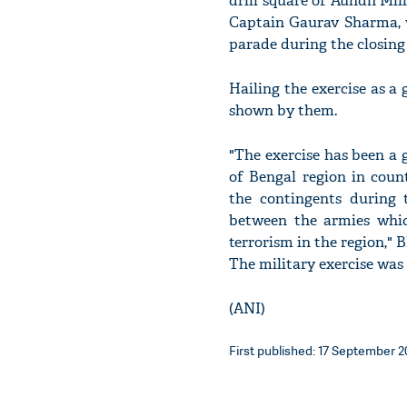
drill square of Aundh Mil
Captain Gaurav Sharma, 
parade during the closing
Hailing the exercise as a
shown by them.
"The exercise has been a 
of Bengal region in coun
the contingents during t
between the armies whic
terrorism in the region,"
The military exercise wa
(ANI)
First published: 17 September 2