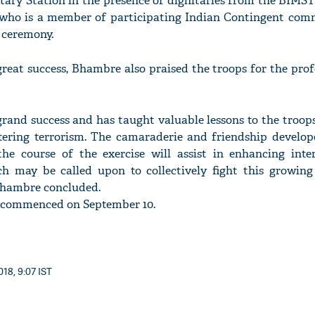
itary Station in the presence of dignitaries from the BIMS
who is a member of participating Indian Contingent co
 ceremony.
 great success, Bhambre also praised the troops for the pro
'Ask
Khan 
fan t
grand success and has taught valuable lessons to the troop
mai a
tering terrorism. The camaraderie and friendship develo
nahi'
he course of the exercise will assist in enhancing inter
h may be called upon to collectively fight this growin
 Bhambre concluded.
s commenced on September 10.
018, 9:07 IST