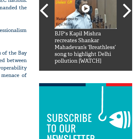
TEC nations.
mmanded the
fessionalism
SRK': Shah Rukh
BJP's Kapil Mishra
Watch:
hilarious reply to
recreates Shankar
8 che
elling him 'Filmo
Mahadevan’s ‘Breathless’
at Kun
s of the Bay
ao...Khabro mai
song to highlight Delhi
ped between
pollution [WATCH]
operability
g menace of
SUBSCRIBE
TO OUR
NEWSLETTER