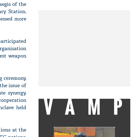
egis of the
ry Station.
nessed more
articipated
rganisation
test weapon
g ceremony,
the issue of
te synergy,
VAMP
cooperation
nclave held
ions at the