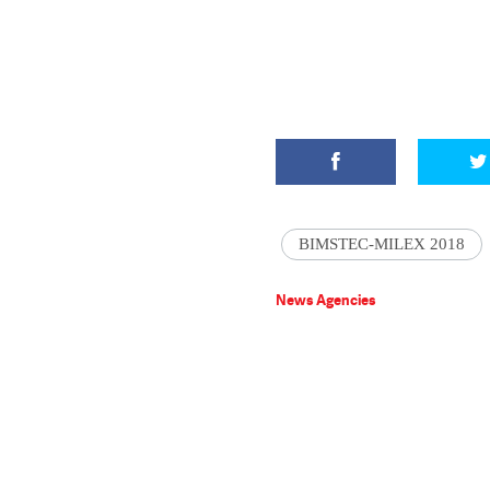
BIMSTEC-MILEX 2018
News Agencies