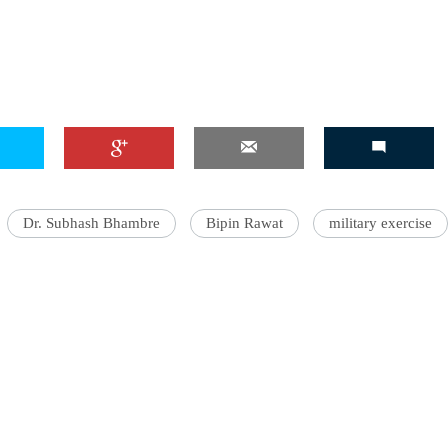
Dr. Subhash Bhambre
Bipin Rawat
military exercise