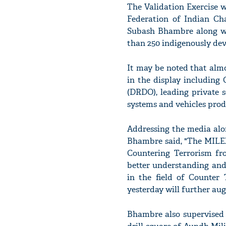
The Validation Exercise 
Federation of Indian Ch
Subash Bhambre along wit
than 250 indigenously de
It may be noted that alm
in the display including
(DRDO), leading private 
systems and vehicles prod
Addressing the media alo
Bhambre said, "The MILEX-
Countering Terrorism fr
better understanding and
in the field of Counter 
yesterday will further au
Bhambre also supervised 