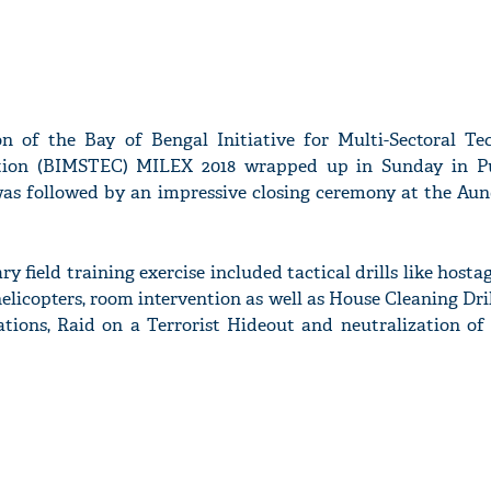
on of the Bay of Bengal Initiative for Multi-Sectoral Te
ion (BIMSTEC) MILEX 2018 wrapped up in Sunday in Pu
 was followed by an impressive closing ceremony at the Aun
ry field training exercise included tactical drills like hosta
elicopters, room intervention as well as House Cleaning Dril
ions, Raid on a Terrorist Hideout and neutralization of