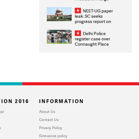
Congratulates CWG
2026 Medallists
NEET-UG paper
leak: SC seeks
progress report on
transparency, digital
infrastructure, security
Delhi Police
on pleas seeking NTA
register case over
overhaul
Connaught Place
stone pelting; two
ACPs injured
ION 2016
INFORMATION
al
About Us
Contact Us
u
Privacy Policy
Grievance policy