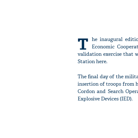
T
he inaugural editi
Economic Cooperat
validation exercise that
Station here.
The final day of the milita
insertion of troops from h
Cordon and Search Operat
Explosive Devices (IED).