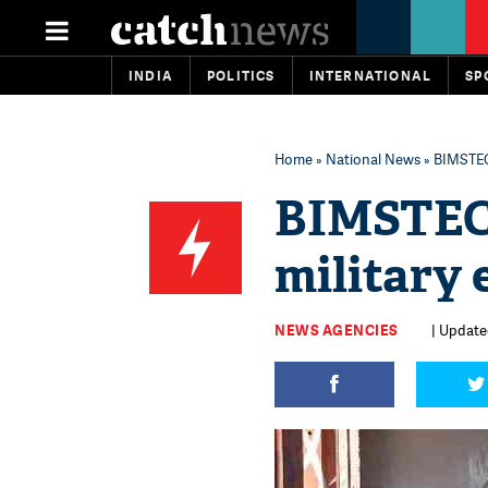
INDIA
POLITICS
INTERNATIONAL
SP
Home
»
National News
» BIMSTEC
BIMSTEC-
military 
NEWS AGENCIES
| Update