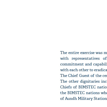
The entire exercise was 
with representatives o
commitment and capabilit
with each other to eradica
The Chief Guest of the c
The other dignitaries in
Chiefs of BIMSTEC nation
the BIMSTEC nations who 
of Aundh Military Station