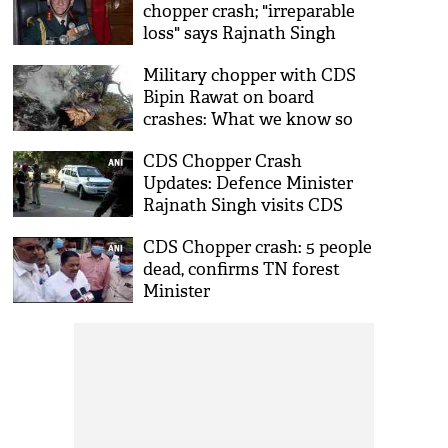
chopper crash; "irreparable
loss" says Rajnath Singh
Military chopper with CDS
Bipin Rawat on board
crashes: What we know so
far, latest updates
CDS Chopper Crash
Updates: Defence Minister
Rajnath Singh visits CDS
Bipin Rawat's residence
CDS Chopper crash: 5 people
dead, confirms TN forest
Minister