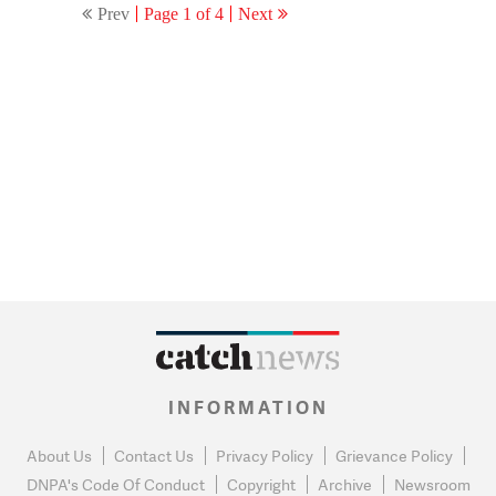
Prev
Page 1 of 4
Next
INFORMATION
About Us
Contact Us
Privacy Policy
Grievance Policy
DNPA's Code Of Conduct
Copyright
Archive
Newsroom