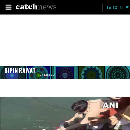
LATEST 15
BIPIN RAWAT
94 LISTED