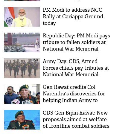
meeting
PM Modi to address NCC
Rally at Cariappa Ground
today
Republic Day: PM Modi pays
tribute to fallen soldiers at
National War Memorial
Army Day: CDS, Armed
Forces chiefs pay tributes at
National War Memorial
Gen Rawat credits Col
Narendra's discoveries for
helping Indian Army to
occupy locations
CDS Gen Bipin Rawat: New
proposals aimed at welfare
of frontline combat soldiers