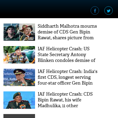
Siddharth Malhotra mourns
demise of CDS Gen Bipin
Rawat, shares picture from
'Shershaah' trailer launch
IAF Helicopter Crash: US
State Secretary Antony
Blinken condoles demise of
CDS Gen Bipin Rawat
IAF Helicopter Crash: India's
first CDS, longest serving
four-star officer Gen Bipin
Rawat is no more
IAF Helicopter Crash: CDS
Bipin Rawat, his wife
Madhulika, 11 other
personnel dies in a plane
crash