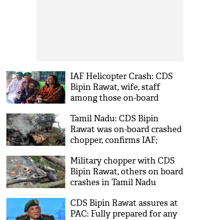
IAF Helicopter Crash: CDS
Bipin Rawat, wife, staff
among those on-board
crashed chopper
Tamil Nadu: CDS Bipin
Rawat was on-board crashed
chopper, confirms IAF;
orders inquiry
Military chopper with CDS
Bipin Rawat, others on board
crashes in Tamil Nadu
CDS Bipin Rawat assures at
PAC: Fully prepared for any