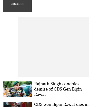
Rajnath Singh condoles
demise of CDS Gen Bipin
Rawat
CDS Gen Bipin Rawat dies in