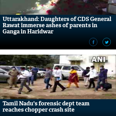
Uttarakhand: Daughters of CDS General
Rawat immerse ashes of parents in
Ganga in Haridwar
Tamil Nadu's forensic dept team
reaches chopper crash site