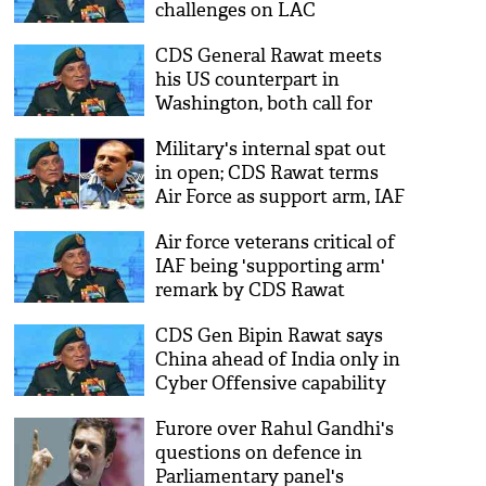
challenges on LAC
CDS General Rawat meets
his US counterpart in
Washington, both call for
continued cooperation
Military's internal spat out
in open; CDS Rawat terms
Air Force as support arm, IAF
chief Bhadauria disagrees
Air force veterans critical of
IAF being 'supporting arm'
remark by CDS Rawat
CDS Gen Bipin Rawat says
China ahead of India only in
Cyber Offensive capability
Furore over Rahul Gandhi's
questions on defence in
Parliamentary panel's