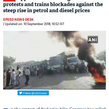
protests and trains blockades against the
steep rise in petrol and diesel prices
SPEED NEWS DESK
| Updated on: 10 September 2018, 10:52 IST