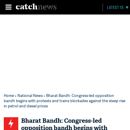
LATEST 15
Home
»
National News
» Bharat Bandh: Congress-led opposition
bandh begins with protests and trains blockades against the steep rise
in petrol and diesel prices
Bharat Bandh: Congress-led
opposition bandh begins with