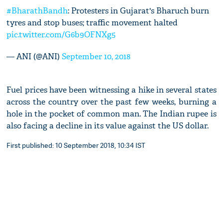
#BharathBandh
: Protesters in Gujarat's Bharuch burn
tyres and stop buses; traffic movement halted
pic.twitter.com/G6b9OFNXg5
— ANI (@ANI)
September 10, 2018
Fuel prices have been witnessing a hike in several states
across the country over the past few weeks, burning a
hole in the pocket of common man. The Indian rupee is
also facing a decline in its value against the US dollar.
First published: 10 September 2018, 10:34 IST