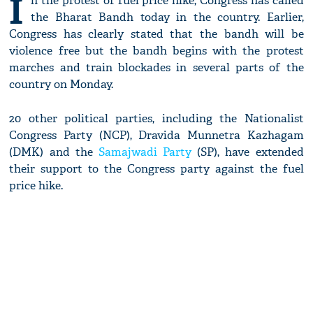
I
n the protest of fuel price hike, Congress has called
the Bharat Bandh today in the country. Earlier,
Congress has clearly stated that the bandh will be
violence free but the bandh begins with the protest
marches and train blockades in several parts of the
country on Monday.
20 other political parties, including the Nationalist
Congress Party (NCP), Dravida Munnetra Kazhagam
(DMK) and the
Samajwadi Party
(SP), have extended
their support to the Congress party against the fuel
price hike.