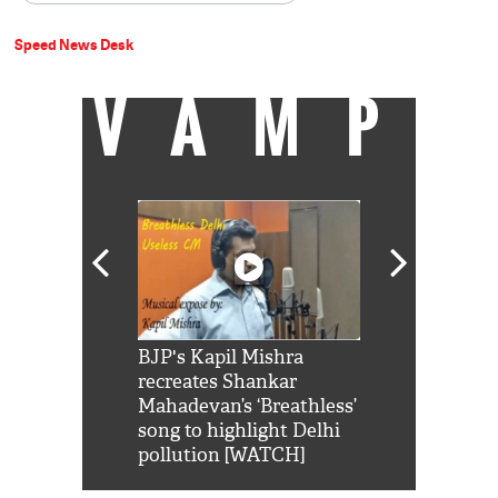
Speed News Desk
VAMP
Shah Rukh
BJP's Kapil Mishra
Watch: PM Mo
us reply to
recreates Shankar
8 cheetahs 
him 'Filmo
Mahadevan’s ‘Breathless’
at Kuno Nati
habro mai
song to highlight Delhi
pollution [WATCH]