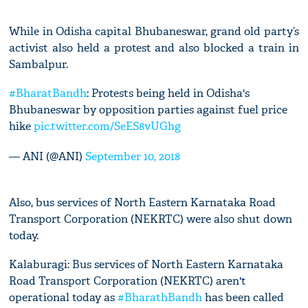
While in Odisha capital Bhubaneswar, grand old party’s
activist also held a protest and also blocked a train in
Sambalpur.
#BharatBandh
: Protests being held in Odisha's
Bhubaneswar by opposition parties against fuel price
hike
pic.twitter.com/SeES8vUGhg
— ANI (@ANI)
September 10, 2018
Also, bus services of North Eastern Karnataka Road
Transport Corporation (NEKRTC) were also shut down
today.
Kalaburagi: Bus services of North Eastern Karnataka
Road Transport Corporation (NEKRTC) aren't
operational today as
#BharathBandh
has been called