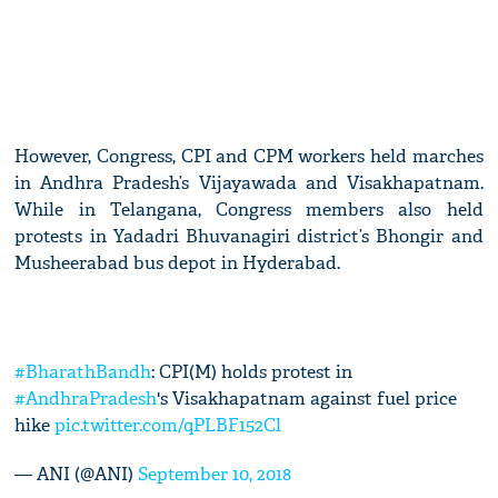
However, Congress, CPI and CPM workers held marches
in Andhra Pradesh’s Vijayawada and Visakhapatnam.
While in Telangana, Congress members also held
protests in Yadadri Bhuvanagiri district’s Bhongir and
Musheerabad bus depot in Hyderabad.
#BharathBandh
: CPI(M) holds protest in
#AndhraPradesh
's Visakhapatnam against fuel price
hike
pic.twitter.com/qPLBF152Cl
— ANI (@ANI)
September 10, 2018