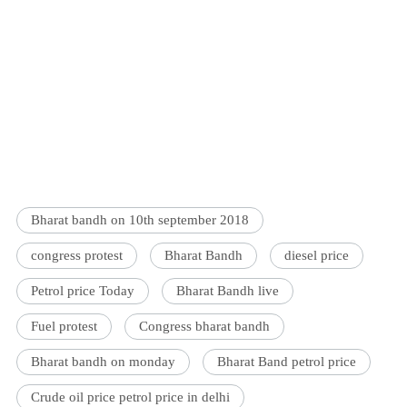
Bharat bandh on 10th september 2018
congress protest
Bharat Bandh
diesel price
Petrol price Today
Bharat Bandh live
Fuel protest
Congress bharat bandh
Bharat bandh on monday
Bharat Band petrol price
Crude oil price petrol price in delhi