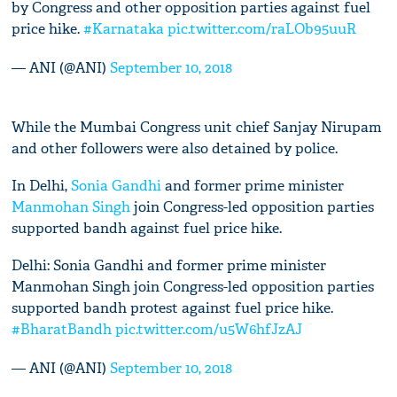
by Congress and other opposition parties against fuel
price hike.
#Karnataka
pic.twitter.com/raLOb95uuR
— ANI (@ANI)
September 10, 2018
While the Mumbai Congress unit chief Sanjay Nirupam
and other followers were also detained by police.
In Delhi,
Sonia Gandhi
and former prime minister
Manmohan Singh
join Congress-led opposition parties
supported bandh against fuel price hike.
Delhi: Sonia Gandhi and former prime minister
Manmohan Singh join Congress-led opposition parties
supported bandh protest against fuel price hike.
#BharatBandh
pic.twitter.com/u5W6hfJzAJ
— ANI (@ANI)
September 10, 2018