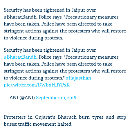
Security has been tightened in Jaipur over
#BharatBandh. Police says, "Precautionary measures
have been taken. Police have been directed to take
stringent actions against the protesters who will restore
to violence during protests.
Security has been tightened in Jaipur over
#BharatBandh
. Police says, "Precautionary measures
have been taken. Police have been directed to take
stringent actions against the protesters who will restore
to violence during protests."
#Rajasthan
pic.twitter.com/DWbxHRYPxK
— ANI (@ANI)
September 10, 2018
Protesters in Gujarat's Bharuch burn tyres and stop
buses; traffic movement halted.