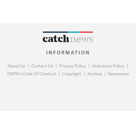
INFORMATION
About Us
Contact Us
Privacy Policy
Grievance Policy
DNPA's Code Of Conduct
Copyright
Archive
Newsroom