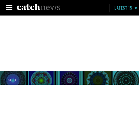
LATEST 15
LISTED