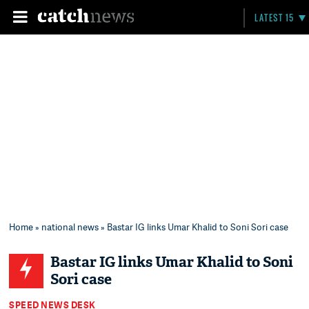
LATEST 15
Home
»
national news
» Bastar IG links Umar Khalid to Soni Sori case
Bastar IG links Umar Khalid to Soni
Sori case
SPEED NEWS DESK