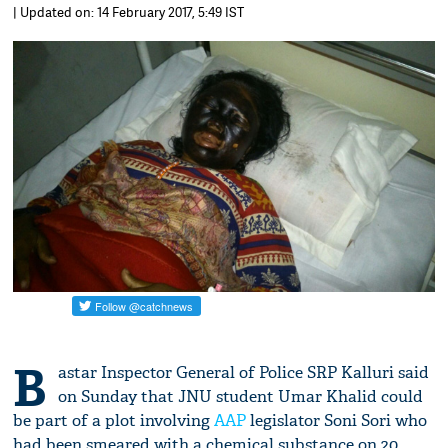
| Updated on: 14 February 2017, 5:49 IST
B
astar Inspector General of Police SRP Kalluri said
on Sunday that JNU student Umar Khalid could
be part of a plot involving
AAP
legislator Soni Sori who
had been smeared with a chemical substance on 20