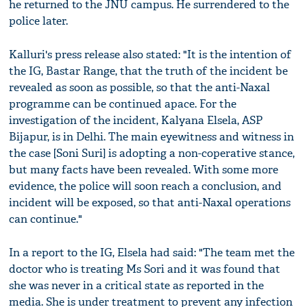
he returned to the JNU campus. He surrendered to the
police later.
Kalluri's press release also stated: "It is the intention of
the IG, Bastar Range, that the truth of the incident be
revealed as soon as possible, so that the anti-Naxal
programme can be continued apace. For the
investigation of the incident, Kalyana Elsela, ASP
Bijapur, is in Delhi. The main eyewitness and witness in
the case [Soni Suri] is adopting a non-coperative stance,
but many facts have been revealed. With some more
evidence, the police will soon reach a conclusion, and
incident will be exposed, so that anti-Naxal operations
can continue."
In a report to the IG, Elsela had said: "The team met the
doctor who is treating Ms Sori and it was found that
she was never in a critical state as reported in the
media. She is under treatment to prevent any infection