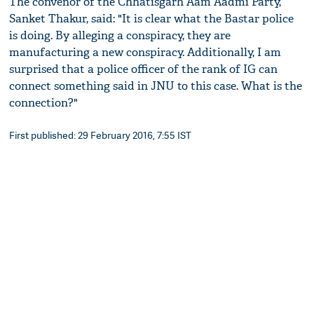
The convenor of the Chhatisgarh Aam Aadmi Party,
Sanket Thakur, said: "It is clear what the Bastar police
is doing. By alleging a conspiracy, they are
manufacturing a new conspiracy. Additionally, I am
surprised that a police officer of the rank of IG can
connect something said in JNU to this case. What is the
connection?"
First published: 29 February 2016, 7:55 IST