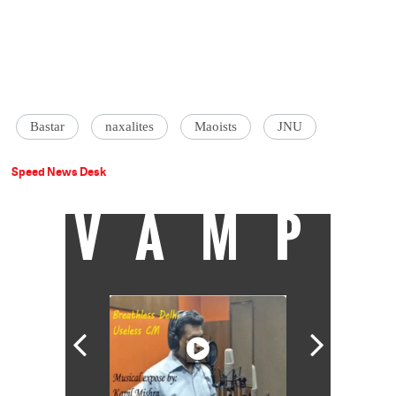
Bastar
naxalites
Maoists
JNU
Speed News Desk
VAMP