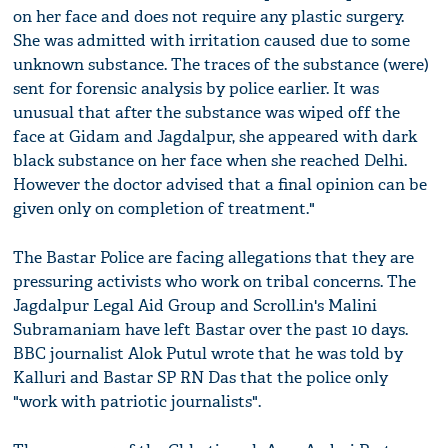
on her face and does not require any plastic surgery.
She was admitted with irritation caused due to some
unknown substance. The traces of the substance (were)
sent for forensic analysis by police earlier. It was
unusual that after the substance was wiped off the
face at Gidam and Jagdalpur, she appeared with dark
black substance on her face when she reached Delhi.
However the doctor advised that a final opinion can be
given only on completion of treatment."
The Bastar Police are facing allegations that they are
pressuring activists who work on tribal concerns. The
Jagdalpur Legal Aid Group and Scroll.in's Malini
Subramaniam have left Bastar over the past 10 days.
BBC journalist Alok Putul wrote that he was told by
Kalluri and Bastar SP RN Das that the police only
"work with patriotic journalists".