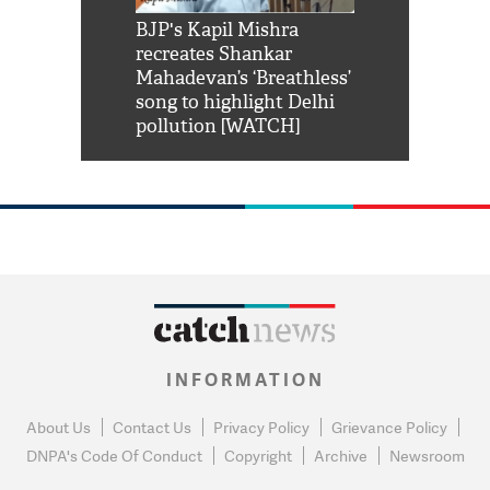
Shah Rukh
BJP's Kapil Mishra
Watch: PM Mo
us reply to
recreates Shankar
8 cheetahs 
him 'Filmo
Mahadevan’s ‘Breathless’
at Kuno Nati
habro mai
song to highlight Delhi
pollution [WATCH]
INFORMATION
About Us
Contact Us
Privacy Policy
Grievance Policy
DNPA's Code Of Conduct
Copyright
Archive
Newsroom