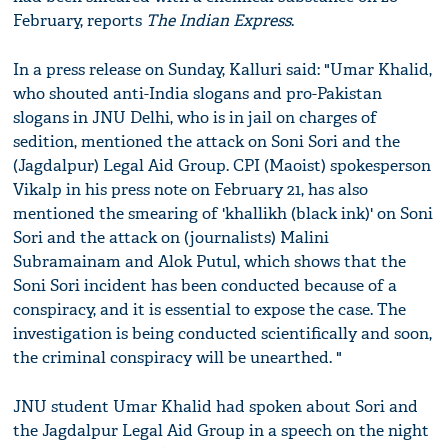
February, reports
The Indian Express
.
In a press release on Sunday, Kalluri said: "Umar Khalid,
who shouted anti-India slogans and pro-Pakistan
slogans in JNU Delhi, who is in jail on charges of
sedition, mentioned the attack on Soni Sori and the
(Jagdalpur) Legal Aid Group. CPI (Maoist) spokesperson
Vikalp in his press note on February 21, has also
mentioned the smearing of 'khallikh (black ink)' on Soni
Sori and the attack on (journalists) Malini
Subramainam and Alok Putul, which shows that the
Soni Sori incident has been conducted because of a
conspiracy, and it is essential to expose the case. The
investigation is being conducted scientifically and soon,
the criminal conspiracy will be unearthed. "
JNU student Umar Khalid had spoken about Sori and
the Jagdalpur Legal Aid Group in a speech on the night