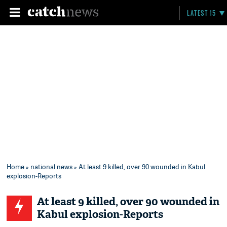
LATEST 15
Home
»
national news
» At least 9 killed, over 90 wounded in Kabul
explosion-Reports
At least 9 killed, over 90 wounded in
Kabul explosion-Reports