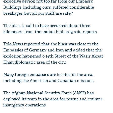
explosive device) not too far from our Embassy.
Buildings, including ours, suffered considerable
breakages, but all our staff are safe."
The blast is said to have occurred about three
kilometers from the Indian Embassy, said reports.
Tolo News reported that the blast was close to the
Embassies of Germany and Iran and added that the
explosion happened o 14th Street of the Wazir Akbar
Khan diplomatic area of the city.
Many foreign embassies are located in the area,
including the American and Canadian missions.
The Afghan National Security Force (ANSF) has
deployed its team in the area for rescue and counter-
insurgency operations.