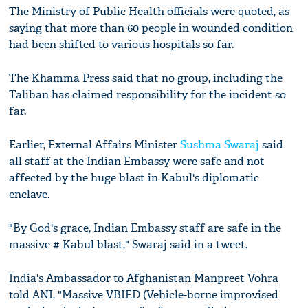
The Ministry of Public Health officials were quoted, as
saying that more than 60 people in wounded condition
had been shifted to various hospitals so far.
The Khamma Press said that no group, including the
Taliban has claimed responsibility for the incident so
far.
Earlier, External Affairs Minister
Sushma Swaraj
said
all staff at the Indian Embassy were safe and not
affected by the huge blast in Kabul's diplomatic
enclave.
"By God's grace, Indian Embassy staff are safe in the
massive # Kabul blast," Swaraj said in a tweet.
India's Ambassador to Afghanistan Manpreet Vohra
told ANI, "Massive VBIED (Vehicle-borne improvised