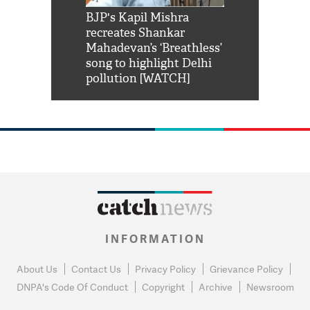
Shah Rukh
BJP's Kapil Mishra
Watch: PM Mo
us reply to
recreates Shankar
8 cheetahs 
him 'Filmo
Mahadevan’s ‘Breathless’
at Kuno Nati
habro mai
song to highlight Delhi
pollution [WATCH]
INFORMATION
About Us
Contact Us
Privacy Policy
Grievance Policy
DNPA's Code Of Conduct
Copyright
Archive
Newsroom