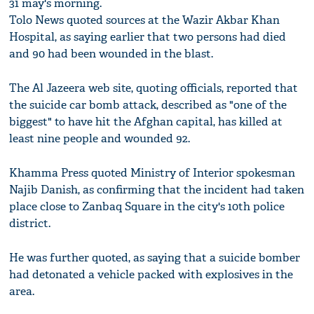
31 may's morning.
Tolo News quoted sources at the Wazir Akbar Khan
Hospital, as saying earlier that two persons had died
and 90 had been wounded in the blast.
The Al Jazeera web site, quoting officials, reported that
the suicide car bomb attack, described as "one of the
biggest" to have hit the Afghan capital, has killed at
least nine people and wounded 92.
Khamma Press quoted Ministry of Interior spokesman
Najib Danish, as confirming that the incident had taken
place close to Zanbaq Square in the city's 10th police
district.
He was further quoted, as saying that a suicide bomber
had detonated a vehicle packed with explosives in the
area.