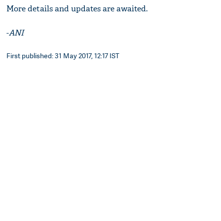
More details and updates are awaited.
-
ANI
First published: 31 May 2017, 12:17 IST