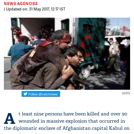
NEWS AGENCIES
| Updated on: 31 May 2017, 12:17 IST
(ANI)
A
t least nine persons have been killed and over 90
wounded in massive explosion that occurred in
the diplomatic enclave of Afghanistan capital Kabul on