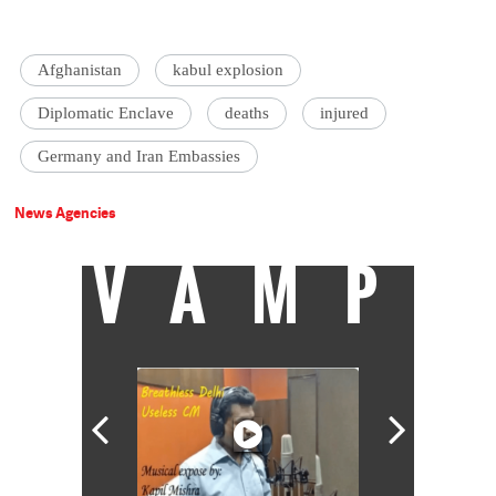
Afghanistan
kabul explosion
Diplomatic Enclave
deaths
injured
Germany and Iran Embassies
News Agencies
VAMP