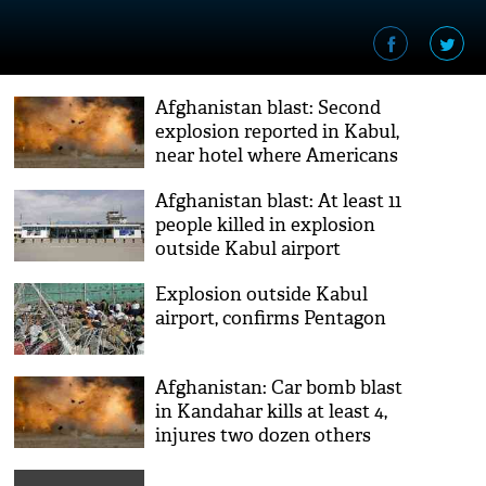
Afghanistan blast: Second
explosion reported in Kabul,
near hotel where Americans
gathered
Afghanistan blast: At least 11
people killed in explosion
outside Kabul airport
Explosion outside Kabul
airport, confirms Pentagon
Afghanistan: Car bomb blast
in Kandahar kills at least 4,
injures two dozen others