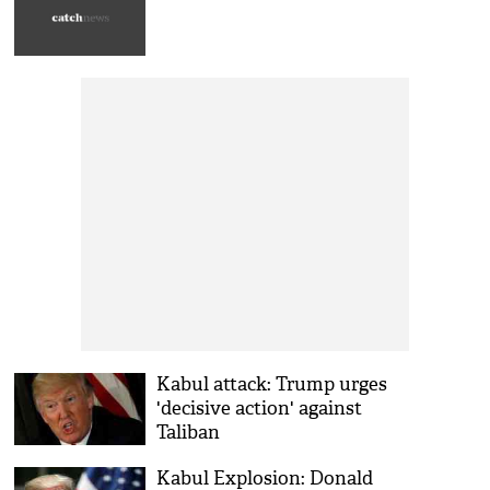
Kabul attack: Trump urges
'decisive action' against
Taliban
Kabul Explosion: Donald