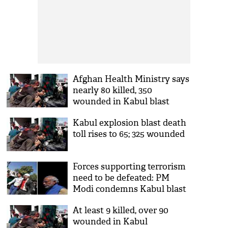
Afghan Health Ministry says
nearly 80 killed, 350
wounded in Kabul blast
Kabul explosion blast death
toll rises to 65; 325 wounded
Forces supporting terrorism
need to be defeated: PM
Modi condemns Kabul blast
At least 9 killed, over 90
wounded in Kabul