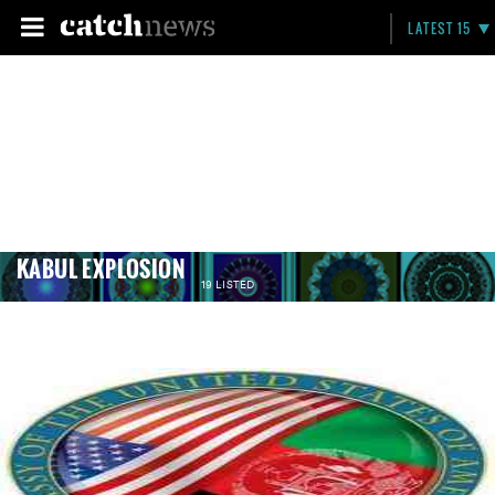
LATEST 15
KABUL EXPLOSION
19 LISTED