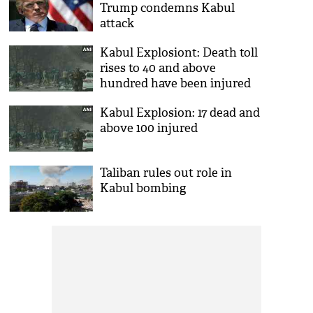
Trump condemns Kabul
attack
Kabul Explosiont: Death toll
rises to 40 and above
hundred have been injured
Kabul Explosion: 17 dead and
above 100 injured
Taliban rules out role in
Kabul bombing