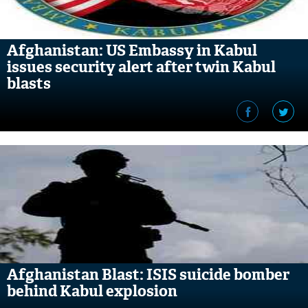
Afghanistan: US Embassy in Kabul
issues security alert after twin Kabul
blasts
Afghanistan Blast: ISIS suicide bomber
behind Kabul explosion