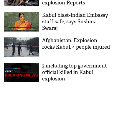
explosion-Reports
Kabul blast-Indian Embassy
staff safe, says Sushma
Swaraj
Afghanistan: Explosion
rocks Kabul, 4 people injured
2 including top government
official killed in Kabul
explosion