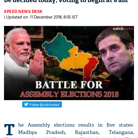
be decided today; voting to begin at 8 am
SPEED NEWS DESK
| Updated on: 11 December 2018, 8:05 IST
T
he Assembly elections results in five states-
Madhya Pradesh, Rajasthan, Telangana,