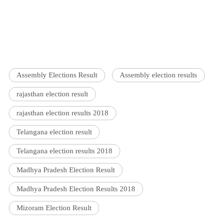
Assembly Elections Result
Assembly election results
rajasthan election result
rajasthan election results 2018
Telangana election result
Telangana election results 2018
Madhya Pradesh Election Result
Madhya Pradesh Election Results 2018
Mizoram Election Result