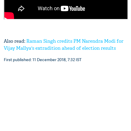
Also read:
Raman Singh credits PM Narendra Modi for
Vijay Mallya's extradition ahead of election results
First published: 11 December 2018, 7:32 IST