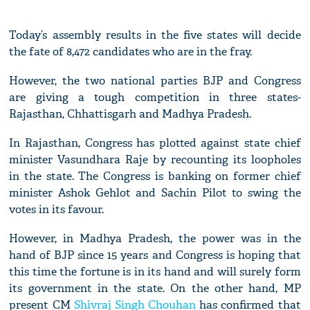
Today’s assembly results in the five states will decide
the fate of 8,472 candidates who are in the fray.
However, the two national parties BJP and Congress
are giving a tough competition in three states-
Rajasthan, Chhattisgarh and Madhya Pradesh.
In Rajasthan, Congress has plotted against state chief
minister Vasundhara Raje by recounting its loopholes
in the state. The Congress is banking on former chief
minister Ashok Gehlot and Sachin Pilot to swing the
votes in its favour.
However, in Madhya Pradesh, the power was in the
hand of BJP since 15 years and Congress is hoping that
this time the fortune is in its hand and will surely form
its government in the state. On the other hand, MP
present CM
Shivraj Singh Chouhan
has confirmed that