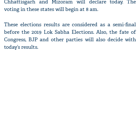
Chhattisgarh and Mizoram will declare today. The
voting in these states will begin at 8 am.
These elections results are considered as a semi-final
before the 2019 Lok Sabha Elections. Also, the fate of
Congress, BJP and other parties will also decide with
today’s results.