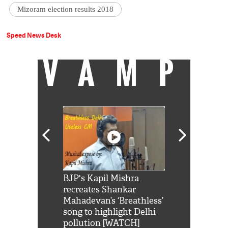
Mizoram election results 2018
Speed News Desk
VAMP
Shah Rukh
BJP's Kapil Mishra
Watch: PM Mo
us reply to
recreates Shankar
8 cheetahs 
him 'Filmo
Mahadevan’s ‘Breathless’
at Kuno Nati
habro mai
song to highlight Delhi
pollution [WATCH]