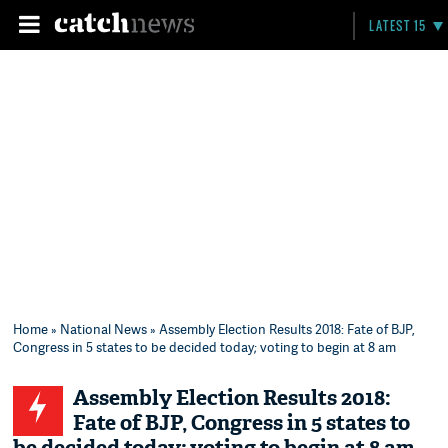
LATEST 15
Home
»
National News
» Assembly Election Results 2018: Fate of BJP,
Congress in 5 states to be decided today; voting to begin at 8 am
Assembly Election Results 2018:
Fate of BJP, Congress in 5 states to