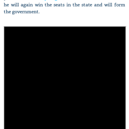
he will again win the seats in the state and will form
the government.