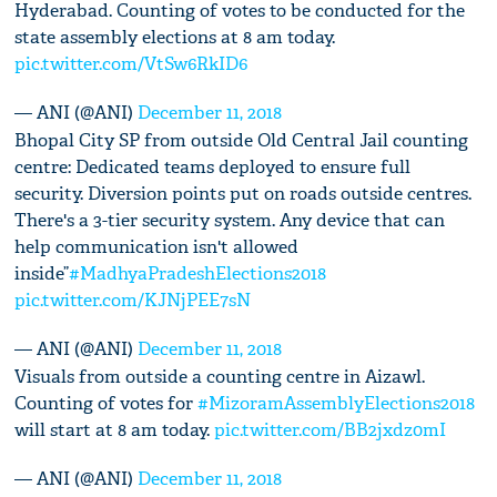
Hyderabad. Counting of votes to be conducted for the
state assembly elections at 8 am today.
pic.twitter.com/VtSw6RkID6
— ANI (@ANI)
December 11, 2018
Bhopal City SP from outside Old Central Jail counting
centre: Dedicated teams deployed to ensure full
security. Diversion points put on roads outside centres.
There's a 3-tier security system. Any device that can
help communication isn't allowed
inside”
#MadhyaPradeshElections2018
pic.twitter.com/KJNjPEE7sN
— ANI (@ANI)
December 11, 2018
Visuals from outside a counting centre in Aizawl.
Counting of votes for
#MizoramAssemblyElections2018
will start at 8 am today.
pic.twitter.com/BB2jxdz0mI
— ANI (@ANI)
December 11, 2018