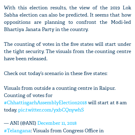
With this election results, the view of the 2019 Lok
Sabha election can also be predicted. It seems that how
oppositions are planning to confront the Modi-led
Bhartiya Janata Party in the country.
The counting of votes in the five states will start under
the tight security. The visuals from the counting centre
have been released.
Check out today’s scenario in these five states:
Visuals from outside a counting centre in Raipur.
Counting of votes for
#ChhattisgarhAssemblyElection2018
will start at 8 am
today.
pic.twitter.com/yxbCQnywhS
— ANI (@ANI)
December 11, 2018
#Telangana
: Visuals from Congress Office in