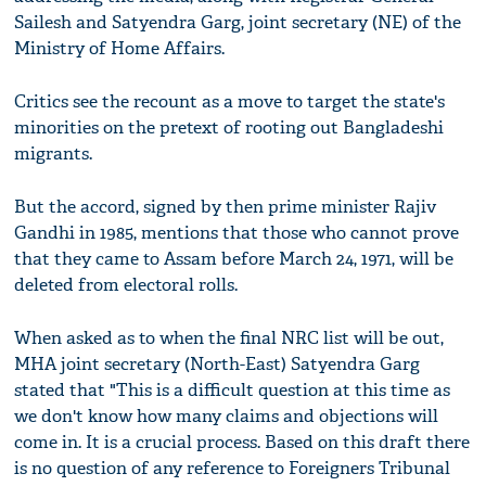
Sailesh and Satyendra Garg, joint secretary (NE) of the
Ministry of Home Affairs.
Critics see the recount as a move to target the state's
minorities on the pretext of rooting out Bangladeshi
migrants.
But the accord, signed by then prime minister Rajiv
Gandhi in 1985, mentions that those who cannot prove
that they came to Assam before March 24, 1971, will be
deleted from electoral rolls.
When asked as to when the final NRC list will be out,
MHA joint secretary (North-East) Satyendra Garg
stated that "This is a difficult question at this time as
we don't know how many claims and objections will
come in. It is a crucial process. Based on this draft there
is no question of any reference to Foreigners Tribunal