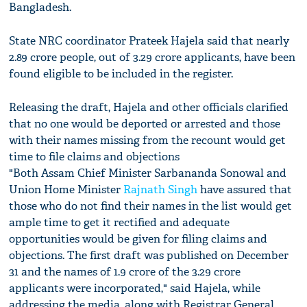
Bangladesh.
State NRC coordinator Prateek Hajela said that nearly
2.89 crore people, out of 3.29 crore applicants, have been
found eligible to be included in the register.
Releasing the draft, Hajela and other officials clarified
that no one would be deported or arrested and those
with their names missing from the recount would get
time to file claims and objections
"Both Assam Chief Minister Sarbananda Sonowal and
Union Home Minister
Rajnath Singh
have assured that
those who do not find their names in the list would get
ample time to get it rectified and adequate
opportunities would be given for filing claims and
objections. The first draft was published on December
31 and the names of 1.9 crore of the 3.29 crore
applicants were incorporated," said Hajela, while
addressing the media, along with Registrar General