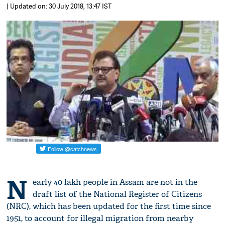
| Updated on: 30 July 2018, 13:47 IST
N
early 40 lakh people in Assam are not in the
draft list of the National Register of Citizens
(NRC), which has been updated for the first time since
1951, to account for illegal migration from nearby