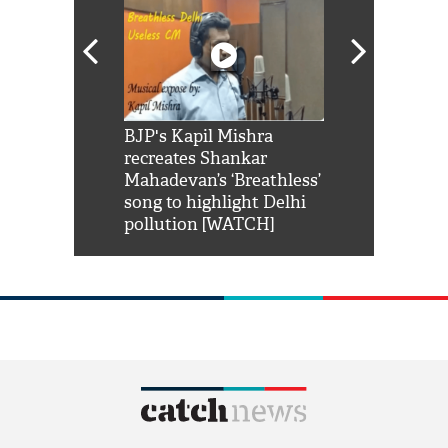
Shah Rukh
BJP's Kapil Mishra
Watch: PM Mo
us reply to
recreates Shankar
8 cheetahs 
him 'Filmo
Mahadevan’s ‘Breathless’
at Kuno Nati
habro mai
song to highlight Delhi
pollution [WATCH]