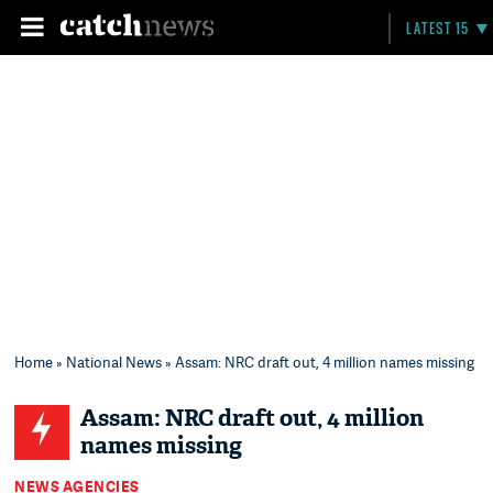
LATEST 15
Home
»
National News
» Assam: NRC draft out, 4 million names missing
Assam: NRC draft out, 4 million
names missing
NEWS AGENCIES