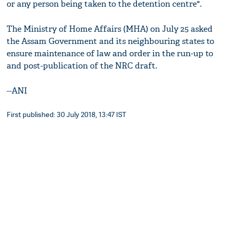
or any person being taken to the detention centre".
The Ministry of Home Affairs (MHA) on July 25 asked
the Assam Government and its neighbouring states to
ensure maintenance of law and order in the run-up to
and post-publication of the NRC draft.
--ANI
First published: 30 July 2018, 13:47 IST