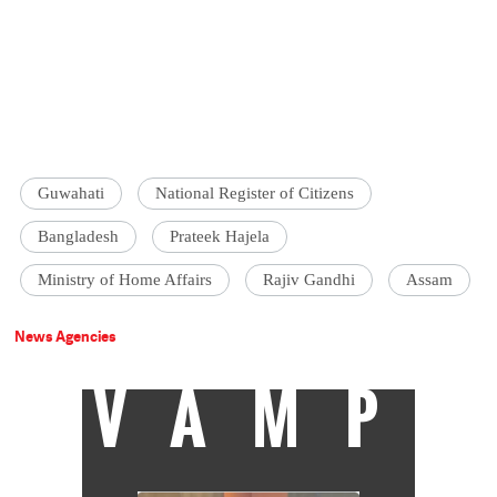
Guwahati
National Register of Citizens
Bangladesh
Prateek Hajela
Ministry of Home Affairs
Rajiv Gandhi
Assam
News Agencies
VAMP