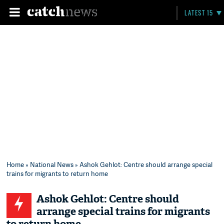
LATEST 15
Home
»
National News
» Ashok Gehlot: Centre should arrange special
trains for migrants to return home
Ashok Gehlot: Centre should
arrange special trains for migrants