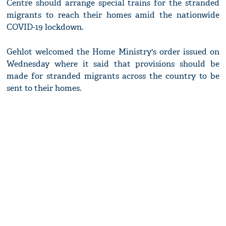
Centre should arrange special trains for the stranded
migrants to reach their homes amid the nationwide
COVID-19 lockdown.
Gehlot welcomed the Home Ministry's order issued on
Wednesday where it said that provisions should be
made for stranded migrants across the country to be
sent to their homes.