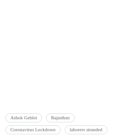
Ashok Gehlot
Rajasthan
Coronavirus Lockdown
laborers stranded