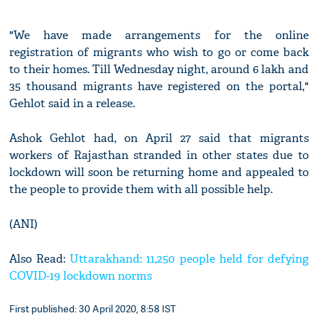
"We have made arrangements for the online
registration of migrants who wish to go or come back
to their homes. Till Wednesday night, around 6 lakh and
35 thousand migrants have registered on the portal,"
Gehlot said in a release.
Ashok Gehlot had, on April 27 said that migrants
workers of Rajasthan stranded in other states due to
lockdown will soon be returning home and appealed to
the people to provide them with all possible help.
(ANI)
Also Read:
Uttarakhand: 11,250 people held for defying
COVID-19 lockdown norms
First published: 30 April 2020, 8:58 IST