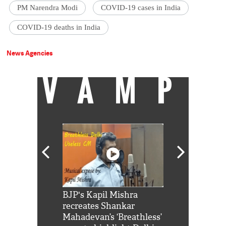
PM Narendra Modi
COVID-19 cases in India
COVID-19 deaths in India
News Agencies
VAMP
Shah Rukh
BJP's Kapil Mishra
Watch: PM Mo
us reply to
recreates Shankar
8 cheetahs 
him 'Filmo
Mahadevan’s ‘Breathless’
at Kuno Nati