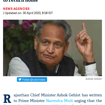
to return home
NEWS AGENCIES
| Updated on: 30 April 2020, 8:58 IST
Ashok Gehlot
R
ajasthan Chief Minister Ashok Gehlot has written
to Prime Minister
Narendra Modi
urging that the