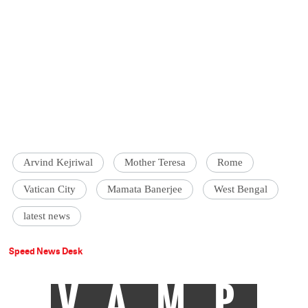
Arvind Kejriwal
Mother Teresa
Rome
Vatican City
Mamata Banerjee
West Bengal
latest news
Speed News Desk
VAMP