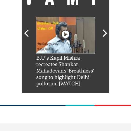
Shah Rukh
BJP's Kapil Mishra
Watch: PM Mo
us reply to
recreates Shankar
8 cheetahs 
him 'Filmo
Mahadevan’s ‘Breathless’
at Kuno Nati
habro mai
song to highlight Delhi
pollution [WATCH]