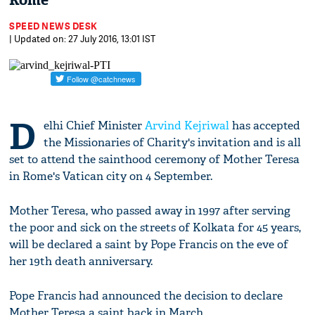
Rome
SPEED NEWS DESK
| Updated on: 27 July 2016, 13:01 IST
D
elhi Chief Minister
Arvind Kejriwal
has accepted
the Missionaries of Charity's invitation and is all
set to attend the sainthood ceremony of Mother Teresa
in Rome's Vatican city on 4 September.
Mother Teresa, who passed away in 1997 after serving
the poor and sick on the streets of Kolkata for 45 years,
will be declared a saint by Pope Francis on the eve of
her 19th death anniversary.
Pope Francis had announced the decision to declare
Mother Teresa a saint back in March.