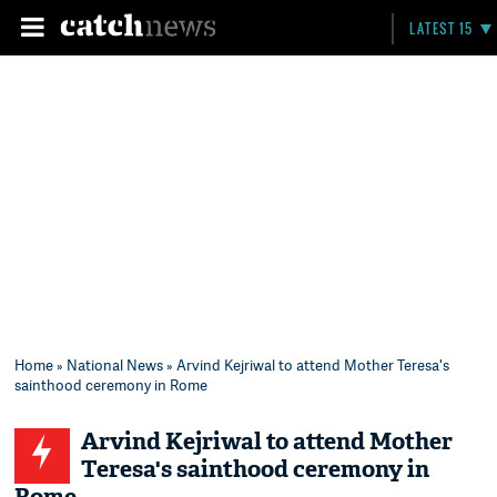
LATEST 15
Home
»
National News
» Arvind Kejriwal to attend Mother Teresa's
sainthood ceremony in Rome
Arvind Kejriwal to attend Mother
Teresa's sainthood ceremony in