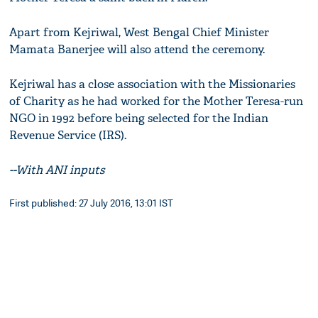
Apart from Kejriwal, West Bengal Chief Minister
Mamata Banerjee will also attend the ceremony.
Kejriwal has a close association with the Missionaries
of Charity as he had worked for the Mother Teresa-run
NGO in 1992 before being selected for the Indian
Revenue Service (IRS).
--With ANI inputs
First published: 27 July 2016, 13:01 IST