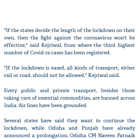
"If the states decide the length of the lockdown on their
own, then the fight against the coronavirus won't be
effective," said Kejriwal, from where the third highest
number of Covid-19 cases has been registered.
"If the lockdown is eased, all kinds of transport, either
rail or road, should not be allowed," Kejriwal said.
Every public and private transport, besides those
taking care of essential commodities, are banned across
India. Air lines have been grounded.
Several states have said they want to continue the
lockdown, while Odisha and Punjab have already
announced a prolongation. Odisha CM Naveen Patnaik