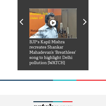
Shah Rukh
BJP's Kapil Mishra
Watch: PM Mo
us reply to
recreates Shankar
8 cheetahs 
him 'Filmo
Mahadevan’s ‘Breathless’
at Kuno Nati
habro mai
song to highlight Delhi
pollution [WATCH]