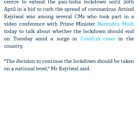
centre to extend the pan-India lockdown until 30th
April in a bid to curb the spread of coronavirus. Arvind
Kejriwal was among several CMs who took part in a
video conference with Prime Minister
Narendra Modi
today to talk about whether the lockdown should end
on Tuesday amid a surge in
Covid-19 cases
in the
country.
"The decision to continue the lockdown should be taken
on a national level," Mr Kejriwal said.