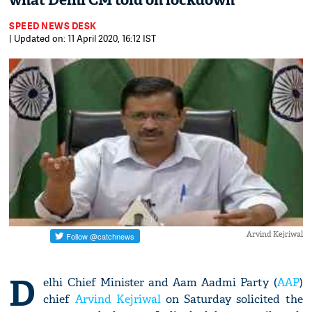
what Delhi CM told on lockdown
SPEED NEWS DESK
| Updated on: 11 April 2020, 16:12 IST
Arvind Kejriwal
D
elhi Chief Minister and Aam Aadmi Party (
AAP
)
chief
Arvind Kejriwal
on Saturday solicited the