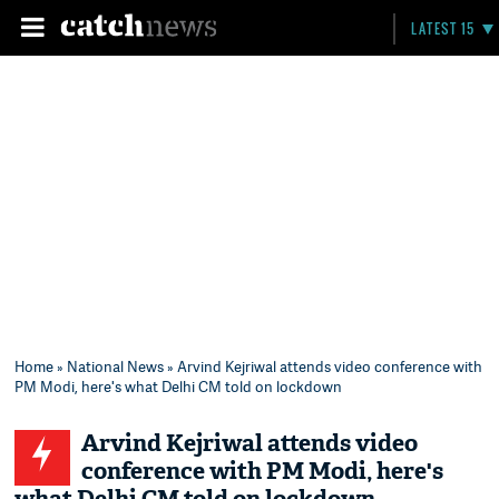
LATEST 15
Home
»
National News
» Arvind Kejriwal attends video conference with
PM Modi, here's what Delhi CM told on lockdown
Arvind Kejriwal attends video
conference with PM Modi, here's