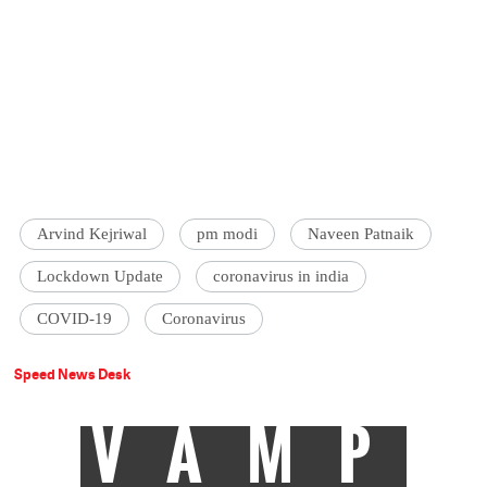
Arvind Kejriwal
pm modi
Naveen Patnaik
Lockdown Update
coronavirus in india
COVID-19
Coronavirus
Speed News Desk
VAMP