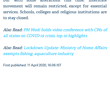
but with some alterations this time. Interstate
movement will remain restricted, except for essential
services. Schools, colleges and religious institutions are
to stay closed.
Also Read:
PM Modi holds video conference with CMs of
all states on COVID-19 crisis, top 10 highlights
Also Read:
Lockdown Update: Ministry of Home Affairs
exempts fishing, aquaculture industry
First published: 11 April 2020, 16:06 IST