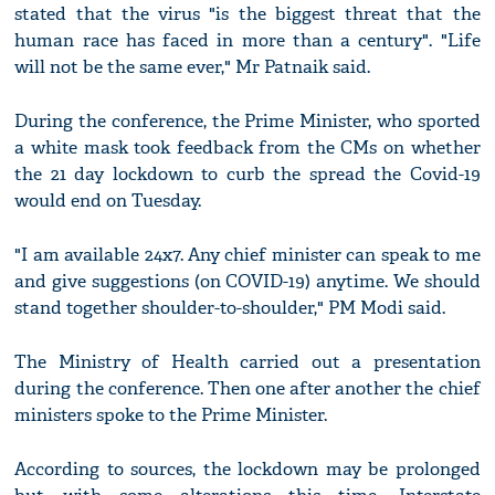
stated that the virus "is the biggest threat that the
human race has faced in more than a century". "Life
will not be the same ever," Mr Patnaik said.
During the conference, the Prime Minister, who sported
a white mask took feedback from the CMs on whether
the 21 day lockdown to curb the spread the Covid-19
would end on Tuesday.
"I am available 24x7. Any chief minister can speak to me
and give suggestions (on COVID-19) anytime. We should
stand together shoulder-to-shoulder," PM Modi said.
The Ministry of Health carried out a presentation
during the conference. Then one after another the chief
ministers spoke to the Prime Minister.
According to sources, the lockdown may be prolonged