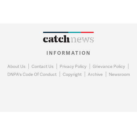
INFORMATION
About Us
Contact Us
Privacy Policy
Grievance Policy
DNPA's Code Of Conduct
Copyright
Archive
Newsroom