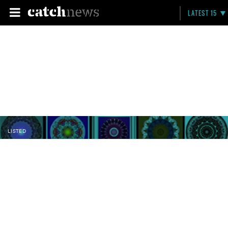
LATEST 15
LISTED