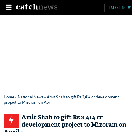
LATEST 15
Home
»
National News
» Amit Shah to gift Rs 2,414 cr development
project to Mizoram on April 1
Amit Shah to gift Rs 2,414 cr
development project to Mizoram on