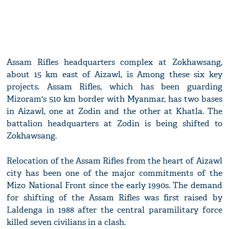
Assam Rifles headquarters complex at Zokhawsang,
about 15 km east of Aizawl, is Among these six key
projects. Assam Rifles, which has been guarding
Mizoram's 510 km border with Myanmar, has two bases
in Aizawl, one at Zodin and the other at Khatla. The
battalion headquarters at Zodin is being shifted to
Zokhawsang.
Relocation of the Assam Rifles from the heart of Aizawl
city has been one of the major commitments of the
Mizo National Front since the early 1990s. The demand
for shifting of the Assam Rifles was first raised by
Laldenga in 1988 after the central paramilitary force
killed seven civilians in a clash.