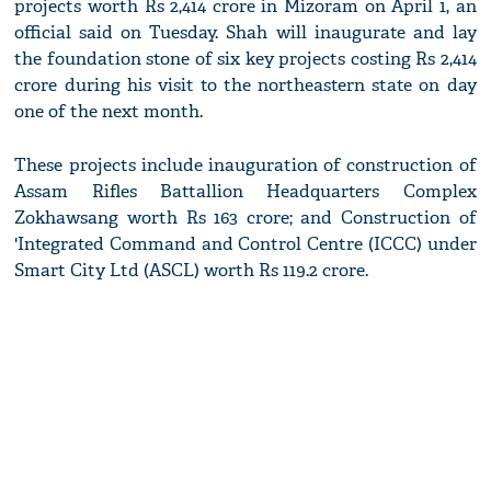
projects worth Rs 2,414 crore in Mizoram on April 1, an
official said on Tuesday. Shah will inaugurate and lay
the foundation stone of six key projects costing Rs 2,414
crore during his visit to the northeastern state on day
one of the next month.
These projects include inauguration of construction of
Assam Rifles Battallion Headquarters Complex
Zokhawsang worth Rs 163 crore; and Construction of
'Integrated Command and Control Centre (ICCC) under
Smart City Ltd (ASCL) worth Rs 119.2 crore.