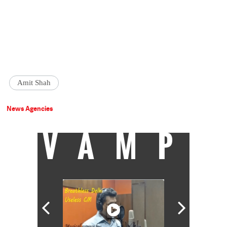
Amit Shah
News Agencies
VAMP