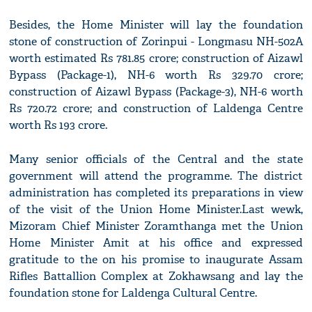
Besides, the Home Minister will lay the foundation
stone of construction of Zorinpui - Longmasu NH-502A
worth estimated Rs 781.85 crore; construction of Aizawl
Bypass (Package-1), NH-6 worth Rs 329.70 crore;
construction of Aizawl Bypass (Package-3), NH-6 worth
Rs 720.72 crore; and construction of Laldenga Centre
worth Rs 193 crore.
Many senior officials of the Central and the state
government will attend the programme. The district
administration has completed its preparations in view
of the visit of the Union Home Minister.Last wewk,
Mizoram Chief Minister Zoramthanga met the Union
Home Minister Amit at his office and expressed
gratitude to the on his promise to inaugurate Assam
Rifles Battallion Complex at Zokhawsang and lay the
foundation stone for Laldenga Cultural Centre.