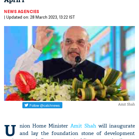
April 1
NEWS AGENCIES
| Updated on: 28 March 2023, 13:22 IST
Amit Shah
U
nion Home Minister
Amit Shah
will inaugurate
and lay the foundation stone of development