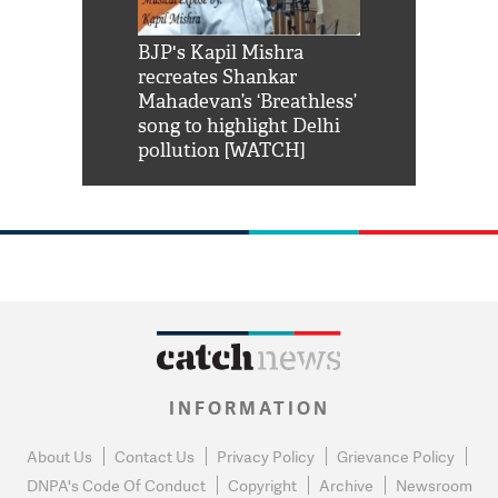
Shah Rukh
BJP's Kapil Mishra
Watch: PM Mo
us reply to
recreates Shankar
8 cheetahs 
him 'Filmo
Mahadevan’s ‘Breathless’
at Kuno Nati
habro mai
song to highlight Delhi
pollution [WATCH]
INFORMATION
About Us
Contact Us
Privacy Policy
Grievance Policy
DNPA's Code Of Conduct
Copyright
Archive
Newsroom