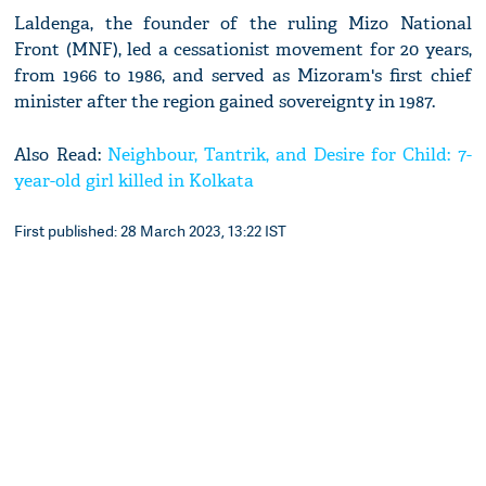
Laldenga, the founder of the ruling Mizo National
Front (MNF), led a cessationist movement for 20 years,
from 1966 to 1986, and served as Mizoram's first chief
minister after the region gained sovereignty in 1987.
Also Read:
Neighbour, Tantrik, and Desire for Child: 7-
year-old girl killed in Kolkata
First published: 28 March 2023, 13:22 IST