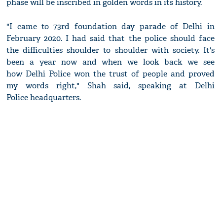
phase will be inscribed in golden words in its history.
"I came to 73rd foundation day parade of Delhi in
February 2020. I had said that the police should face
the difficulties shoulder to shoulder with society. It's
been a year now and when we look back we see
how Delhi Police won the trust of people and proved
my words right," Shah said, speaking at Delhi
Police headquarters.