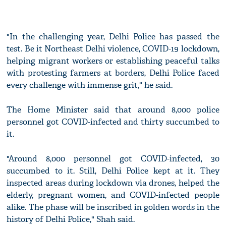
"In the challenging year, Delhi Police has passed the
test. Be it Northeast Delhi violence, COVID-19 lockdown,
helping migrant workers or establishing peaceful talks
with protesting farmers at borders, Delhi Police faced
every challenge with immense grit," he said.
The Home Minister said that around 8,000 police
personnel got COVID-infected and thirty succumbed to
it.
"Around 8,000 personnel got COVID-infected, 30
succumbed to it. Still, Delhi Police kept at it. They
inspected areas during lockdown via drones, helped the
elderly, pregnant women, and COVID-infected people
alike. The phase will be inscribed in golden words in the
history of Delhi Police," Shah said.