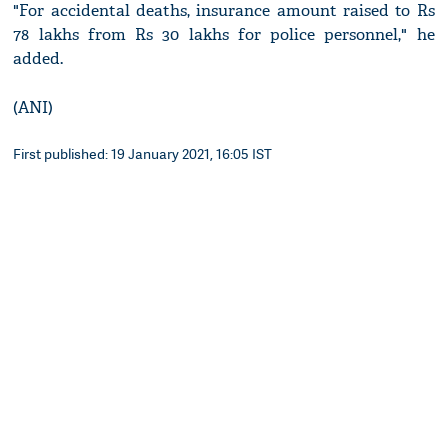
"For accidental deaths, insurance amount raised to Rs
78 lakhs from Rs 30 lakhs for police personnel," he
added.
(ANI)
First published: 19 January 2021, 16:05 IST