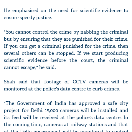
He emphasised on the need for scientific evidence to
ensure speedy justice.
"You cannot control the crime by nabbing the criminal
but by ensuring that they are punished for their crime.
If you can get a criminal punished for the crime, then
several others can be stopped. If we start producing
scientific evidence before the court, the criminal
cannot escape," he said.
Shah said that footage of CCTV cameras will be
monitored at the police's data centre to curb crimes.
"The Government of India has approved a safe city
project for Delhi. 15,000 cameras will be installed and
its feed will be received at the police's data centre. In
the coming time, cameras at railway stations and that
of the Delhi government will be monitored to control