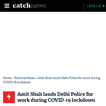
LATEST 15
Home
»
National News
» Amit Shah lauds Delhi Police for work during
COVID-19 lockdown
Amit Shah lauds Delhi Police for
work during COVID-19 lockdown