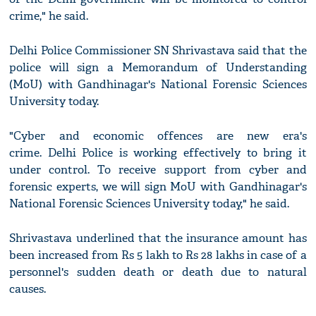
crime," he said.
Delhi Police Commissioner SN Shrivastava said that the
police will sign a Memorandum of Understanding
(MoU) with Gandhinagar's National Forensic Sciences
University today.
"Cyber and economic offences are new era's
crime. Delhi Police is working effectively to bring it
under control. To receive support from cyber and
forensic experts, we will sign MoU with Gandhinagar's
National Forensic Sciences University today," he said.
Shrivastava underlined that the insurance amount has
been increased from Rs 5 lakh to Rs 28 lakhs in case of a
personnel's sudden death or death due to natural
causes.