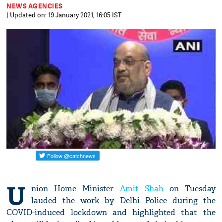
NEWS AGENCIES
| Updated on: 19 January 2021, 16:05 IST
U
nion Home Minister
Amit Shah
on Tuesday
lauded the work by Delhi Police during the
COVID-induced lockdown and highlighted that the