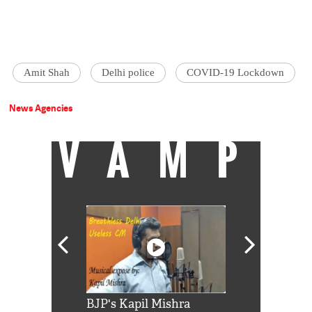
Amit Shah
Delhi police
COVID-19 Lockdown
News Agencies
VAMP
Shah Rukh
BJP's Kapil Mishra
Watch: PM Mo