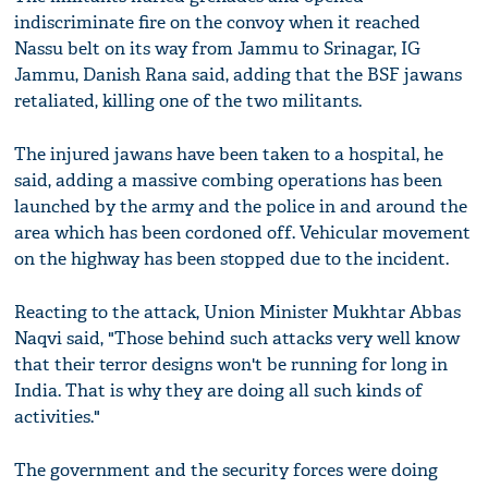
indiscriminate fire on the convoy when it reached
Nassu belt on its way from Jammu to Srinagar, IG
Jammu, Danish Rana said, adding that the BSF jawans
retaliated, killing one of the two militants.
The injured jawans have been taken to a hospital, he
said, adding a massive combing operations has been
launched by the army and the police in and around the
area which has been cordoned off. Vehicular movement
on the highway has been stopped due to the incident.
Reacting to the attack, Union Minister Mukhtar Abbas
Naqvi said, "Those behind such attacks very well know
that their terror designs won't be running for long in
India. That is why they are doing all such kinds of
activities."
The government and the security forces were doing