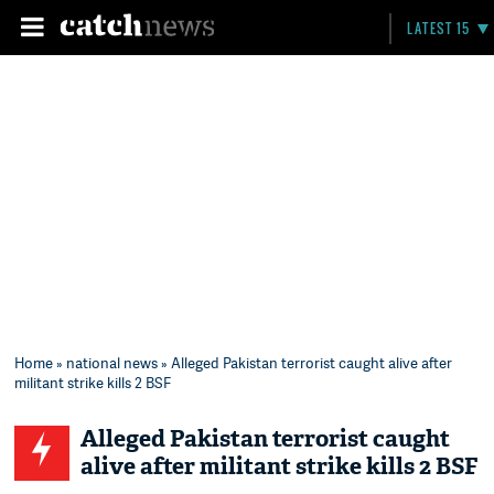
LATEST 15
Home
»
national news
» Alleged Pakistan terrorist caught alive after
militant strike kills 2 BSF
Alleged Pakistan terrorist caught
alive after militant strike kills 2 BSF