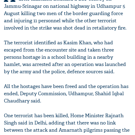
Jammu-Srinagar on national highway in Udhampur 5
August killing two men of the border guarding force
and injuring 11 personnel while the other terrorist
involved in the strike was shot dead in retaliatory fire.
The terrorist identified as Kasim Khan, who had
escaped from the encounter site and taken three
persons hostage in a school building in a nearby
hamlet, was arrested after an operation was launched
by the army and the police, defence sources said.
All the hostages have been freed and the operation has
ended, Deputy Commission, Udhampur, Shahid Iqbal
Chaudhary said.
One terrorist has been killed, Home Minister Rajnath
Singh said in Delhi, adding that there was no link
between the attack and Amarnath pilgrims passing the