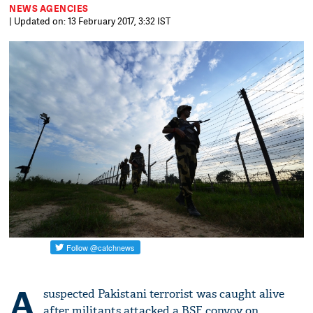
NEWS AGENCIES
| Updated on: 13 February 2017, 3:32 IST
A
suspected Pakistani terrorist was caught alive
after militants attacked a BSF convoy on