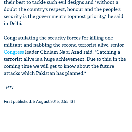
their best to tackle such evil designs and "without a
doubt the country's respect, honour and the people's
security is the government's topmost priority," he said
in Delhi.
Congratulating the security forces for killing one
militant and nabbing the second terrorist alive, senior
Congress
leader Ghulam Nabi Azad said, "Catching a
terrorist alive is a huge achievement. Due to this, in the
coming time we will get to know about the future
attacks which Pakistan has planned."
-
PTI
First published: 5 August 2015, 3:55 IST