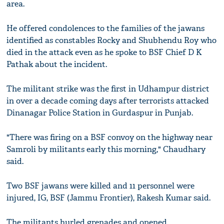
area.
He offered condolences to the families of the jawans
identified as constables Rocky and Shubhendu Roy who
died in the attack even as he spoke to BSF Chief D K
Pathak about the incident.
The militant strike was the first in Udhampur district
in over a decade coming days after terrorists attacked
Dinanagar Police Station in Gurdaspur in Punjab.
"There was firing on a BSF convoy on the highway near
Samroli by militants early this morning," Chaudhary
said.
Two BSF jawans were killed and 11 personnel were
injured, IG, BSF (Jammu Frontier), Rakesh Kumar said.
The militants hurled grenades and opened