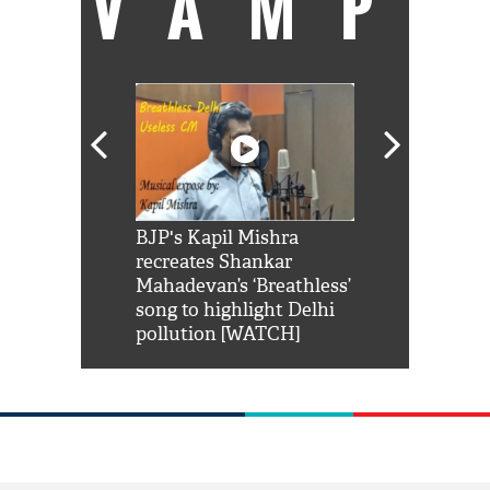
VAMP
Shah Rukh
BJP's Kapil Mishra
Watch: PM Mo
us reply to
recreates Shankar
8 cheetahs 
him 'Filmo
Mahadevan’s ‘Breathless’
at Kuno Nati
habro mai
song to highlight Delhi
pollution [WATCH]