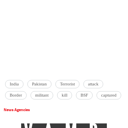
India
Pakistan
Terrorist
attack
Border
militant
kill
BSF
captured
News Agencies