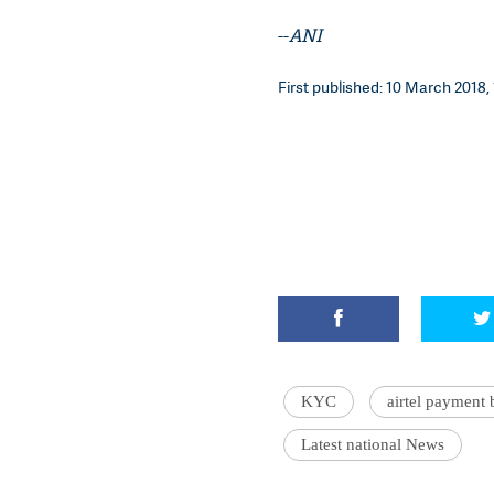
--
ANI
First published: 10 March 2018, 
KYC
airtel payment
Latest national News