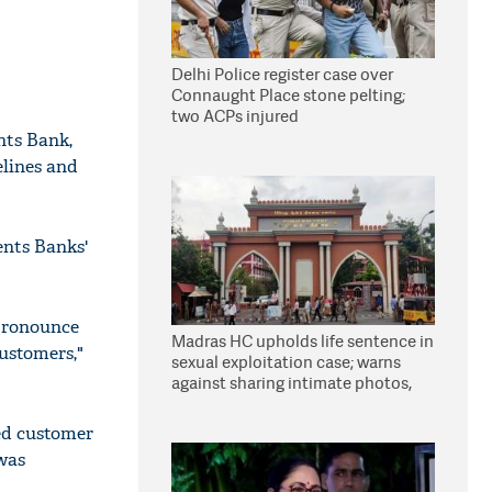
Delhi Police register case over
Connaught Place stone pelting;
two ACPs injured
nts Bank,
elines and
ents Banks'
 pronounce
Madras HC upholds life sentence in
customers,"
sexual exploitation case; warns
against sharing intimate photos,
videos online
ed customer
 was