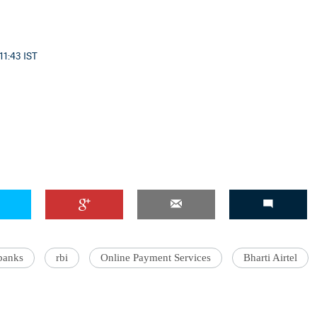
11:43 IST
 banks
rbi
Online Payment Services
Bharti Airtel