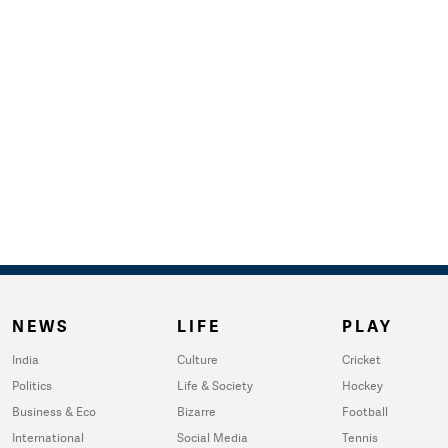
NEWS
LIFE
PLAY
India
Culture
Cricket
Politics
Life & Society
Hockey
Business & Eco
Bizarre
Football
International
Social Media
Tennis