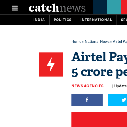
INDIA
POLITICS
INTERNATIONAL
SP
Home
»
National News
» Airtel P
Airtel Pa
5 crore p
NEWS AGENCIES
| Update