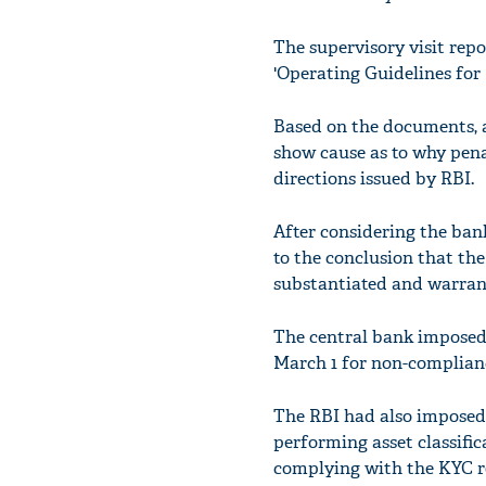
The supervisory visit repo
'Operating Guidelines for
Based on the documents, a 
show cause as to why pen
directions issued by RBI.
After considering the ban
to the conclusion that th
substantiated and warran
The central bank imposed 
March 1 for non-complianc
The RBI had also imposed 
performing asset classifi
complying with the KYC re