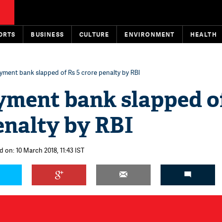
ORTS
BUSINESS
CULTURE
ENVIRONMENT
HEALTH
ayment bank slapped of Rs 5 crore penalty by RBI
yment bank slapped o
enalty by RBI
d on: 10 March 2018, 11:43 IST