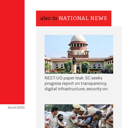
also in
NATIONAL NEWS
NEET-UG paper leak: SC seeks
progress report on transparency,
digital infrastructure, security on
pleas seeking NTA overhaul
Airtel (ANI)