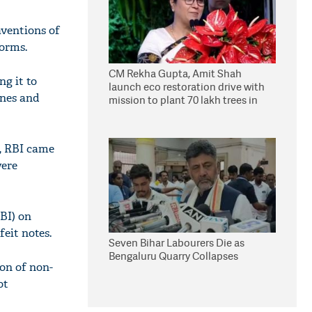
aventions of
norms.
CM Rekha Gupta, Amit Shah
ng it to
launch eco restoration drive with
ines and
mission to plant 70 lakh trees in
Delhi
g, RBI came
were
BI) on
eit notes.
Seven Bihar Labourers Die as
Bengaluru Quarry Collapses
ion of non-
ot