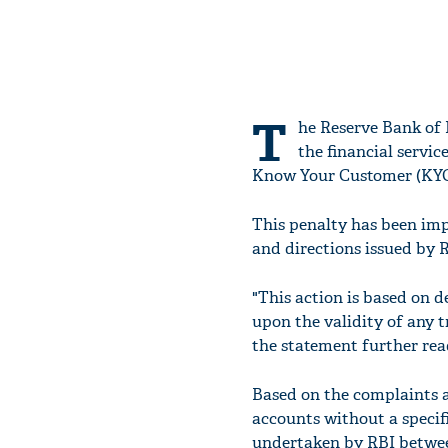
T
he Reserve Bank of 
the financial servic
Know Your Customer (KYC
This penalty has been imp
and directions issued by 
"This action is based on d
upon the validity of any 
the statement further rea
Based on the complaints 
accounts without a specifi
undertaken by RBI betwee