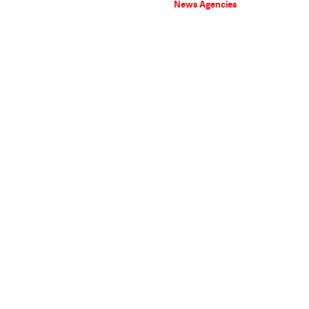
News Agencies