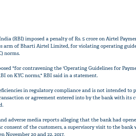
India (RBI) imposed a penalty of Rs. 5 crore on Airtel Payme
es arm of Bharti Airtel Limited, for violating operating guid
) norms.
osed "for contravening the 'Operating Guidelines for Paym
RBI on KYC norms," RBI said in a statement.
eficiencies in regulatory compliance and is not intended to
transaction or agreement entered into by the bank with its 
d.
and adverse media reports alleging that the bank had open
c consent of the customers, a supervisory visit to the bank
n November 20 and 22, 2017.