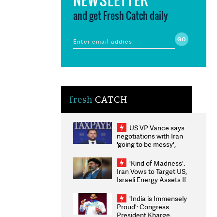
and get Fresh Catch daily
fresh
CATCH
US VP Vance says
negotiations with Iran
'going to be messy',
'take some time'
'Kind of Madness':
Iran Vows to Target US,
Israeli Energy Assets If
Attacked as Trump
Weighs Fresh Strikes
'India is Immensely
Proud': Congress
President Kharge