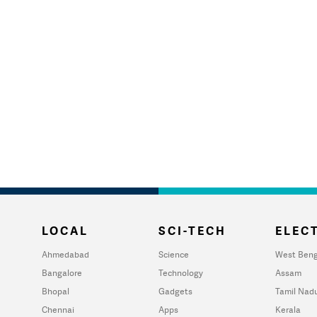
LOCAL
SCI-TECH
ELECT
Ahmedabad
Science
West Beng
Bangalore
Technology
Assam
Bhopal
Gadgets
Tamil Nad
Chennai
Apps
Kerala