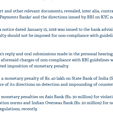
rt and other relevant documents, revealed, inter alia, contr
 Payments Banks' and the directions issued by RBI on KYC 
notice dated January 15, 2018 was issued to the bank advisi
alty should not be imposed for non-compliance with guidel
k's reply and oral submissions made in the personal hearin
e aforesaid charges of non-compliance with RBI guidelines 
ted imposition of monetary penalty.
a monetary penalty of Rs. 40 lakh on State Bank of India (S
e of its directions on detection and impounding of counterf
monetary penalties on Axis Bank (Rs. 30 million) for violat
cation norms and Indian Overseas Bank (Rs. 20 million) for n
gulations, recently.