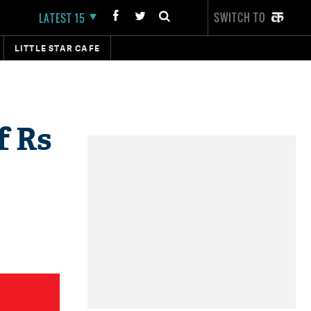
SWITCH TO
LATEST 15
LITTLE STAR CAFE
f Rs