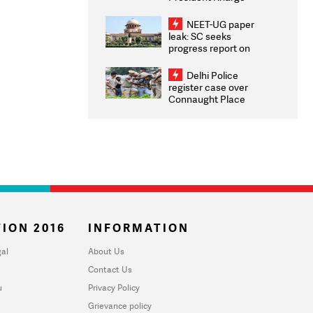
Congratulates CWG
2026 Medallists
NEET-UG paper
leak: SC seeks
progress report on
transparency, digital
infrastructure, security
Delhi Police
on pleas seeking NTA
register case over
overhaul
Connaught Place
stone pelting; two
ACPs injured
ION 2016
INFORMATION
al
About Us
Contact Us
u
Privacy Policy
Grievance policy