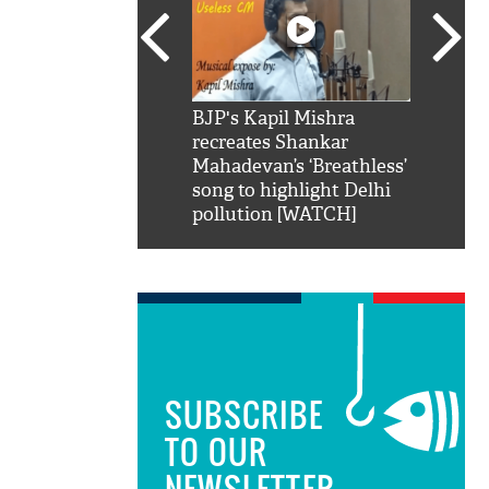
SRK': Shah Rukh
BJP's Kapil Mishra
Watch:
hilarious reply to
recreates Shankar
8 che
elling him 'Filmo
Mahadevan’s ‘Breathless’
at Kun
ao...Khabro mai
song to highlight Delhi
pollution [WATCH]
SUBSCRIBE
TO OUR
NEWSLETTER