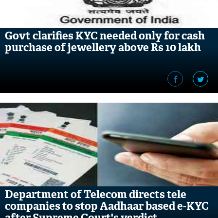
Govt clarifies KYC needed only for cash
purchase of jewellery above Rs 10 lakh
Department of Telecom directs tele
companies to stop Aadhaar based e-KYC
after Supreme Court's verdict