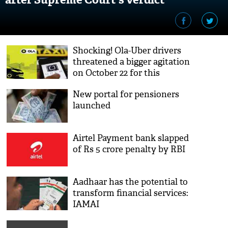
Shocking! Ola-Uber drivers
threatened a bigger agitation
on October 22 for this
demand; here’s what
New portal for pensioners
launched
Airtel Payment bank slapped
of Rs 5 crore penalty by RBI
Aadhaar has the potential to
transform financial services:
IAMAI