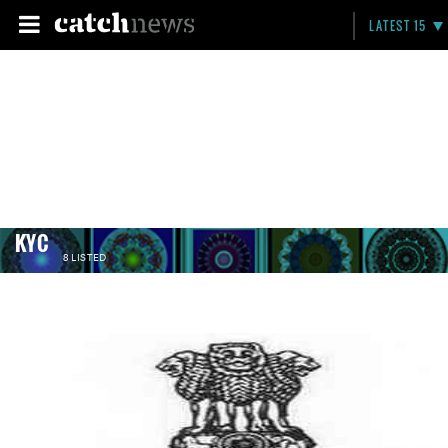
LATEST 15
KYC
8 LISTED