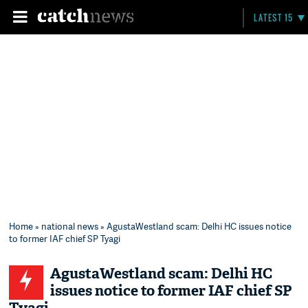
LATEST 15
Home
»
national news
» AgustaWestland scam: Delhi HC issues notice
to former IAF chief SP Tyagi
AgustaWestland scam: Delhi HC
issues notice to former IAF chief SP