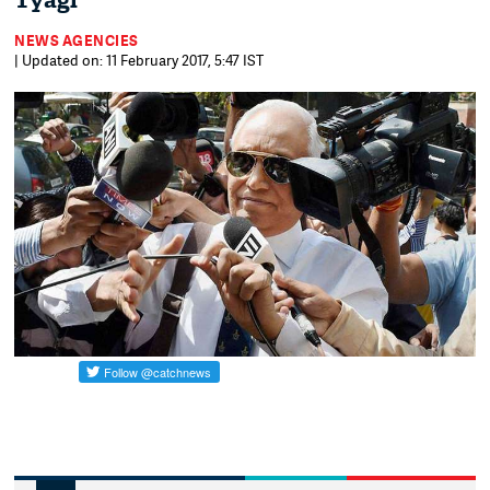
Tyagi
NEWS AGENCIES
| Updated on: 11 February 2017, 5:47 IST