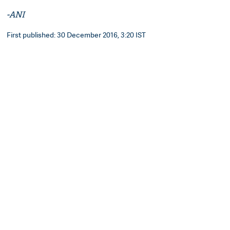
-ANI
First published: 30 December 2016, 3:20 IST