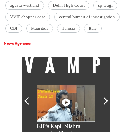
agusta westland
Delhi High Court
sp tyagi
VVIP chopper case
central bureau of investigation
CBI
Mauritius
Tunisia
Italy
News Agencies
VAMP
Shah Rukh
BJP's Kapil Mishra
Watch: PM Mo