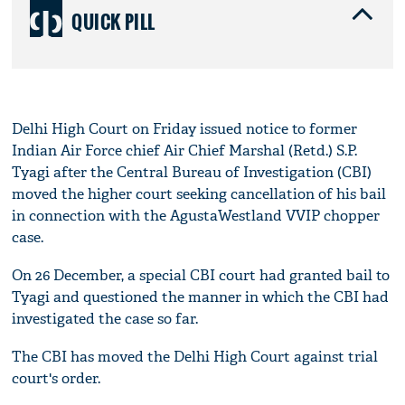
QUICK PILL
Delhi High Court on Friday issued notice to former
Indian Air Force chief Air Chief Marshal (Retd.) S.P.
Tyagi after the Central Bureau of Investigation (CBI)
moved the higher court seeking cancellation of his bail
in connection with the AgustaWestland VVIP chopper
case.
On 26 December, a special CBI court had granted bail to
Tyagi and questioned the manner in which the CBI had
investigated the case so far.
The CBI has moved the Delhi High Court against trial
court's order.