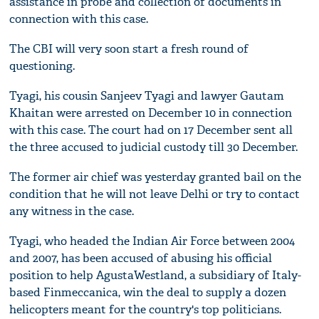
assistance in probe and collection of documents in
connection with this case.
The CBI will very soon start a fresh round of
questioning.
Tyagi, his cousin Sanjeev Tyagi and lawyer Gautam
Khaitan were arrested on December 10 in connection
with this case. The court had on 17 December sent all
the three accused to judicial custody till 30 December.
The former air chief was yesterday granted bail on the
condition that he will not leave Delhi or try to contact
any witness in the case.
Tyagi, who headed the Indian Air Force between 2004
and 2007, has been accused of abusing his official
position to help AgustaWestland, a subsidiary of Italy-
based Finmeccanica, win the deal to supply a dozen
helicopters meant for the country's top politicians.