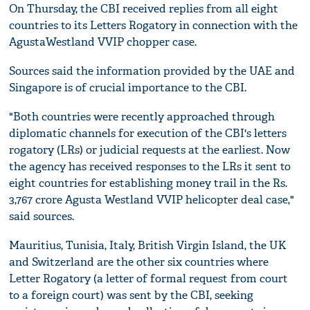
On Thursday, the CBI received replies from all eight
countries to its Letters Rogatory in connection with the
AgustaWestland VVIP chopper case.
Sources said the information provided by the UAE and
Singapore is of crucial importance to the CBI.
"Both countries were recently approached through
diplomatic channels for execution of the CBI's letters
rogatory (LRs) or judicial requests at the earliest. Now
the agency has received responses to the LRs it sent to
eight countries for establishing money trail in the Rs.
3,767 crore Agusta Westland VVIP helicopter deal case,"
said sources.
Mauritius, Tunisia, Italy, British Virgin Island, the UK
and Switzerland are the other six countries where
Letter Rogatory (a letter of formal request from court
to a foreign court) was sent by the CBI, seeking