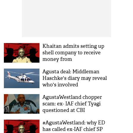
Khaitan admits setting up
shell company to receive
money from
AgustaWestland
Agusta deal: Middleman
Haschke's diary may reveal
who's involved
AgustaWestland chopper
scam: ex- IAF chief Tyagi
questioned at CBI
headquarters
#AgustaWestland: why ED
has called ex-IAF chief SP