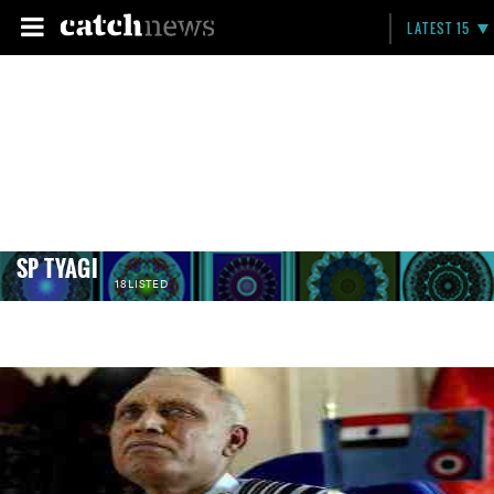
LATEST 15
SP TYAGI
18 LISTED