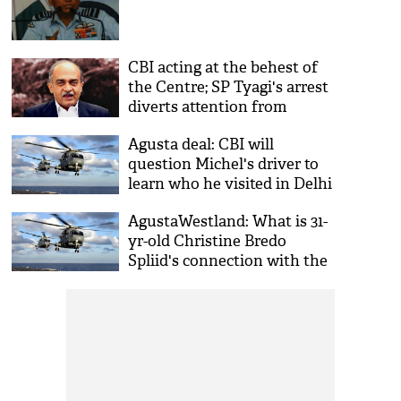
CBI acting at the behest of
the Centre; SP Tyagi's arrest
diverts attention from
demonetisation: Bhushan
Agusta deal: CBI will
question Michel's driver to
learn who he visited in Delhi
AgustaWestland: What is 31-
yr-old Christine Bredo
Spliid's connection with the
chopper scam?