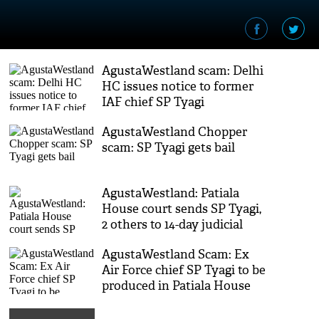
AgustaWestland scam: Delhi
HC issues notice to former
IAF chief SP Tyagi
AgustaWestland Chopper
scam: SP Tyagi gets bail
AgustaWestland: Patiala
House court sends SP Tyagi,
2 others to 14-day judicial
custody
AgustaWestland Scam: Ex
Air Force chief SP Tyagi to be
produced in Patiala House
Court today