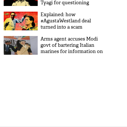
Tyagi for questioning
Explained: how
#AgustaWestland deal
turned into a scam
Arms agent accuses Modi
govt of bartering Italian
marines for information on
Sonia