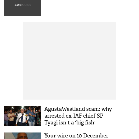
AgustaWestland scam: why
arrested ex-IAF chief SP
Tyagi isn't a 'big fish'
Your wire on 10 December