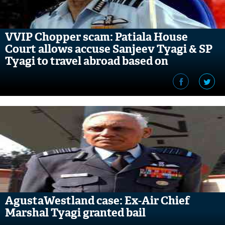
VVIP Chopper scam: Patiala House
Court allows accuse Sanjeev Tyagi & SP
Tyagi to travel abroad based on
conditions
AgustaWestland case: Ex-Air Chief
Marshal Tyagi granted bail