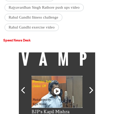
Rajyavardhan Singh Rathore push ups video
Rahul Gandhi fitness challenge
Rahul Gandhi exercise video
Speed News Desk
VAMP
Shah Rukh
BJP's Kapil Mishra
Watch: PM Mo