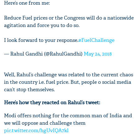
Here’s one from me:
Reduce Fuel prices or the Congress will do a nationwide
agitation and force you to do so.
I look forward to your response.
#FuelChallenge
— Rahul Gandhi (@RahulGandhi)
May 24, 2018
Well, Rahul’s challenge was related to the current chaos
in the country i.e. fuel price. But, people o social media
can’t stop themselves.
Here’s how they reacted on Rahul’s tweet:
Modi offers nothing for the common man of India and
we will oppose and challenge them
pic.twitter.com/hgUvIQA7kl