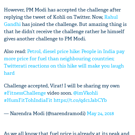
However, PM Modi has accepted the challenge after
replying the tweet of Kohli on Twitter. Now,
Rahul
Gandhi
has joined the challenge. But amazing thing is
that he didn’t receive the challenge rather he himself
gives another challenge to PM Modi.
Also read:
Petrol, diesel price hike: People in India pay
more price for fuel than neighbouring countries;
Twitterati reactions on this hike will make you laugh
hard
Challenge accepted, Virat! I will be sharing my own
#FitnessChallenge
video soon.
@imVkohli
#HumFitTohIndiaFit
https://t.co/qdc1JabCYb
— Narendra Modi (@narendramodi)
May 24, 2018
As we all know that fuel price is already at its peak and