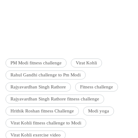
PM Modi fitness challenge
Virat Kohli
Rahul Gandhi challenge to Pm Modi
Rajyavardhan Singh Rathore
Fitness challenge
Rajyavardhan Singh Rathore fitness challenge
Hrithik Roshan fitness Challenge
Modi yoga
Virat Kohli fitness challenge to Modi
Virat Kohli exercise video