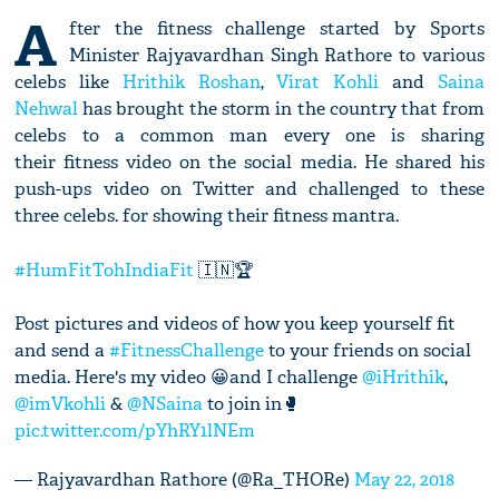
A
fter the fitness challenge started by Sports
Minister Rajyavardhan Singh Rathore to various
celebs like
Hrithik Roshan
,
Virat Kohli
and
Saina
Nehwal
has brought the storm in the country that from
celebs to a common man every one is sharing
their fitness video on the social media. He shared his
push-ups video on Twitter and challenged to these
three celebs. for showing their fitness mantra.
#HumFitTohIndiaFit
🇮🇳🏆
Post pictures and videos of how you keep yourself fit
and send a
#FitnessChallenge
to your friends on social
media. Here's my video 😀and I challenge
@iHrithik
,
@imVkohli
&
@NSaina
to join in🥊
pic.twitter.com/pYhRY1lNEm
— Rajyavardhan Rathore (@Ra_THORe)
May 22, 2018