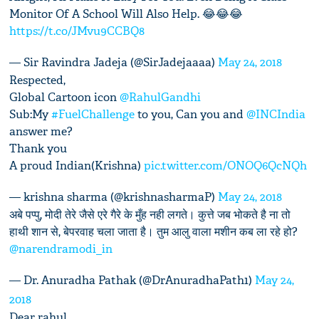
Monitor Of A School Will Also Help. 😂😂😂
https://t.co/JMvu9CCBQ8
— Sir Ravindra Jadeja (@SirJadejaaaa)
May 24, 2018
Respected,
Global Cartoon icon
@RahulGandhi
Sub:My
#FuelChallenge
to you, Can you and
@INCIndia
answer me?
Thank you
A proud Indian(Krishna)
pic.twitter.com/ONOQ6QcNQh
— krishna sharma (@krishnasharmaP)
May 24, 2018
अबे पप्पु, मोदी तेरे जैसे एरे गैरे के मुँह नही लगते। कुत्ते जब भोकते है ना तो
हाथी शान से, बेपरवाह चला जाता है। तुम आलु वाला मशीन कब ला रहे हो?
@narendramodi_in
— Dr. Anuradha Pathak (@DrAnuradhaPath1)
May 24,
2018
Dear rahul