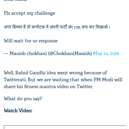
Pls accept my challenge
अगर हिम्मत है तो कर्नाटक में अपनी पार्टी का cm बना कर दिखाओ।
Will wait for ur response
— Manish chokhani (@ChokhaniManish)
May 24, 2018
Well, Rahul Gandhi idea went wrong because of
Twitterati. But we are waiting that when PM Modi will
share his fitness mantra video on Twitter.
What do you say?
Watch Video: