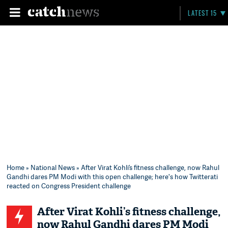
LATEST 15
Home
»
National News
» After Virat Kohli’s fitness challenge, now Rahul
Gandhi dares PM Modi with this open challenge; here's how Twitterati
reacted on Congress President challenge
After Virat Kohli’s fitness challenge,
now Rahul Gandhi dares PM Modi