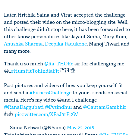
Later, Hrithik, Saina and Virat accepted the challenge
and posted their video on the micro-blogging site. Well,
this challenge didn’t stop here, it has been forwarded to
other know personalities like Jayant Sinha, Mary Kom,
Anushka Sharma
,
Deepika Padukone
, Manoj Tiwari and
many more.
Thank u so much
@Ra_THORe
sir for challenging me
😁..
#HumFitTohIndiaFit
🇮🇳🏆
Post pictures and videos of how you keep yourself fit
and send a
#FitnessChallenge
to your friends on social
media. Here's my video 😀and I challenge
@RanaDaggubati
@Pvsindhu1
and
@GautamGambhir
👍👍
pic.twitter.com/XEaJ9tPj2W
— Saina Nehwal (@NSaina)
May 22, 2018