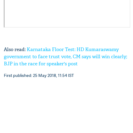
Also read:
Karnataka Floor Test: HD Kumaraswamy
government to face trust vote, CM says will win clearly;
BJP in the race for speaker's post
First published: 25 May 2018, 11:54 IST