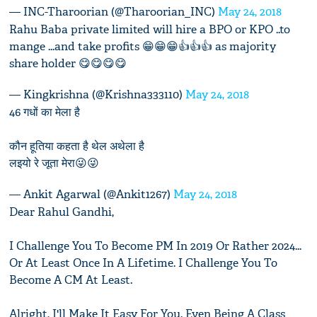
— INC-Tharoorian (@Tharoorian_INC)
May 24, 2018
Rahu Baba private limited will hire a BPO or KPO ..to
mange ...and take profits 😁😁😁👍👍👍 as majority
share holder 😋😋😋😋
— Kingkrishna (@Krishna333110)
May 24, 2018
46 गधों का मेला है
कौन हूतिया कहता है थेल अथेला है
लइयो रे जूता मेरा😜😜
— Ankit Agarwal (@Ankit1267)
May 24, 2018
Dear Rahul Gandhi,
I Challenge You To Become PM In 2019 Or Rather 2024...
Or At Least Once In A Lifetime. I Challenge You To
Become A CM At Least.
Alright, I'll Make It Easy For You. Even Being A Class