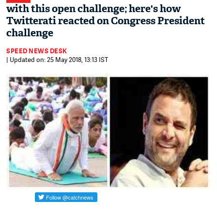
with this open challenge; here's how
Twitterati reacted on Congress President
challenge
SPEED NEWS DESK
| Updated on: 25 May 2018, 13:13 IST