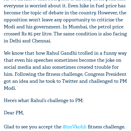
everyone is worried about it. Even hike in fuel price has
become the topic of debate in the country. However, the
opposition won’t leave any opportunity to criticise the
Modi and his government. In Mumbai, the petrol price
crossed Rs 85 per litre. The same condition is also facing
in Delhi and Chennai.
We know that how Rahul Gandhi trolled in a funny way
that even his speeches sometimes become the joke on
social media and also sometimes created trouble for
him. Following the fitness challenge, Congress President
got an idea and he took to Twitter and challenged to PM
Modi.
Here’s what Rahul’s challenge to PM:
Dear PM,
Glad to see you accept the
@imVkohli
fitness challenge.