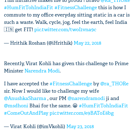
This initiative makes me so proud ! Bravo
@Ra_THORe
#HumFitTohIndiaFit
#FitnessChallenge
this is how I
commute to my office everyday. sitting static in a car is
such a waste. Walk, cycle, jog, feel the earth, feel India
🇮🇳 get FIT!
pic.twitter.com/twoI1vna9c
— Hrithik Roshan (@iHrithik)
May 22, 2018
Recently, Virat Kohli has given this challenge to Prime
Minister
Narendra Modi
.
I have accepted the
#FitnessChallenge
by
@ra_THORe
sir. Now I would like to challenge my wife
@AnushkaSharma
, our PM
@narendramodi
ji and
@msdhoni
Bhai for the same. 😀
#HumFitTohIndiaFit
#ComeOutAndPlay
pic.twitter.com/e9BAToE6bg
— Virat Kohli (@imVkohli)
May 23, 2018