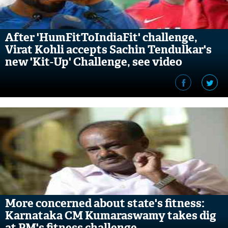
After 'HumFitToIndiaFit' challenge,
Virat Kohli accepts Sachin Tendulkar's
new 'Kit-Up' Challenge, see video
More concerned about state's fitness:
Karnataka CM Kumaraswamy takes dig
at PM's fitness challenge