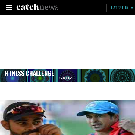
LATEST 15
FITNESS CHALLENGE
7 LISTED