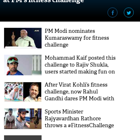
PM Modi nominates
Kumaraswamy for fitness
challenge
Mohammad Kaif posted this
challenge to Rajiv Shukla,
users started making fun on
twitter
After Virat Kohli’s fitness
challenge, now Rahul
Gandhi dares PM Modi with
this open challenge; here's
Sports Minister
how Twitterati reacted on
Rajyavardhan Rathore
Congress President
throws a #FitnessChallenge
challenge
and here's how Bollywood,
Politicians, Sportsperson and