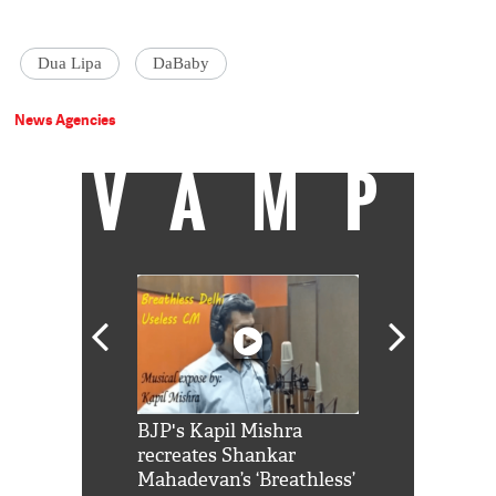
Dua Lipa
DaBaby
News Agencies
VAMP
Shah Rukh
BJP's Kapil Mishra
Watch: PM Mo
us reply to
recreates Shankar
8 cheetahs 
him 'Filmo
Mahadevan’s ‘Breathless’
at Kuno Nati