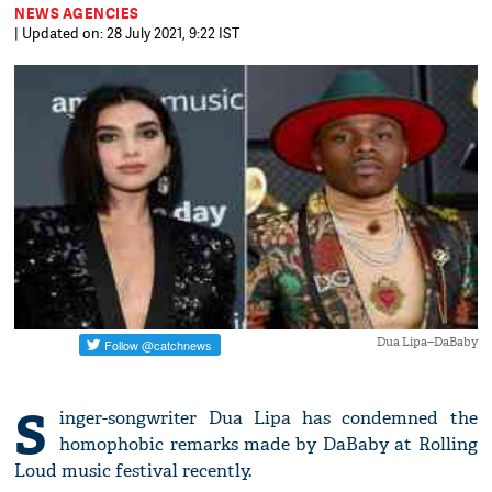
NEWS AGENCIES
| Updated on: 28 July 2021, 9:22 IST
Dua Lipa--DaBaby
S
inger-songwriter Dua Lipa has condemned the
homophobic remarks made by DaBaby at Rolling
Loud music festival recently.