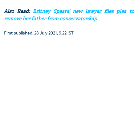
Also Read:
Britney Spears' new lawyer files plea to
remove her father from conservatorship
First published: 28 July 2021, 9:22 IST