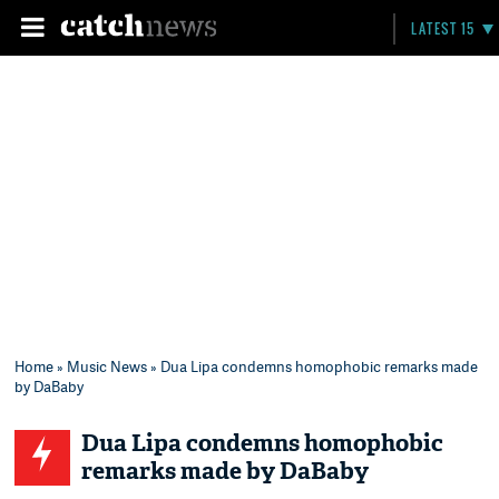
LATEST 15
Home
»
Music News
» Dua Lipa condemns homophobic remarks made
by DaBaby
Dua Lipa condemns homophobic
remarks made by DaBaby