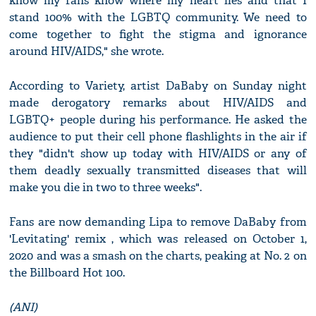
know my fans know where my heart lies and that I
stand 100% with the LGBTQ community. We need to
come together to fight the stigma and ignorance
around HIV/AIDS," she wrote.
According to Variety, artist DaBaby on Sunday night
made derogatory remarks about HIV/AIDS and
LGBTQ+ people during his performance. He asked the
audience to put their cell phone flashlights in the air if
they "didn't show up today with HIV/AIDS or any of
them deadly sexually transmitted diseases that will
make you die in two to three weeks".
Fans are now demanding Lipa to remove DaBaby from
'Levitating' remix , which was released on October 1,
2020 and was a smash on the charts, peaking at No. 2 on
the Billboard Hot 100.
(ANI)