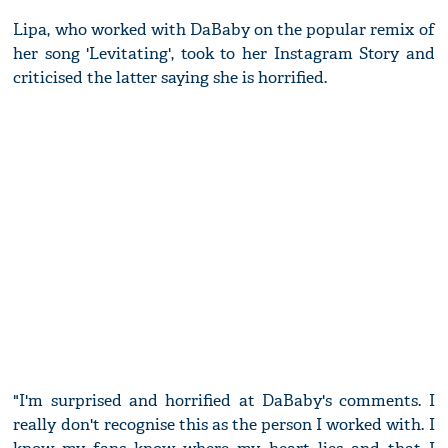
Lipa, who worked with DaBaby on the popular remix of
her song 'Levitating', took to her Instagram Story and
criticised the latter saying she is horrified.
"I'm surprised and horrified at DaBaby's comments. I
really don't recognise this as the person I worked with. I