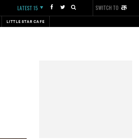
SWITCH TO
LATEST 15
LITTLE STAR CAFE