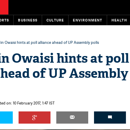
ORTS
BUSINESS
CULTURE
ENVIRONMENT
HEALTH
n Owaisi hints at poll alliance ahead of UP Assembly polls
 Owaisi hints at poll
 ahead of UP Assembly
ed on: 10 February 2017, 1:47 IST