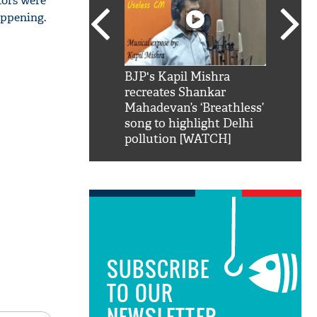
tors were
appening.
SRK': Shah Rukh
BJP's Kapil Mishra
Watch:
hilarious reply to
recreates Shankar
8 che
elling him 'Filmo
Mahadevan’s ‘Breathless’
at Kun
ao...Khabro mai
song to highlight Delhi
pollution [WATCH]
SUBSCRIBE
TO OUR
NEWSLETTER