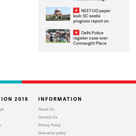
Congratulates CWG
2026 Medallists
NEET-UG paper
leak: SC seeks
progress report on
transparency, digital
infrastructure, security
Delhi Police
on pleas seeking NTA
register case over
overhaul
Connaught Place
stone pelting; two
ACPs injured
ION 2016
INFORMATION
al
About Us
Contact Us
u
Privacy Policy
Grievance policy