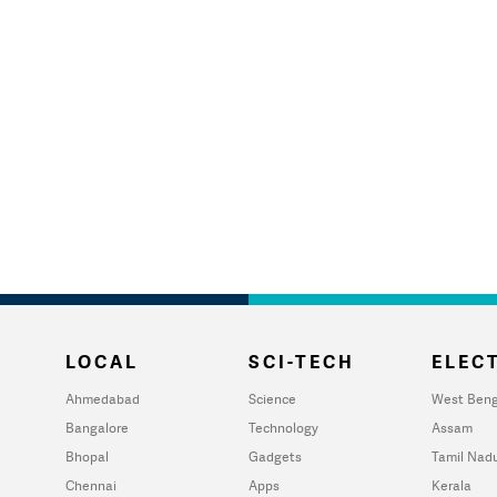
LOCAL
SCI-TECH
ELECT
Ahmedabad
Science
West Beng
Bangalore
Technology
Assam
Bhopal
Gadgets
Tamil Nad
Chennai
Apps
Kerala