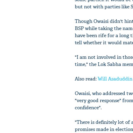
but not with parties like
Though Owaisi didn't hint
BSP while taking the name
have been rife for a long 
tell whether it would mate
"I am not involved in thos
time," the Lok Sabha mem
Also read:
Will Asaduddin 
Owaisi, who addressed two 
"very good response" from
confidence".
"There is definitely lot o
promises made in election