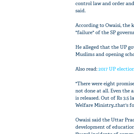
control law and order and
said.
According to Owaisi, the 
"failure" of the SP gover
He alleged that the UP gov
Muslims and opening schoo
Also read:
2017 UP electio
"There were eight promise
not done at all. Even the 
is released. Out of Rs 3.5 
Welfare Ministry...that's f
Owaisi said the Uttar Pr
development of education,