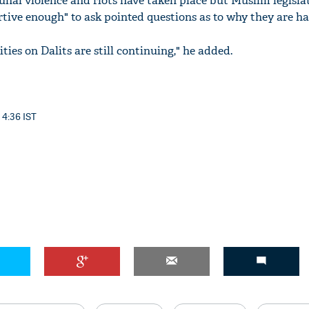
nal violence and riots have taken place but Muslim legisla
rtive enough" to ask pointed questions as to why they are h
ities on Dalits are still continuing," he added.
'Ask
Khan 
fan t
 4:36 IST
mai a
nahi'