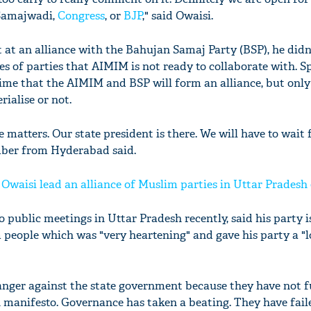
 Samajwadi,
Congress
, or
BJP
," said Owaisi.
 at an alliance with the Bahujan Samaj Party (BSP), he did
s of parties that AIMIM is not ready to collaborate with. S
time that the AIMIM and BSP will form an alliance, but only
rialise or not.
e matters. Our state president is there. We will have to wait
ber from Hyderabad said.
Owaisi lead an alliance of Muslim parties in Uttar Pradesh 
public meetings in Uttar Pradesh recently, said his party i
 people which was "very heartening" and gave his party a "l
f anger against the state government because they have not fu
 manifesto. Governance has taken a beating. They have fail