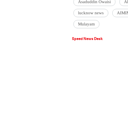
Asaduddin Owaisi
A
lucknow news
AIMI
Mulayam
Speed News Desk