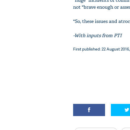
"huge" incidents of commu
not "brave enough or asse
"So, these issues and atroc
-With inputs from PTI
First published: 22 August 2016,