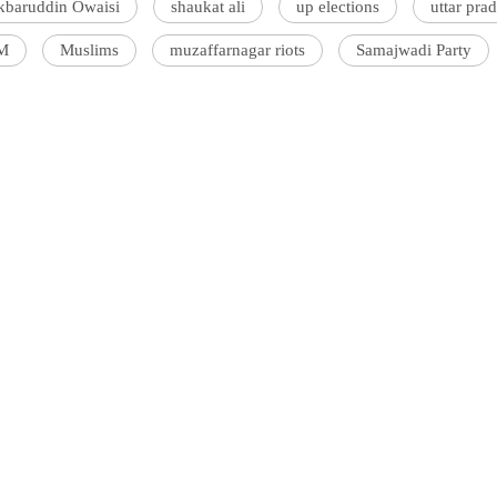
kbaruddin Owaisi
shaukat ali
up elections
uttar pra
M
Muslims
muzaffarnagar riots
Samajwadi Party