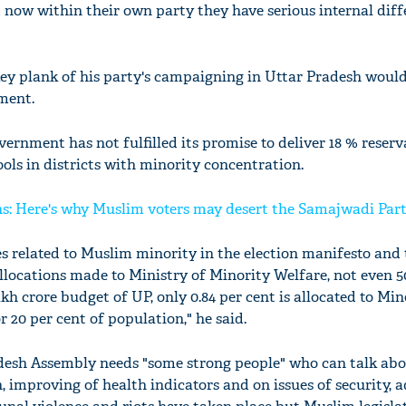
 now within their own party they have serious internal diff
key plank of his party's campaigning in Uttar Pradesh woul
nment.
ernment has not fulfilled its promise to deliver 18 % reserv
ls in districts with minority concentration.
ns: Here's why Muslim voters may desert the Samajwadi Par
s related to Muslim minority in the election manifesto and
allocations made to Ministry of Minority Welfare, not even 5
lakh crore budget of UP, only 0.84 per cent is allocated to Min
or 20 per cent of population," he said.
adesh Assembly needs "some strong people" who can talk ab
 improving of health indicators and on issues of security, 