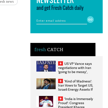
desh news
and get Fresh Catch daily
fresh
CATCH
US VP Vance says
negotiations with Iran
'going to be messy',
'take some time'
'Kind of Madness':
Iran Vows to Target US,
Israeli Energy Assets If
Attacked as Trump
Weighs Fresh Strikes
'India is Immensely
Proud': Congress
President Kharge