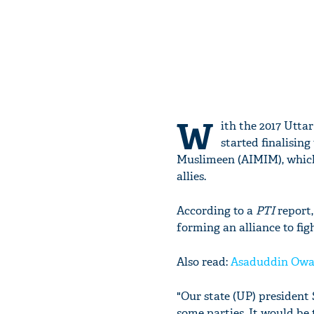
W
ith the 2017 Utta
started finalising
Muslimeen (AIMIM), which 
allies.
According to a
PTI
report
forming an alliance to fig
Also read:
Asaduddin Owais
"Our state (UP) president
some parties. It would be 