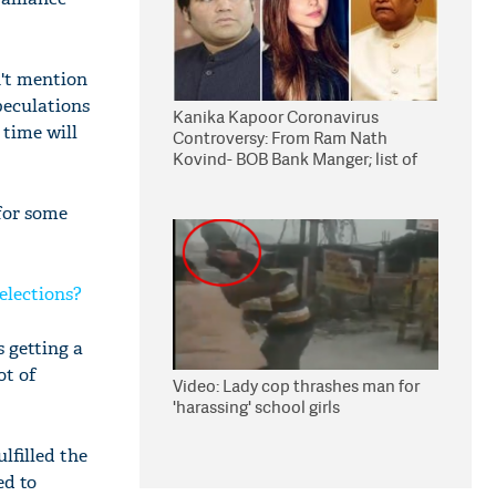
n't mention
peculations
Kanika Kapoor Coronavirus
 time will
Controversy: From Ram Nath
Kovind- BOB Bank Manger; list of
suspects to undergo COVID-19 test
 for some
elections?
s getting a
ot of
Video: Lady cop thrashes man for
'harassing' school girls
lfilled the
ed to