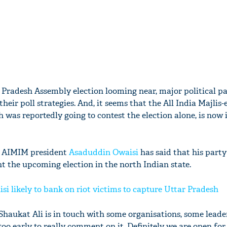
r Pradesh Assembly election looming near, major political pa
 their poll strategies. And, it seems that the All India Majlis-
was reportedly going to contest the election alone, is now 
, AIMIM president
Asaduddin Owaisi
has said that his party
ht the upcoming election in the north Indian state.
i likely to bank on riot victims to capture Uttar Pradesh
 Shaukat Ali is in touch with some organisations, some leade
too early to really comment on it. Definitely we are open for