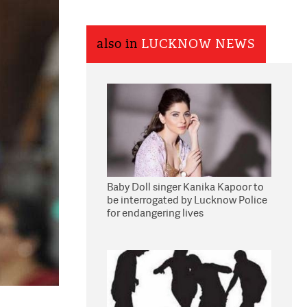
also in
LUCKNOW NEWS
Baby Doll singer Kanika Kapoor to
be interrogated by Lucknow Police
for endangering lives