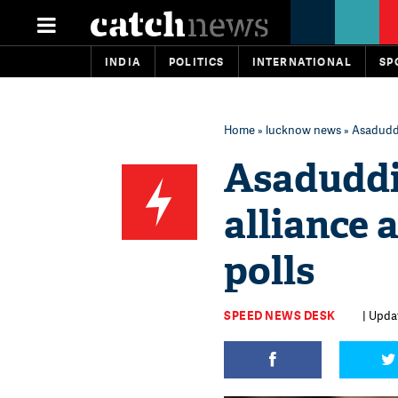
INDIA
POLITICS
INTERNATIONAL
SP
Home
»
lucknow news
» Asaduddi
Asaduddin
alliance
polls
SPEED NEWS DESK
| Updat