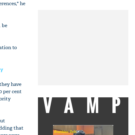
erences," he
d be
ation to
ty
 they have
0 per cent
VAMP
ority
out
adding that