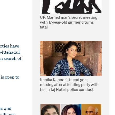
UP: Married man’s secret meeting
with 17-year-old girlfriend turns
fatal
rties have
e-Ittehadul
in search of
 is open to
Kanika Kapoor's friend goes
missing after attending party with
her in Taj Hotel; police conduct
search
rs and
 alliance