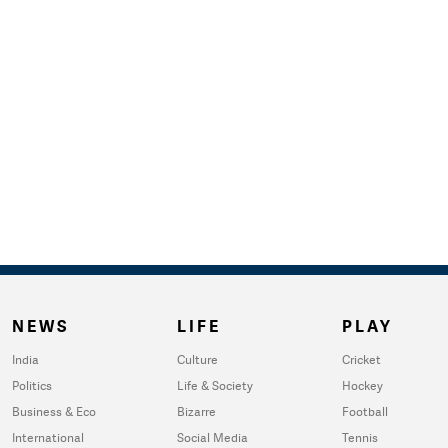
NEWS
LIFE
PLAY
India
Culture
Cricket
Politics
Life & Society
Hockey
Business & Eco
Bizarre
Football
International
Social Media
Tennis