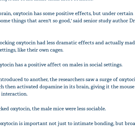
 brain, oxytocin has some positive effects, but under certain
ome things that aren't so good,' said senior study author D
blocking oxytocin had less dramatic effects and actually ma
ettings, like their own cages.
ocin has a positive affect on males in social settings.
roduced to another, the researchers saw a surge of oxytoci
ch then activated dopamine in its brain, giving it the mouse
 interaction.
ked oxytocin, the male mice were less sociable.
oxytocin is important not just to intimate bonding, but broa