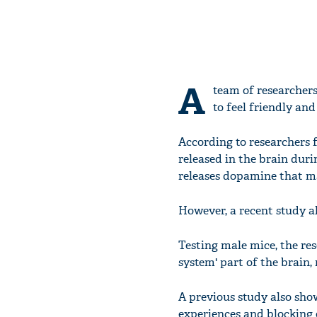
A
team of researchers
to feel friendly and 
According to researchers f
released in the brain duri
releases dopamine that ma
However, a recent study a
Testing male mice, the re
system' part of the brain,
A previous study also sho
experiences and blocking