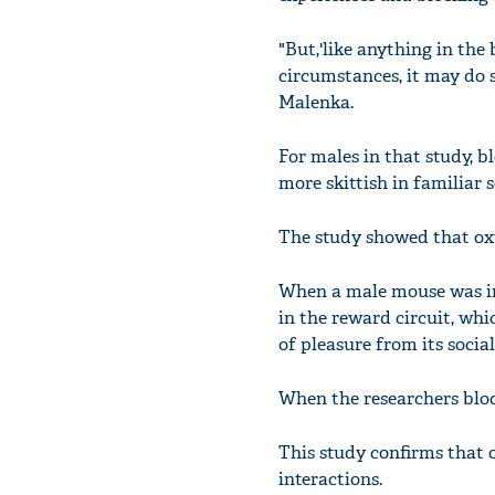
"But,'like anything in the
circumstances, it may do s
Malenka.
For males in that study, 
more skittish in familiar s
The study showed that oxyt
When a male mouse was int
in the reward circuit, whi
of pleasure from its social
When the researchers bloc
This study confirms that 
interactions.