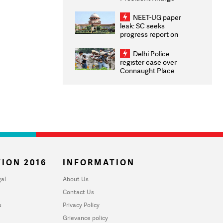
Congratulates CWG
2026 Medallists
NEET-UG paper
leak: SC seeks
progress report on
transparency, digital
infrastructure, security
Delhi Police
on pleas seeking NTA
register case over
overhaul
Connaught Place
stone pelting; two
ACPs injured
ION 2016
INFORMATION
al
About Us
Contact Us
u
Privacy Policy
Grievance policy