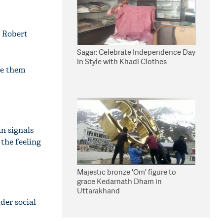
r Robert
Sagar: Celebrate Independence Day
in Style with Khadi Clothes
de them
n signals
 the feeling
Majestic bronze 'Om' figure to
grace Kedarnath Dham in
Uttarakhand
der social