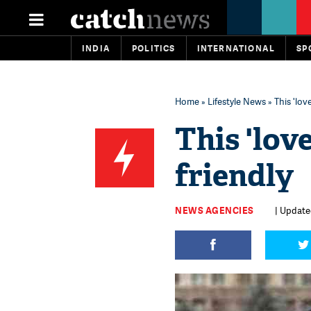
INDIA
POLITICS
INTERNATIONAL
SP
Home
»
Lifestyle News
» This 'lo
This 'lo
friendly
NEWS AGENCIES
| Update