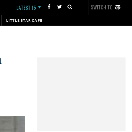
SWITCH TO
LATEST 15
LITTLE STAR CAFE
n