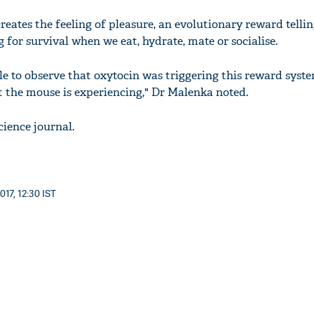
eates the feeling of pleasure, an evolutionary reward tellin
g for survival when we eat, hydrate, mate or socialise.
e to observe that oxytocin was triggering this reward system
 the mouse is experiencing," Dr Malenka noted.
cience journal.
017, 12:30 IST