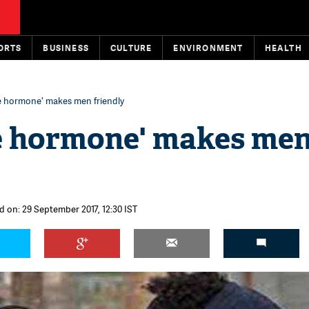
ORTS
BUSINESS
CULTURE
ENVIRONMENT
HEALTH
ve hormone' makes men friendly
ve hormone' makes me
d on: 29 September 2017, 12:30 IST