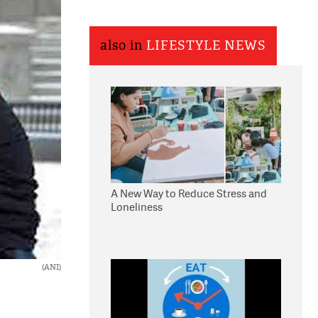
also in
LIFESTYLE NEWS
A New Way to Reduce Stress and
Loneliness
(ANI)