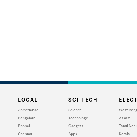
LOCAL
SCI-TECH
ELECT
Ahmedabad
Science
West Beng
Bangalore
Technology
Assam
Bhopal
Gadgets
Tamil Nad
Chennai
Apps
Kerala