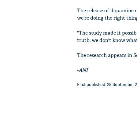
The release of dopamine cr
we're doing the right thin
"The study made it possibl
truth, we don't know what
The research appears in S
-
ANI
First published: 29 September 2