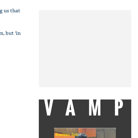
g us that
, but 'in
VAMP