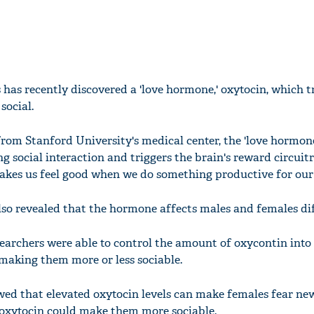
 has recently discovered a 'love hormone,' oxytocin, which 
social.
rom Stanford University's medical center, the 'love hormone
ng social interaction and triggers the brain's reward circuit
kes us feel good when we do something productive for our 
lso revealed that the hormone affects males and females dif
searchers were able to control the amount of oxycontin into
 making them more or less sociable.
wed that elevated oxytocin levels can make females fear new
 oxytocin could make them more sociable.