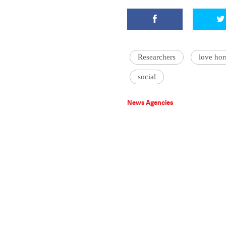
Researchers
love ho
social
News Agencies