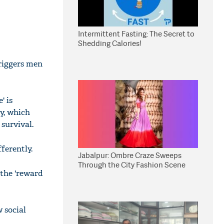
Intermittent Fasting: The Secret to
Shedding Calories!
triggers men
' is
ry, which
survival.
ferently.
Jabalpur: Ombre Craze Sweeps
Through the City Fashion Scene
 the 'reward
 social