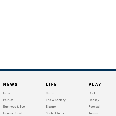
NEWS
LIFE
PLAY
India
Culture
Cricket
Politics
Life & Society
Hockey
Business & Eco
Bizarre
Football
International
Social Media
Tennis