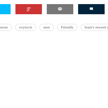
'Ask
rmone
oxytocin
men
Friendly
brain's reward c
Khan 
fan t
mai a
nahi'