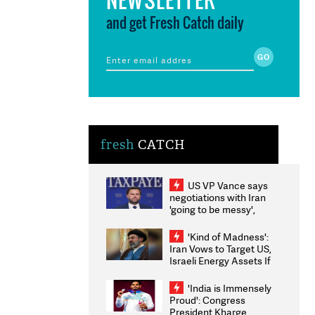
and get Fresh Catch daily
fresh
CATCH
US VP Vance says
negotiations with Iran
'going to be messy',
'take some time'
'Kind of Madness':
Iran Vows to Target US,
Israeli Energy Assets If
Attacked as Trump
Weighs Fresh Strikes
'India is Immensely
Proud': Congress
President Kharge