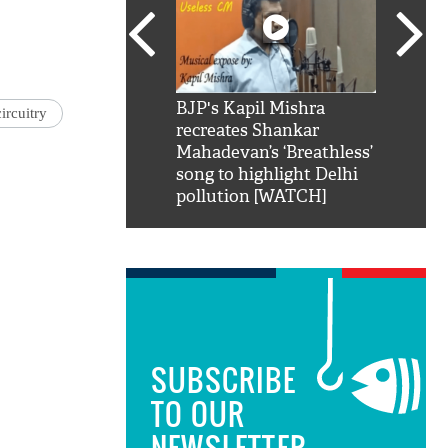
SRK': Shah Rukh
BJP's Kapil Mishra
Watch:
ircuitry
hilarious reply to
recreates Shankar
8 che
elling him 'Filmo
Mahadevan’s ‘Breathless’
at Kun
ao...Khabro mai
song to highlight Delhi
pollution [WATCH]
SUBSCRIBE
TO OUR
NEWSLETTER