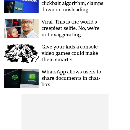
clickbait algorithm; clamps
down on misleading
headlines
Viral: This is the world's
creepiest selfie. No, we're
not exaggerating
Give your kids a console -
video games could make
them smarter
WhatsApp allows users to
share documents in chat-
box