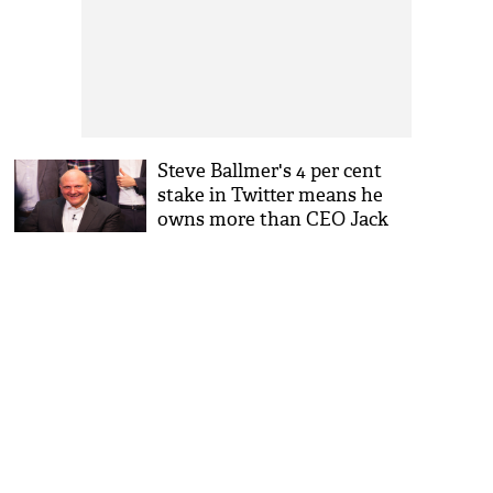
Steve Ballmer's 4 per cent
stake in Twitter means he
owns more than CEO Jack
Dorsey