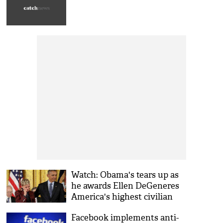
Watch: Obama's tears up as
he awards Ellen DeGeneres
America's highest civilian
honour
Facebook implements anti-