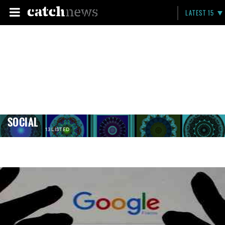
LATEST 15
SOCIAL
13 LISTED