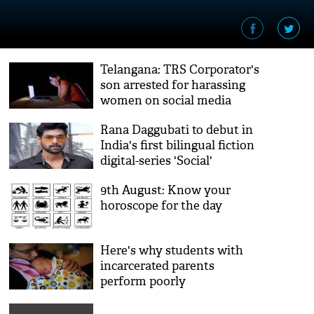
Telangana: TRS Corporator's
son arrested for harassing
women on social media
Rana Daggubati to debut in
India's first bilingual fiction
digital-series 'Social'
9th August: Know your
horoscope for the day
Here's why students with
incarcerated parents
perform poorly