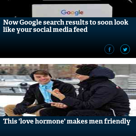
Now Google search results to soon look
like your social media feed
This 'love hormone' makes men friendly