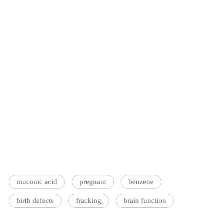
muconic acid
pregnant
benzene
birth defects
fracking
brain function