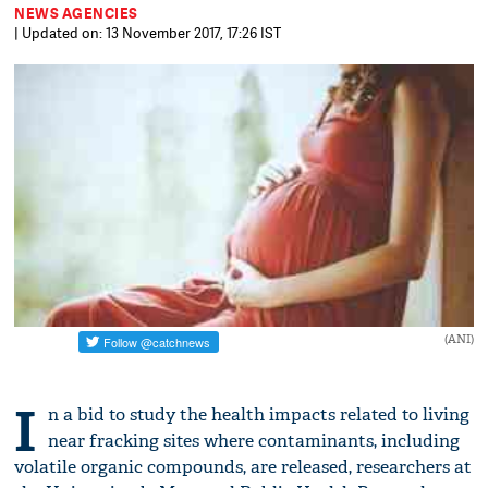
NEWS AGENCIES
| Updated on: 13 November 2017, 17:26 IST
(ANI)
I
n a bid to study the health impacts related to living
near fracking sites where contaminants, including
volatile organic compounds, are released, researchers at