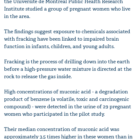
the Universite de Montreal Public Health Research
Institute studied a group of pregnant women who live
in the area.
The findings suggest exposure to chemicals associated
with fracking have been linked to impaired brain
function in infants, children, and young adults.
Fracking is the process of drilling down into the earth
before a high-pressure water mixture is directed at the
rock to release the gas inside.
High concentrations of muconic acid - a degradation
product of benzene (a volatile, toxic and carcinogenic
compound) - were detected in the urine of 29 pregnant
women who participated in the pilot study.
Their median concentration of muconic acid was
approximately 3.5 times higher in these women than in