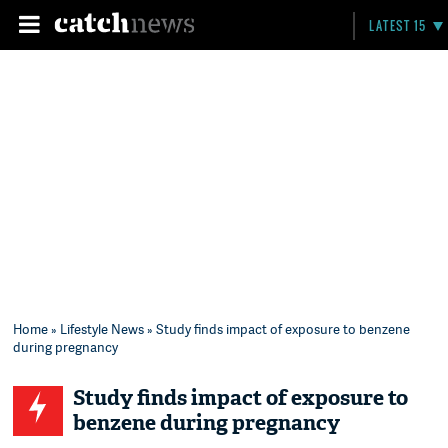
LATEST 15
Home
»
Lifestyle News
» Study finds impact of exposure to benzene
during pregnancy
Study finds impact of exposure to
benzene during pregnancy