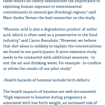
these results do clearly demonstrate the importance of
exploring human exposure to environmental
contaminants in natural-gas (fracking) regions," said
Marc-Andre Verner, the lead researcher on the study.
"Muconic acid is also a degradation product of sorbic
acid, which is often used as a preservative in the food
industry," said Caron-Beaudoin. "However, we believe
that diet alone is unlikely to explain the concentrations
we found in our participants. A more extensive study
needs to be conducted with additional measures - to
test the air and drinking water, for example - to confirm
or refute the results of our pilot study."
-Health hazards of benzene include birth defects
The health impacts of benzene are well-documented.
"High exposure to benzene during pregnancy is
associated with low birth weight, an increased risk of