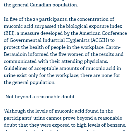
the general Canadian population.
In five of the 29 participants, the concentration of
muconic acid surpassed the biological exposure index
(BEI), a measure developed by the American Conference
of Governmental Industrial Hygienists (ACGIH) to
protect the health of people in the workplace. Caron-
Beraudoin informed the five women of the results and
communicated with their attending physicians.
Guidelines of acceptable amounts of muconic acid in
urine exist only for the workplace; there are none for
the general population.
-Not beyond a reasonable doubt
"Although the levels of muconic acid found in the
participants' urine cannot prove beyond a reasonable
doubt that they were exposed to high levels of benzene,