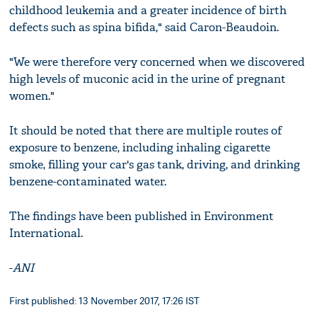
childhood leukemia and a greater incidence of birth
defects such as spina bifida," said Caron-Beaudoin.
"We were therefore very concerned when we discovered
high levels of muconic acid in the urine of pregnant
women."
It should be noted that there are multiple routes of
exposure to benzene, including inhaling cigarette
smoke, filling your car's gas tank, driving, and drinking
benzene-contaminated water.
The findings have been published in Environment
International.
-
ANI
First published: 13 November 2017, 17:26 IST