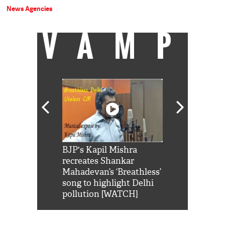
News Agencies
VAMP
Shah Rukh
BJP's Kapil Mishra
Watch: PM Mo
us reply to
recreates Shankar
8 cheetahs 
him 'Filmo
Mahadevan’s ‘Breathless’
at Kuno Nati
habro mai
song to highlight Delhi
pollution [WATCH]